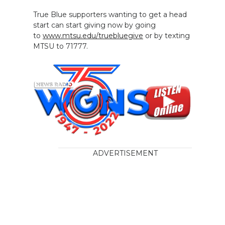
True Blue supporters wanting to get a head
start can start giving now by going
to
www.mtsu.edu/truebluegive
or by texting
MTSU to 71777.
ADVERTISEMENT