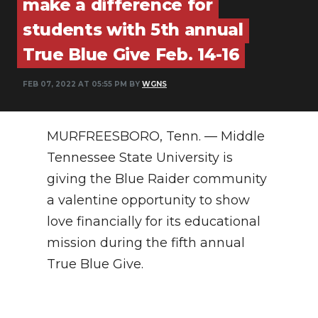
make a difference for
PODCASTS
students with 5th annual
ABOUT
True Blue Give Feb. 14-16
SUBMIT
FEB 07, 2022 AT 05:55 PM BY
WGNS
NEWSLETTER
SEARCH
MURFREESBORO, Tenn. — Middle
Tennessee State University is
giving the Blue Raider community
a valentine opportunity to show
love financially for its educational
mission during the fifth annual
True Blue Give.