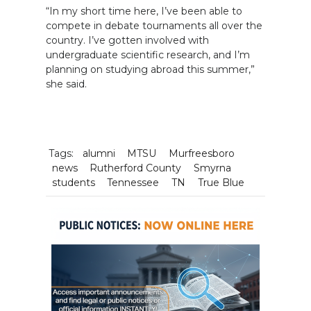
“In my short time here, I’ve been able to
compete in debate tournaments all over the
country. I’ve gotten involved with
undergraduate scientific research, and I’m
planning on studying abroad this summer,”
she said.
Tags:
alumni
MTSU
Murfreesboro
news
Rutherford County
Smyrna
students
Tennessee
TN
True Blue