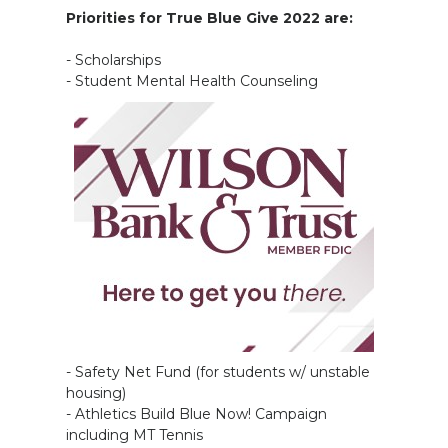
Priorities for True Blue Give 2022 are:
- Scholarships
- Student Mental Health Counseling
- Safety Net Fund (for students w/ unstable
housing)
- Athletics Build Blue Now! Campaign
including MT Tennis