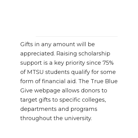
Gifts in any amount will be
appreciated. Raising scholarship
support is a key priority since 75%
of MTSU students qualify for some
form of financial aid. The True Blue
Give webpage allows donors to
target gifts to specific colleges,
departments and programs
throughout the university.