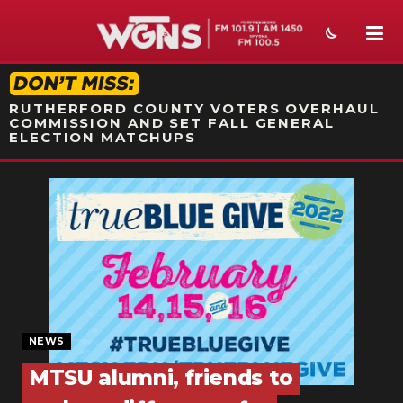
STATION ON-AIR PROMO
RUTHERFORD COUNTY VOTERS OVERHAUL
COMMISSION AND SET FALL GENERAL
ELECTION MATCHUPS
NEWS
SPORTS
WEATHER
EVENTS
SECTIONS
NEWS
MTSU alumni, friends to
ON-AIR