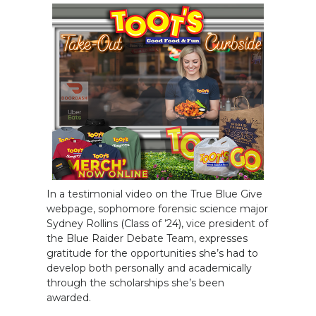
In a testimonial video on the True Blue Give
webpage, sophomore forensic science major
Sydney Rollins (Class of ’24), vice president of
the Blue Raider Debate Team, expresses
gratitude for the opportunities she’s had to
develop both personally and academically
through the scholarships she’s been
awarded.