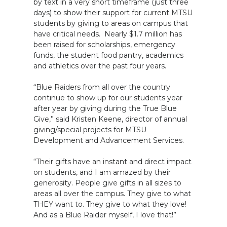
by text in a very short timeframe (just three
days) to show their support for current MTSU
students by giving to areas on campus that
have critical needs. Nearly $1.7 million has
been raised for scholarships, emergency
funds, the student food pantry, academics
and athletics over the past four years.
“Blue Raiders from all over the country
continue to show up for our students year
after year by giving during the True Blue
Give,” said Kristen Keene, director of annual
giving/special projects for MTSU
Development and Advancement Services.
“Their gifts have an instant and direct impact
on students, and I am amazed by their
generosity. People give gifts in all sizes to
areas all over the campus. They give to what
THEY want to. They give to what they love!
And as a Blue Raider myself, I love that!”