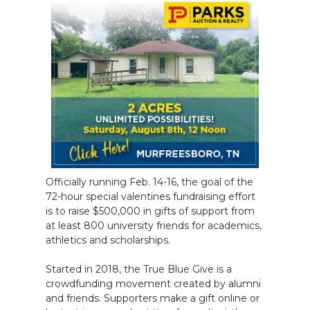
Officially running Feb. 14-16, the goal of the
72-hour special valentines fundraising effort
is to raise $500,000 in gifts of support from
at least 800 university friends for academics,
athletics and scholarships.
Started in 2018, the True Blue Give is a
crowdfunding movement created by alumni
and friends. Supporters make a gift online or