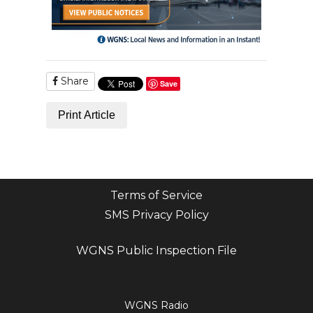
Share
Save
Print Article
Terms of Service
SMS Privacy Policy
WGNS Public Inspection File
Login
WGNS Radio