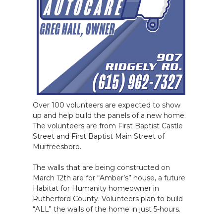
Over 100 volunteers are expected to show
up and help build the panels of a new home.
The volunteers are from First Baptist Castle
Street and First Baptist Main Street of
Murfreesboro.
The walls that are being constructed on
March 12th are for “Amber’s” house, a future
Habitat for Humanity homeowner in
Rutherford County. Volunteers plan to build
“ALL” the walls of the home in just 5-hours.