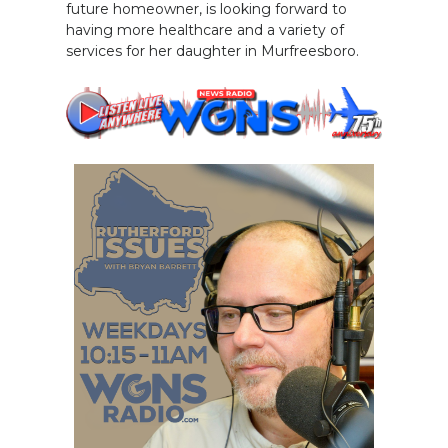
future homeowner, is looking forward to
having more healthcare and a variety of
services for her daughter in Murfreesboro.