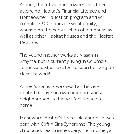
Amber, the future homeowner, has been
attending Habitat’s Financial Literacy and
Homeowner Education program and will
complete 300 hours of sweat equity,
working on the construction of her house as
well as other Habitat houses and the Habitat
ReStore.
The young mother works at Nissan in
Smyrna, but is currently living in Columbia,
Tennessee. She’s excited to soon be living be
closer to work!
Amber’s son is 14-years-old and is very
excited to have his own bedroom and a
neighborhood to that will feel like a real
home.
Meanwhile, Amber’s 3-year-old daughter was
born with Coffin Siris Syndrome. The young
child faces health issues daily. Her mother, a