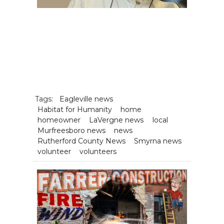
Tags:
Eagleville news
Habitat for Humanity
home
homeowner
LaVergne news
local
Murfreesboro news
news
Rutherford County News
Smyrna news
volunteer
volunteers