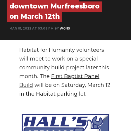
downtown Murfreesboro
NEWSLETTER
on March 12th
SEARCH
MAR 01, 2022 AT 03:08 PM BY
WGNS
Habitat for Humanity volunteers
will meet to work on a special
community build project later this
month. The
First Baptist Panel
Build
will be on Saturday, March 12
in the Habitat parking lot.