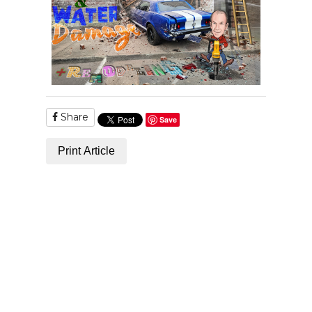
Share
Save
Print Article