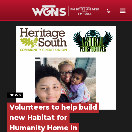
NEWS
SPORTS
WEATHER
EVENTS
SECTIONS
ON-AIR
NEWS
PODCASTS
Volunteers to help build
new Habitat for
ABOUT
Humanity Home in
SUBMIT