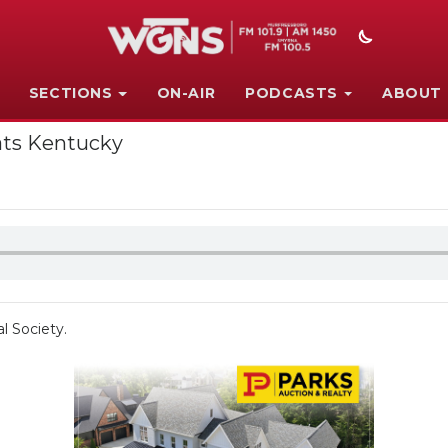
SECTIONS
ON-AIR
PODCASTS
ABOUT
ats Kentucky
l Society.