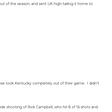
t of the season, and sent UK high-tailing it home to
ense took Kentucky completely out of their game. I didn’t
de shooting of Rick Campbell, who hit 8 of 16 shots and