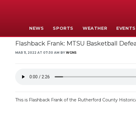
NEWS
SPORTS
WEATHER
EVENTS
Flashback Frank: MTSU Basketball Defe
MAR 11, 2022 AT 07:30 AM BY
WGNS
This is Flashback Frank of the Rutherford County Historica