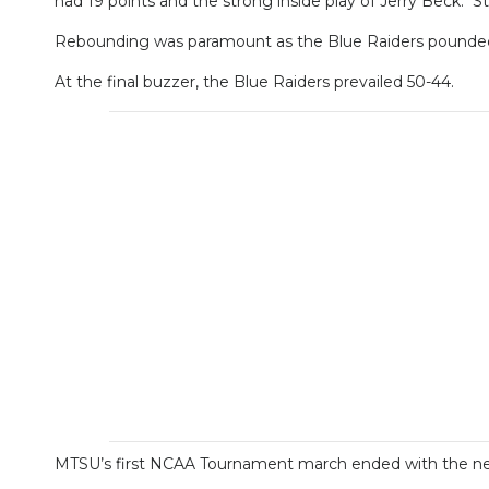
had 19 points and the strong inside play of Jerry Beck. S
Rebounding was paramount as the Blue Raiders pounded t
At the final buzzer, the Blue Raiders prevailed 50-44.
MTSU’s first NCAA Tournament march ended with the next 