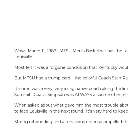
Wow. March 11, 1982. MTSU Men’s Basketball has the ta
Louisville.
Most felt it was a forgone conclusion that Kentucky wou
But MTSU had a trump card – the colorful Coach Stan R
Ramrod was a very, very imaginative coach along the li
Summit. Coach Simpson was ALWAYS a source of entert
When asked about what gave him the most trouble about p
to face Louisville in the next round. It’s very hard to ke
Strong rebounding and a tenacious defense propelled the B