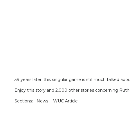
39 years later, this singular game is still much talked abou
Enjoy this story and 2,000 other stories concerning Ruth
Sections:
News
WUC Article