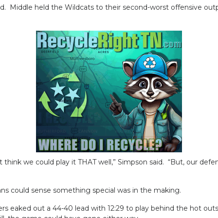
Middle held the Wildcats to their second-worst offensive outpu
t think we could play it THAT well,” Simpson said. “But, our def
ans could sense something special was in the making.
eaked out a 44-40 lead with 12:29 to play behind the hot outsi