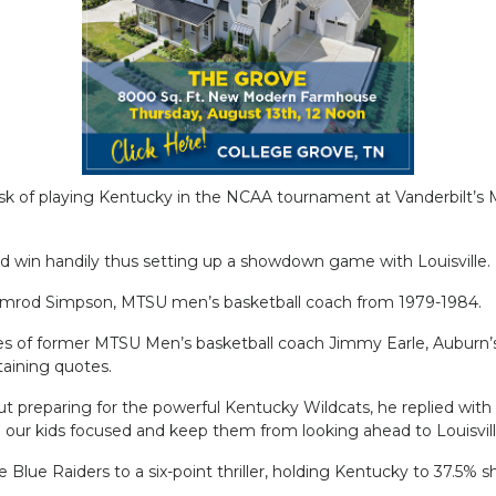
sk of playing Kentucky in the NCAA tournament at Vanderbilt’s
ld win handily thus setting up a showdown game with Louisville.
amrod Simpson, MTSU men’s basketball coach from 1979-1984.
nes of former MTSU Men’s basketball coach Jimmy Earle, Auburn’
aining quotes.
reparing for the powerful Kentucky Wildcats, he replied with a
ep our kids focused and keep them from looking ahead to Louisvill
lue Raiders to a six-point thriller, holding Kentucky to 37.5% sh