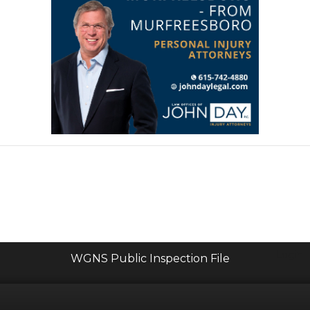
Login
WGNS Public Inspection File
Powered by Bondware