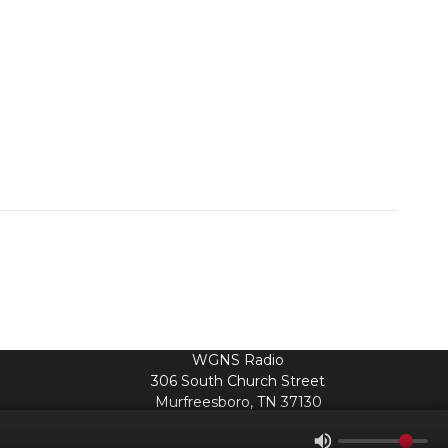
WGNS Radio
306 South Church Street
Murfreesboro, TN 37130