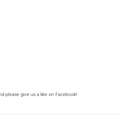
nd please give us a like on Facebook!