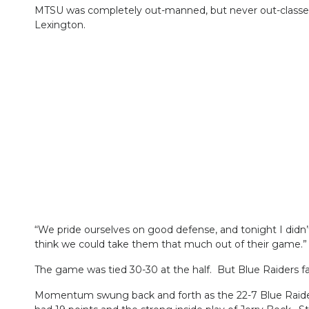
MTSU was completely out-manned, but never out-classed. 
Lexington.
“We pride ourselves on good defense, and tonight I didn’
think we could take them that much out of their game.”
The game was tied 30-30 at the half. But Blue Raiders f
Momentum swung back and forth as the 22-7 Blue Raiders 