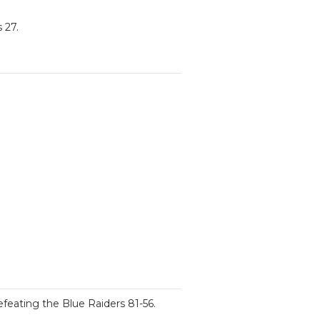
 27.
feating the Blue Raiders 81-56.