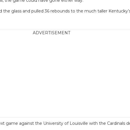
till, the game could have gone either way.
he glass and pulled 36 rebounds to the much taller Kentucky’s
ADVERTISEMENT
game against the University of Louisville with the Cardinals de