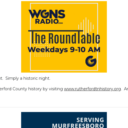
t. Simply a historic night.
erford County history by visiting
www.rutherfordtnhistory.org
. A