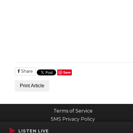
Share
Save
Print Article
Terms of Service
SMS Privacy Policy
LISTEN LIVE