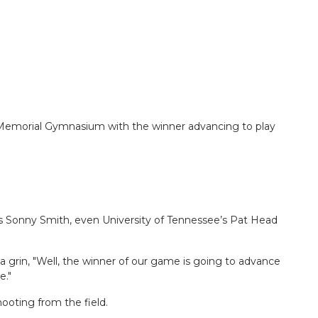
 Memorial Gymnasium with the winner advancing to play
s Sonny Smith, even University of Tennessee’s Pat Head
 grin, "Well, the winner of our game is going to advance
e."
ooting from the field.