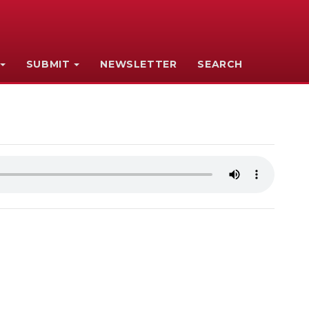
SUBMIT
NEWSLETTER
SEARCH