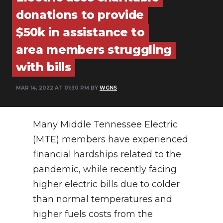
PODCASTS
donations to provide
ABOUT
$50k in assistance to
area members struggling
SUBMIT
with bills
NEWSLETTER
MAR 14, 2022 AT 01:30 PM BY
WGNS
SEARCH
Many Middle Tennessee Electric
(MTE) members have experienced
financial hardships related to the
pandemic, while recently facing
higher electric bills due to colder
than normal temperatures and
higher fuels costs from the