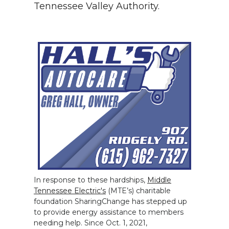
Tennessee Valley Authority.
In response to these hardships,
Middle
Tennessee Electric's
(MTE’s) charitable
foundation SharingChange has stepped up
to provide energy assistance to members
needing help. Since Oct. 1, 2021,