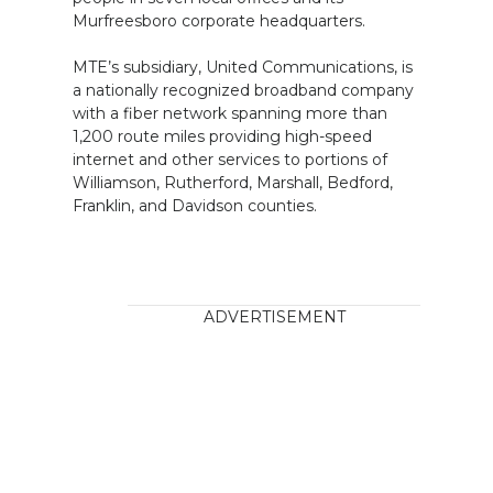
Murfreesboro corporate headquarters.
MTE’s subsidiary, United Communications, is
a nationally recognized broadband company
with a fiber network spanning more than
1,200 route miles providing high-speed
internet and other services to portions of
Williamson, Rutherford, Marshall, Bedford,
Franklin, and Davidson counties.
ADVERTISEMENT