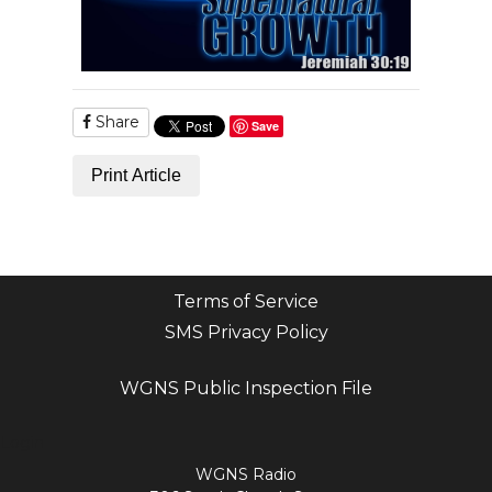
Share
Save
Print Article
Terms of Service
SMS Privacy Policy
WGNS Public Inspection File
Login
WGNS Radio