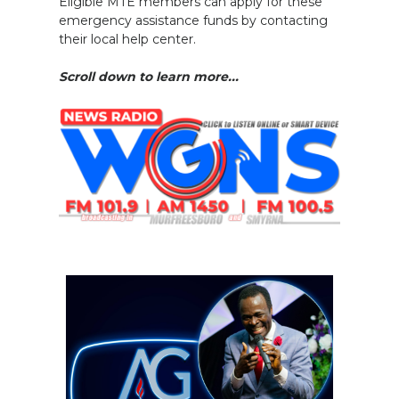
Eligible MTE members can apply for these
emergency assistance funds by contacting
their local help center.
Scroll down to learn more...