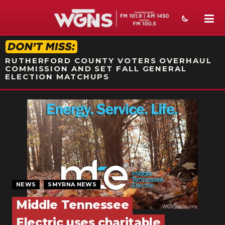
STATION ON-AIR PROMO
RUTHERFORD COUNTY VOTERS OVERHAUL
COMMISSION AND SET FALL GENERAL
ELECTION MATCHUPS
NEWS
SPORTS
WEATHER
EVENTS
NEWS
SMYRNA NEWS
SECTIONS
Middle Tennessee
ON-AIR
Electric uses charitable