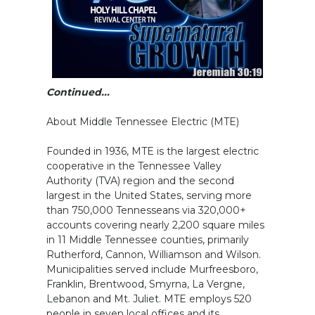
Continued...
About Middle Tennessee Electric (MTE)
Founded in 1936, MTE is the largest electric
cooperative in the Tennessee Valley
Authority (TVA) region and the second
largest in the United States, serving more
than 750,000 Tennesseans via 320,000+
accounts covering nearly 2,200 square miles
in 11 Middle Tennessee counties, primarily
Rutherford, Cannon, Williamson and Wilson.
Municipalities served include Murfreesboro,
Franklin, Brentwood, Smyrna, La Vergne,
Lebanon and Mt. Juliet. MTE employs 520
people in seven local offices and its