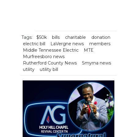
Tags:
$50k
bills
charitable
donation
electric bill
LaVergne news
members
Middle Tennessee Electric
MTE
Murfreesboro news
Rutherford County News
Smyrna news
utility
utility bill