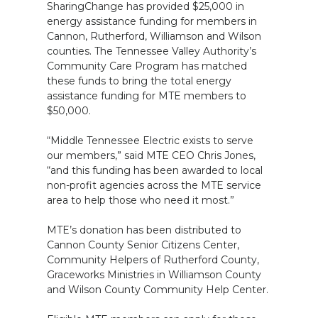
SharingChange has provided $25,000 in
energy assistance funding for members in
Cannon, Rutherford, Williamson and Wilson
counties. The Tennessee Valley Authority’s
Community Care Program has matched
these funds to bring the total energy
assistance funding for MTE members to
$50,000.
“Middle Tennessee Electric exists to serve
our members,” said MTE CEO Chris Jones,
“and this funding has been awarded to local
non-profit agencies across the MTE service
area to help those who need it most.”
MTE’s donation has been distributed to
Cannon County Senior Citizens Center,
Community Helpers of Rutherford County,
Graceworks Ministries in Williamson County
and Wilson County Community Help Center.