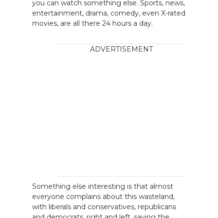
you can watch something else. Sports, news,
entertainment, drama, comedy, even X-rated
movies, are all there 24 hours a day.
ADVERTISEMENT
Something else interesting is that almost
everyone complains about this wasteland,
with liberals and conservatives, republicans
and democrats, right and left, saying the