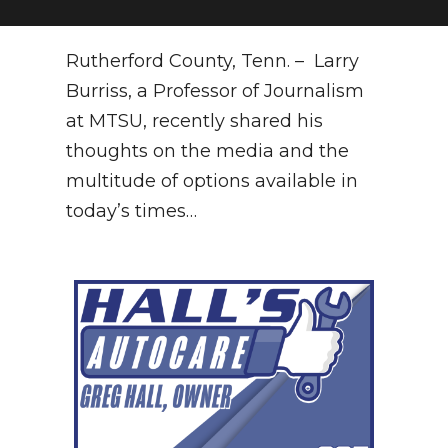
NEWSLETTER
Rutherford County, Tenn. – Larry
SEARCH
Burriss, a Professor of Journalism
at MTSU, recently shared his
thoughts on the media and the
multitude of options available in
today’s times…