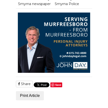
Smyrna newspaper
Smyrna Police
Share
Save
Print Article