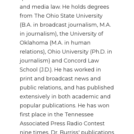
and media law. He holds degrees
from The Ohio State University
(B.A. in broadcast journalism, M.A.
in journalism), the University of
Oklahoma (M.A. in human
relations), Ohio University (Ph.D. in
journalism) and Concord Law
School (J.D.). He has worked in
print and broadcast news and
public relations, and has published
extensively in both academic and
popular publications. He has won
first place in the Tennessee
Associated Press Radio Contest
nine times. Dr. Burriss' publications