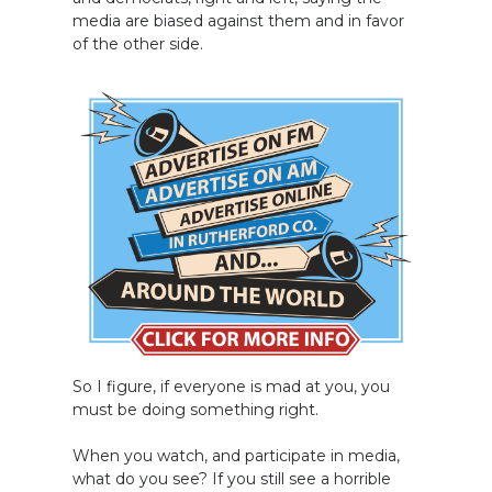
media are biased against them and in favor
of the other side.
So I figure, if everyone is mad at you, you
must be doing something right.
When you watch, and participate in media,
what do you see? If you still see a horrible