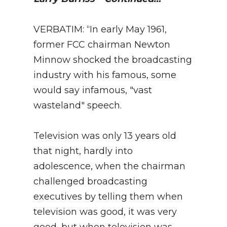
VERBATIM: “In early May 1961,
former FCC chairman Newton
Minnow shocked the broadcasting
industry with his famous, some
would say infamous, "vast
wasteland" speech.
Television was only 13 years old
that night, hardly into
adolescence, when the chairman
challenged broadcasting
executives by telling them when
television was good, it was very