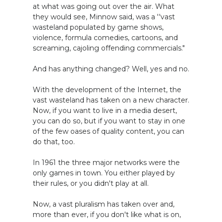
at what was going out over the air. What
they would see, Minnow said, was a ''vast
wasteland populated by game shows,
violence, formula comedies, cartoons, and
screaming, cajoling offending commercials."
And has anything changed? Well, yes and no.
With the development of the Internet, the
vast wasteland has taken on a new character.
Now, if you want to live in a media desert,
you can do so, but if you want to stay in one
of the few oases of quality content, you can
do that, too.
In 1961 the three major networks were the
only games in town. You either played by
their rules, or you didn't play at all.
Now, a vast pluralism has taken over and,
more than ever, if you don't like what is on,