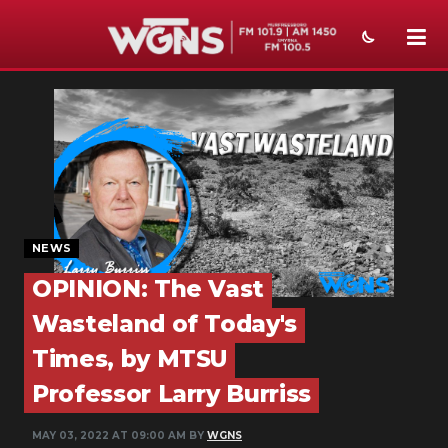
NEWS
SPORTS
WEATHER
EVENTS
NEWS
SECTIONS
OPINION: The Vast
ON-AIR
Wasteland of Today's
Times, by MTSU
PODCASTS
Professor Larry Burriss
ABOUT
MAY 03, 2022 AT 09:00 AM BY
WGNS
SUBMIT