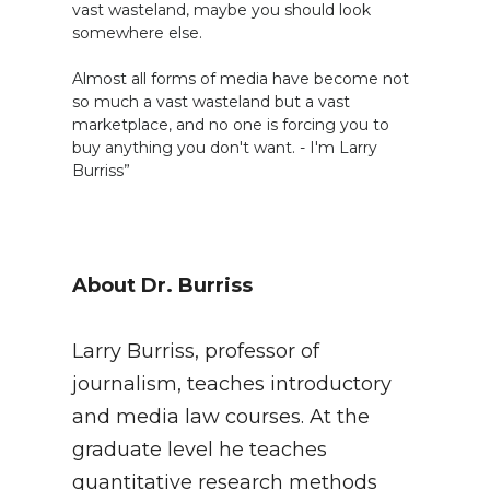
vast wasteland, maybe you should look
somewhere else.
Almost all forms of media have become not
so much a vast wasteland but a vast
marketplace, and no one is forcing you to
buy anything you don't want. - I'm Larry
Burriss”
About Dr. Burriss
Larry Burriss, professor of
journalism, teaches introductory
and media law courses. At the
graduate level he teaches
quantitative research methods