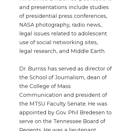
and presentations include studies
of presidential press conferences,
NASA photography, radio news,
legal issues related to adolescent
use of social networking sites,
legal research, and Middle Earth.
Dr. Burriss has served as director of
the School of Journalism, dean of
the College of Mass
Communication and president of
the MTSU Faculty Senate. He was
appointed by Gov. Phil Bredesen to
serve on the Tennessee Board of
Regents. He was a lieutenant