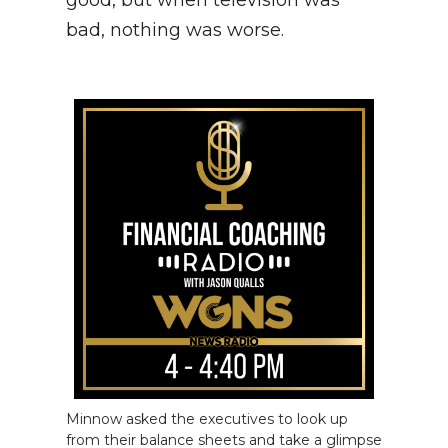
good, but when television was
bad, nothing was worse.
Minnow asked the executives to look up
from their balance sheets and take a glimpse