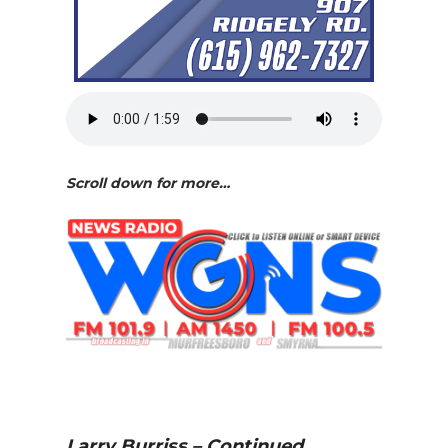
Scroll down for more…
Larry Burriss – Continued…