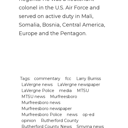
colonel in the U.S. Air Force and
served on active duty in Mali,
Somalia, Bosnia, Central America,
Europe and the Pentagon.
Tags:
commentary
fcc
Larry Burriss
LaVergne news
LaVergne newspaper
LaVergne Police
media
MTSU
MTSU news
Murfreesboro
Murfreesboro news
Murfreesboro newspaper
Murfreesboro Police
news
op-ed
opinion
Rutherford County
Rutherford County News
Smyrna news