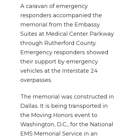
A caravan of emergency
responders accompanied the
memorial from the Embassy
Suites at Medical Center Parkway
through Rutherford County.
Emergency responders showed
their support by emergency
vehicles at the Interstate 24
overpasses.
The memorial was constructed in
Dallas. It is being transported in
the Moving Honors event to
Washington, D.C., for the National
EMS Memorial Service in an