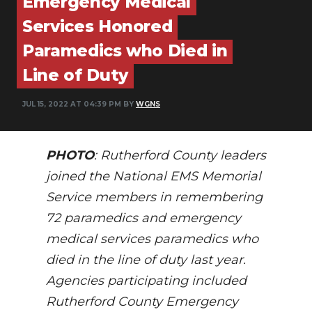
Emergency Medical
PODCASTS
Services Honored
ABOUT
Paramedics who Died in
SUBMIT
Line of Duty
NEWSLETTER
JUL 15, 2022 AT 04:39 PM BY
WGNS
SEARCH
PHOTO
: Rutherford County leaders
joined the National EMS Memorial
Service members in remembering
72 paramedics and emergency
medical services paramedics who
died in the line of duty last year.
Agencies participating included
Rutherford County Emergency