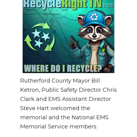
Rutherford County Mayor Bill
Ketron, Public Safety Director Chris
Clark and EMS Assistant Director
Steve Hart welcomed the
memorial and the National EMS
Memorial Service members.