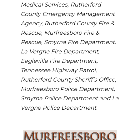
Medical Services, Rutherford
County Emergency Management
Agency, Rutherford County Fire &
Rescue, Murfreesboro Fire &
Rescue, Smyrna Fire Department,
La Vergne Fire Department,
Eagleville Fire Department,
Tennessee Highway Patrol,
Rutherford County Sheriff’s Office,
Murfreesboro Police Department,
Smyrna Police Department and La
Vergne Police Department.