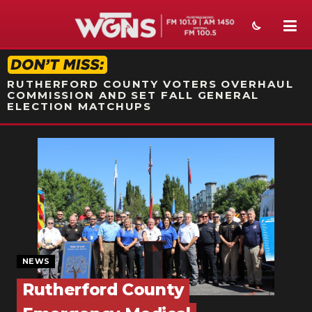
STATION ON-AIR PROMO
RUTHERFORD COUNTY VOTERS OVERHAUL
COMMISSION AND SET FALL GENERAL
ELECTION MATCHUPS
NEWS
SPORTS
WEATHER
EVENTS
SECTIONS
NEWS
Rutherford County
ON-AIR