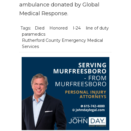
ambulance donated by Global
Medical Response.
Tags:
Died
Honored
I-24
line of duty
paramedics
Rutherford County Emergency Medical
Services