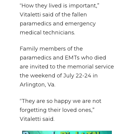
“How they lived is important,”
Vitaletti said of the fallen
paramedics and emergency
medical technicians.
Family members of the
paramedics and EMTs who died
are invited to the memorial service
the weekend of July 22-24 in
Arlington, Va.
“They are so happy we are not
forgetting their loved ones,”
Vitaletti said.