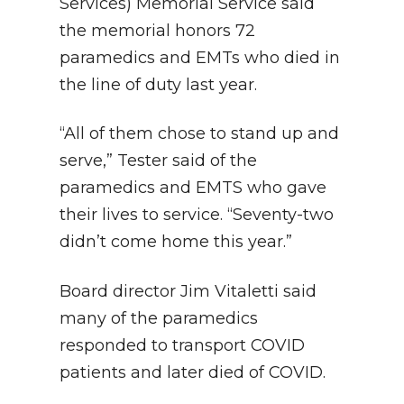
Services) Memorial Service said
the memorial honors 72
paramedics and EMTs who died in
the line of duty last year.
“All of them chose to stand up and
serve,” Tester said of the
paramedics and EMTS who gave
their lives to service. “Seventy-two
didn’t come home this year.”
Board director Jim Vitaletti said
many of the paramedics
responded to transport COVID
patients and later died of COVID.