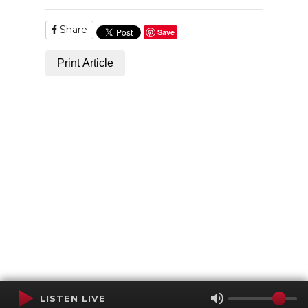
Share
Save
Print Article
LISTEN LIVE