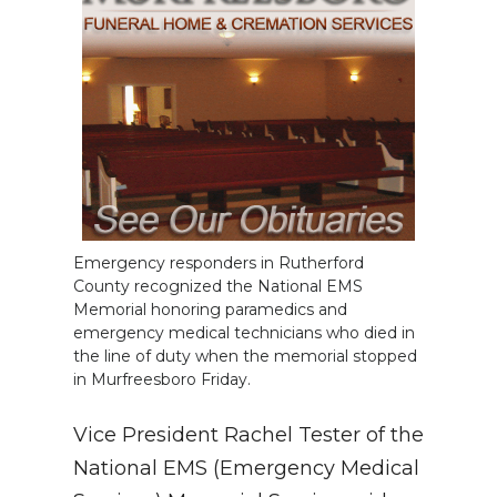
Emergency responders in Rutherford
County recognized the National EMS
Memorial honoring paramedics and
emergency medical technicians who died in
the line of duty when the memorial stopped
in Murfreesboro Friday.
Vice President Rachel Tester of the
National EMS (Emergency Medical