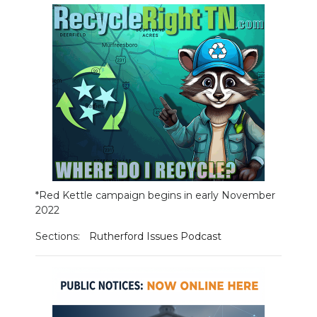
NEWSLETTER
SEARCH
*Red Kettle campaign begins in early November
2022
Sections:
Rutherford Issues Podcast