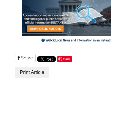
Share
Save
Print Article