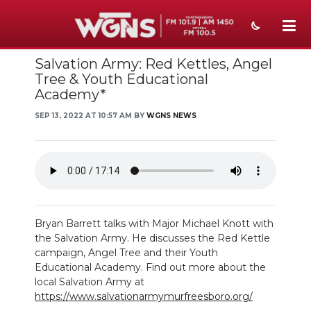
Salvation Army: Red Kettles, Angel
NEWS
Tree & Youth Educational
Academy*
SPORTS
SEP 13, 2022 AT 10:57 AM BY
WGNS NEWS
WEATHER
EVENTS
SECTIONS
ON-AIR
Bryan Barrett talks with Major Michael Knott with
the Salvation Army. He discusses the Red Kettle
PODCASTS
campaign, Angel Tree and their Youth
Educational Academy. Find out more about the
ABOUT
local Salvation Army at
https://www.salvationarmymurfreesboro.org/
SUBMIT