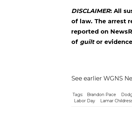
DISCLAIMER
: All 
of law. The arrest 
reported on News
of
guilt
or evidence
See earlier WGNS Ne
Tags:
Brandon Pace
Dodg
Labor Day
Lamar Childres