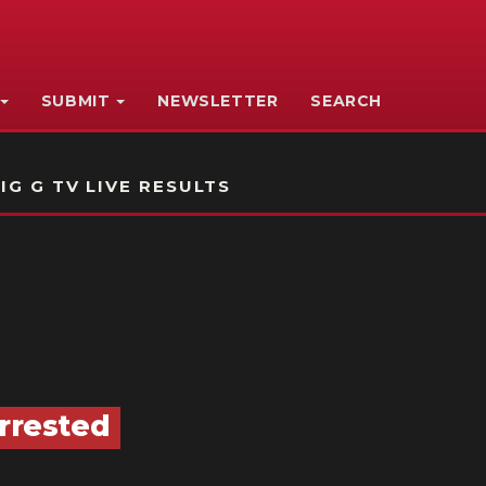
SUBMIT
NEWSLETTER
SEARCH
IG G TV LIVE RESULTS
Arrested