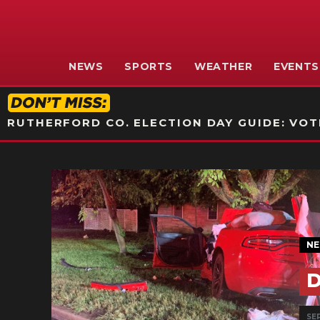
NEWS
SPORTS
WEATHER
EVENTS
RUTHERFORD CO. ELECTION DAY GUIDE: VOTI
N
D
SEP