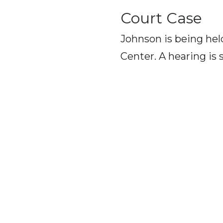
Court Case
Johnson is being he
Center. A hearing is 