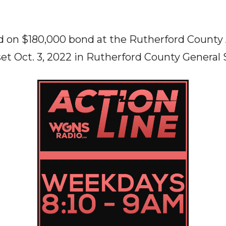
ld on $180,000 bond at the Rutherford County
set Oct. 3, 2022 in Rutherford County General 