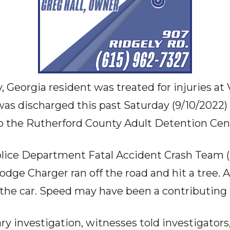
, Georgia resident was treated for injuries at
was discharged this past Saturday (9/10/2022
o the Rutherford County Adult Detention Cen
lice Department Fatal Accident Crash Team (
dge Charger ran off the road and hit a tree. 
 the car. Speed may have been a contributing f
y investigation, witnesses told investigators,