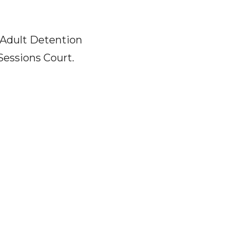
 Adult Detention
Sessions Court.