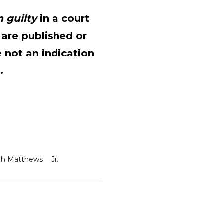
 guilty
in a court
 are published or
 not an indication
.
ah Matthews
Jr.