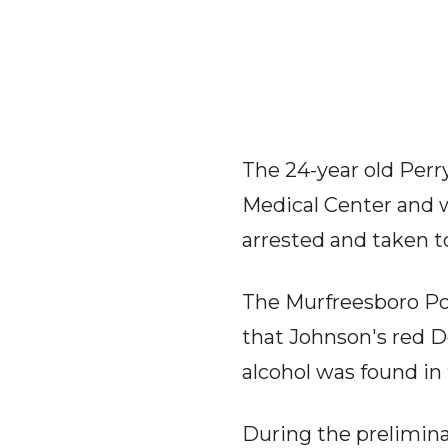
The 24-year old Perry
Medical Center and 
arrested and taken t
The Murfreesboro Po
that Johnson's red Do
alcohol was found in
During the preliminar