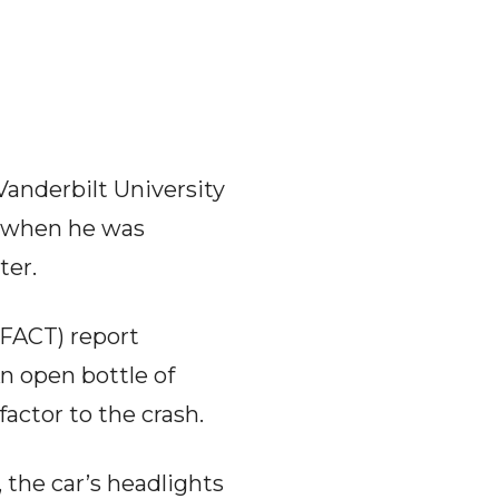
 Vanderbilt University
) when he was
ter.
FACT) report
An open bottle of
actor to the crash.
 the car’s headlights