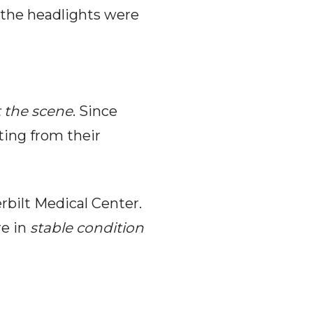
the headlights were
t the scene
. Since
ting from their
rbilt Medical Center.
e in
stable condition