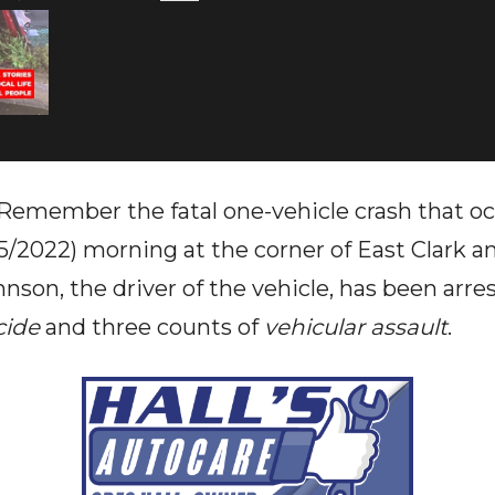
ember the fatal one-vehicle crash that occ
/5/2022) morning at the corner of East Clark 
nson, the driver of the vehicle, has been arr
cide
and three counts of
vehicular assault
.