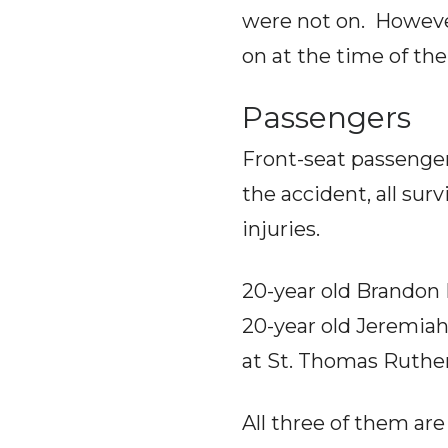
were not on. Howeve
on at the time of th
Passengers
Front-seat passenge
the accident, all sur
injuries.
20-year old Brandon 
20-year old Jeremiah
at St. Thomas Ruther
All three of them are