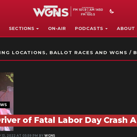
SECTIONS
ON-AIR
PODCASTS
ABOUT
STATION ON-AIR PROMO
NG LOCATIONS, BALLOT RACES AND WGNS / B
EWS
river of Fatal Labor Day Crash 
 13, 2022 AT 05:59 PM BY
WGNS