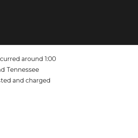
urred around 1:00
and Tennessee
ested and charged