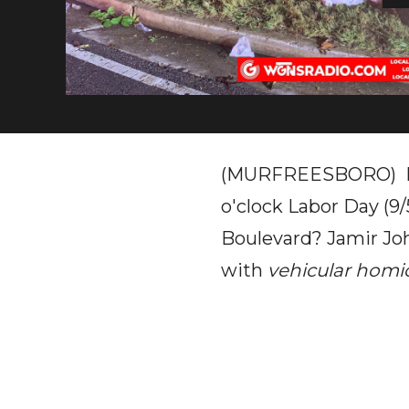
(MURFREESBORO) Rem
o'clock Labor Day (9
Boulevard? Jamir Joh
with
vehicular homi