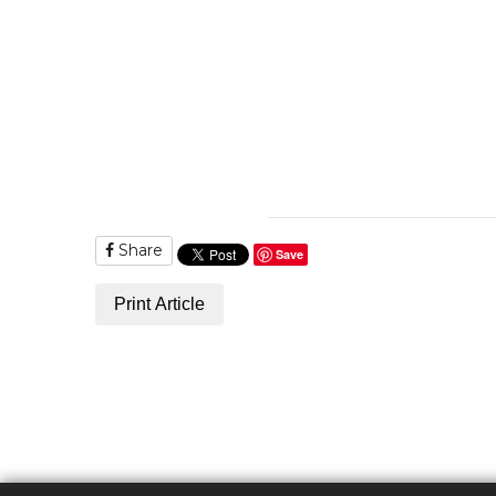
Share
Save
Print Article