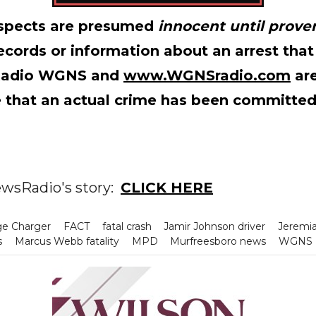
suspects are presumed
innocent until proven
records or information about an arrest that
Radio WGNS and
www.WGNSradio.com
are
 that an actual crime has been committed
wsRadio's story:
CLICK HERE
e Charger
FACT
fatal crash
Jamir Johnson driver
Jeremi
s
Marcus Webb fatality
MPD
Murfreesboro news
WGNS