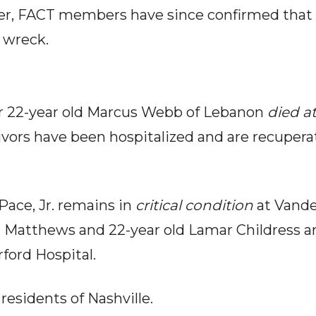
r, FACT members have since confirmed that 
e wreck.
r 22-year old Marcus Webb of Lebanon
died a
vivors have been hospitalized and are recupera
Pace, Jr. remains in
critical condition
at Vande
 Matthews and 22-year old Lamar Childress ar
ford Hospital.
 residents of Nashville.