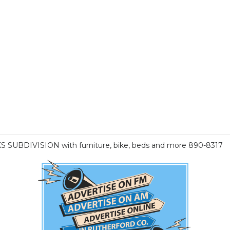
KS SUBDIVISION with furniture, bike, beds and more 890-8317