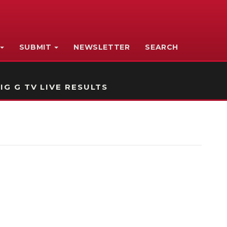
SUBMIT
NEWSLETTER
SEARCH
IG G TV LIVE RESULTS