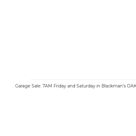
Garage Sale: 7AM Friday and Saturday in Blackman’s OA