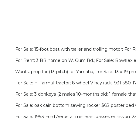
For Sale: 15-foot boat with trailer and trolling motor; F
For Rent: 3 BR home on W. Gum Rd.; For Sale: Bowflex ex
Wants: prop for (13-pitch) for Yamaha; For Sale: 13 x 19 p
For Sale: H Farmall tractor; 8 wheel V hay rack 931-580-1
For Sale: 3 donkeys (2 males 10-months old; 1 female tha
For Sale: oak cain bottom sewing rocker $65; poster bed
For Sale: 1993 Ford Aerostar mini-van, passes emission 