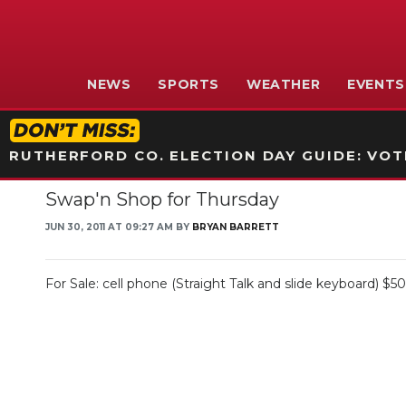
NEWS
SPORTS
WEATHER
EVENTS
RUTHERFORD CO. ELECTION DAY GUIDE: VOTI
Swap'n Shop for Thursday
JUN 30, 2011 AT 09:27 AM BY
BRYAN BARRETT
For Sale: cell phone (Straight Talk and slide keyboard) $