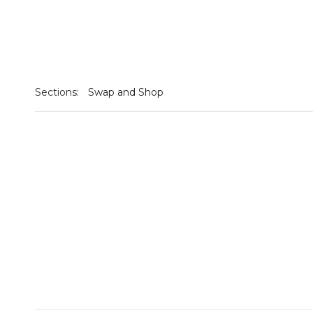
Sections:
Swap and Shop