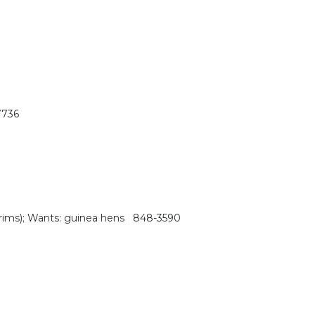
7736
es rims); Wants: guinea hens 848-3590