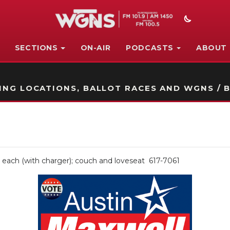
SECTIONS
ON-AIR
PODCASTS
ABOUT
STATION ON-AIR PROMO
NG LOCATIONS, BALLOT RACES AND WGNS / B
50 each (with charger); couch and loveseat 617-7061