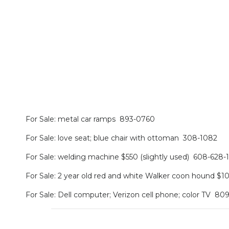
For Sale: metal car ramps 893-0760
For Sale: love seat; blue chair with ottoman 308-1082
For Sale: welding machine $550 (slightly used) 608-628-
For Sale: 2 year old red and white Walker coon hound $
For Sale: Dell computer; Verizon cell phone; color TV 80