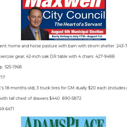
or Rent: home and horse pasture with barn with strom shelter 243-
ercise gear; 42-inch oak DR table with 4 chairs 427-9488
rop 525-1968
717
t’s 18-months old); 3 truck tires for GM dually $20 each (includ
 with tall chest of drawers $440 890-5872
349-6471