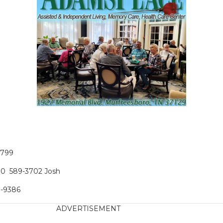
1799
100 589-3702 Josh
9-9386
ADVERTISEMENT