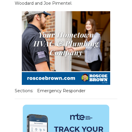
Woodard and Joe Pimentel.
NEWSLETTER
SEARCH
Sections:
Emergency Responder