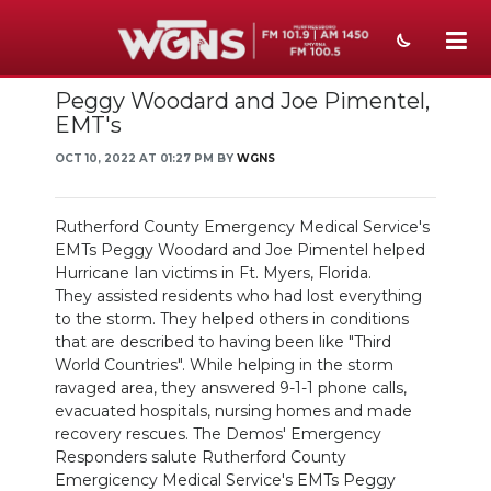
Peggy Woodard and Joe Pimentel,
NEWS
EMT's
SPORTS
OCT 10, 2022 AT 01:27 PM BY
WGNS
WEATHER
Rutherford County Emergency Medical Service's
EVENTS
EMTs Peggy Woodard and Joe Pimentel helped
Hurricane Ian victims in Ft. Myers, Florida.
SECTIONS
They assisted residents who had lost everything
to the storm. They helped others in conditions
ON-AIR
that are described to having been like "Third
World Countries". While helping in the storm
PODCASTS
ravaged area, they answered 9-1-1 phone calls,
evacuated hospitals, nursing homes and made
recovery rescues. The Demos' Emergency
ABOUT
Responders salute Rutherford County
Emergicency Medical Service's EMTs Peggy
SUBMIT