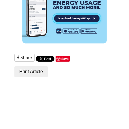
Share
Save
Print Article