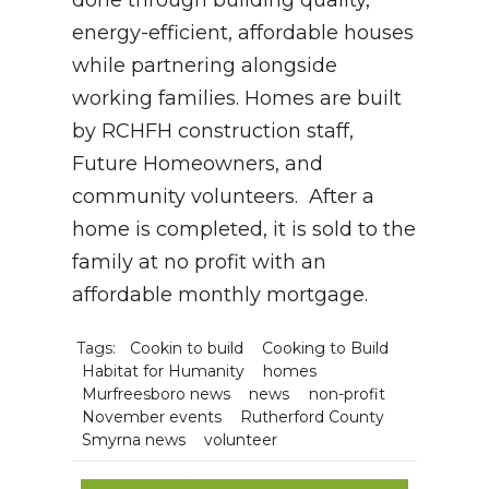
done through building quality,
energy-efficient, affordable houses
while partnering alongside
working families. Homes are built
by RCHFH construction staff,
Future Homeowners, and
community volunteers. After a
home is completed, it is sold to the
family at no profit with an
affordable monthly mortgage.
Tags:
Cookin to build
Cooking to Build
Habitat for Humanity
homes
Murfreesboro news
news
non-profit
November events
Rutherford County
Smyrna news
volunteer