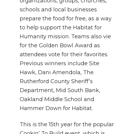
organizations, groups, churches,
schools and local businesses
prepare the food for free, as a way
to help support the Habitat for
Humanity mission. Teams also vie
for the Golden Bowl Award as
attendees vote for their favorites.
Previous winners include Site
Hawk, Dani Amendola, The
Rutherford County Sheriff’s
Department, Mid South Bank,
Oakland Middle School and
Hammer Down for Habitat.
This is the 15th year for the popular
Cookin’ To Build event, which is