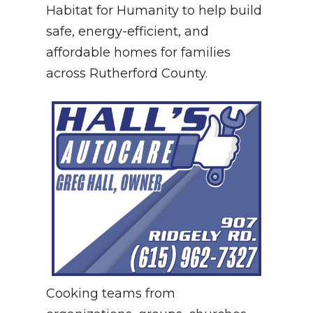
Habitat for Humanity to help build
safe, energy-efficient, and
affordable homes for families
across Rutherford County.
Cooking teams from