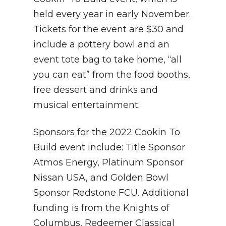
held every year in early November.
Tickets for the event are $30 and
include a pottery bowl and an
event tote bag to take home, “all
you can eat” from the food booths,
free dessert and drinks and
musical entertainment.
Sponsors for the 2022 Cookin To
Build event include: Title Sponsor
Atmos Energy, Platinum Sponsor
Nissan USA, and Golden Bowl
Sponsor Redstone FCU. Additional
funding is from the Knights of
Columbus, Redeemer Classical