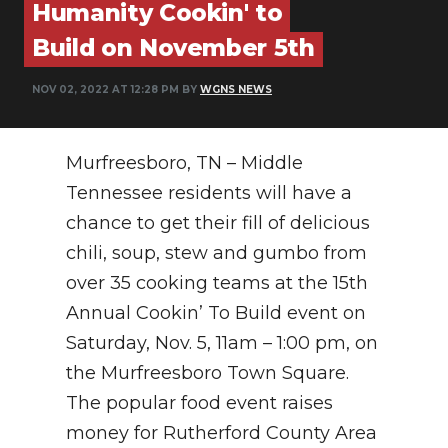
Humanity Cookin' to
PODCASTS
Build on November 5th
ABOUT
NOV 02, 2022 AT 12:28 PM BY
WGNS NEWS
SUBMIT
NEWSLETTER
Murfreesboro, TN – Middle
SEARCH
Tennessee residents will have a
chance to get their fill of delicious
chili, soup, stew and gumbo from
over 35 cooking teams at the 15th
Annual Cookin’ To Build event on
Saturday, Nov. 5, 11am – 1:00 pm, on
the Murfreesboro Town Square.
The popular food event raises
money for Rutherford County Area