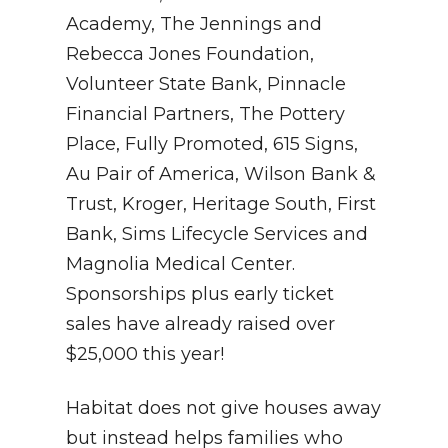
Academy, The Jennings and
Rebecca Jones Foundation,
Volunteer State Bank, Pinnacle
Financial Partners, The Pottery
Place, Fully Promoted, 615 Signs,
Au Pair of America, Wilson Bank &
Trust, Kroger, Heritage South, First
Bank, Sims Lifecycle Services and
Magnolia Medical Center.
Sponsorships plus early ticket
sales have already raised over
$25,000 this year!
Habitat does not give houses away
but instead helps families who