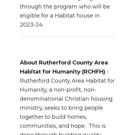
through the program who will be
eligible for a Habitat house in
2023-24.
About Rutherford County Area
Habitat for Humanity (RCHFH)
-
Rutherford County Area Habitat for
Humanity, a non-profit, non-
denominational Christian housing
ministry, seeks to bring people
together to build homes,
communities, and hope. This is