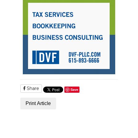
Share
Save
Print Article