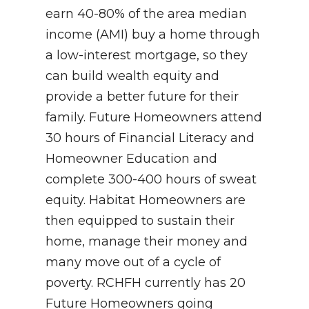
earn 40-80% of the area median
income (AMI) buy a home through
a low-interest mortgage, so they
can build wealth equity and
provide a better future for their
family. Future Homeowners attend
30 hours of Financial Literacy and
Homeowner Education and
complete 300-400 hours of sweat
equity. Habitat Homeowners are
then equipped to sustain their
home, manage their money and
many move out of a cycle of
poverty. RCHFH currently has 20
Future Homeowners going