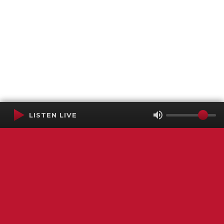
LISTEN LIVE