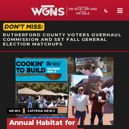
STATION ON-AIR PROMO
RUTHERFORD COUNTY VOTERS OVERHAUL
COMMISSION AND SET FALL GENERAL
ELECTION MATCHUPS
NEWS
SPORTS
WEATHER
EVENTS
SECTIONS
NEWS
SMYRNA NEWS
ON-AIR
Annual Habitat for