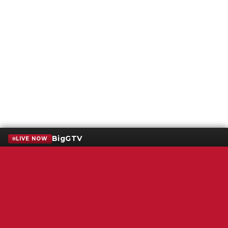
BigGTV
LIVE NOW