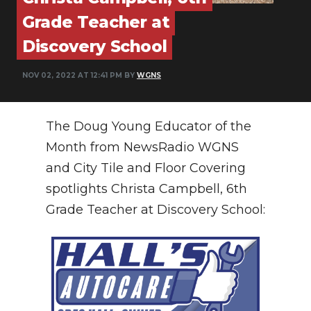
PODCASTS
Grade Teacher at
ABOUT
Discovery School
SUBMIT
NOV 02, 2022 AT 12:41 PM BY
WGNS
NEWSLETTER
The Doug Young Educator of the
SEARCH
Month from NewsRadio WGNS
and City Tile and Floor Covering
spotlights Christa Campbell, 6th
Grade Teacher at Discovery School: