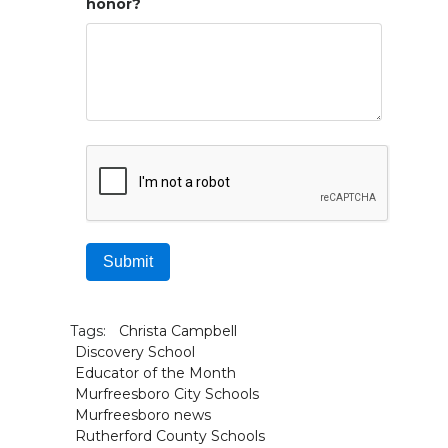
honor?
Submit
Tags:
Christa Campbell
Discovery School
Educator of the Month
Murfreesboro City Schools
Murfreesboro news
Rutherford County Schools