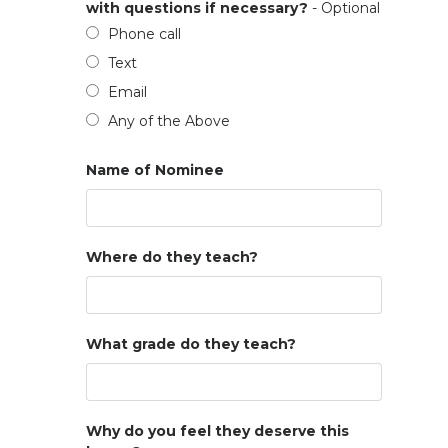
with questions if necessary?
- Optional
Phone call
Text
Email
Any of the Above
Name of Nominee
Where do they teach?
What grade do they teach?
Why do you feel they deserve this