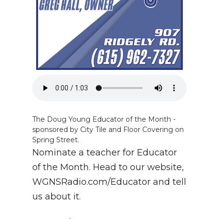
The Doug Young Educator of the Month -
sponsored by City Tile and Floor Covering on
Spring Street.
Nominate a teacher for Educator
of the Month. Head to our website,
WGNSRadio.com/Educator and tell
us about it.