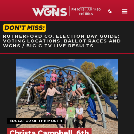
STATION ON-AIR PROMO
RUTHERFORD CO. ELECTION DAY GUIDE:
VOTING LOCATIONS, BALLOT RACES AND
WGNS / BIG G TV LIVE RESULTS
NEWS
SPORTS
WEATHER
EVENTS
SECTIONS
EDUCATOR OF THE MONTH
ON-AIR
Christa Campbell, 6th