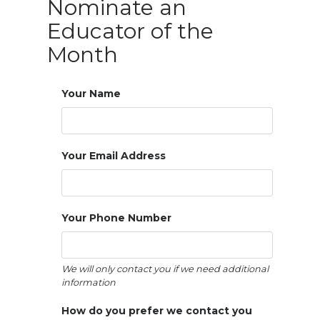
Nominate an 
Educator of the 
Month
Your Name
Your Email Address
Your Phone Number
We will only contact you if we need additional 
information
How do you prefer we contact you