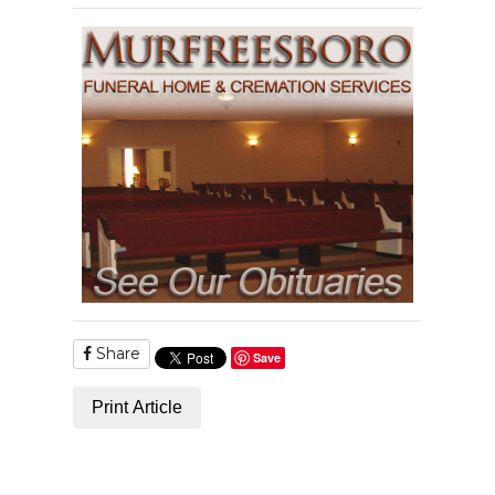
Share
Save
Print Article