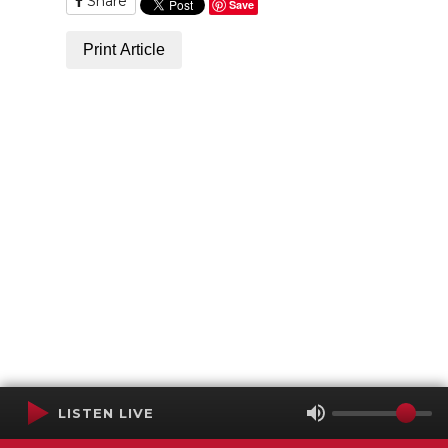
Share
Save
Print Article
LISTEN LIVE