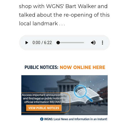
shop with WGNS' Bart Walker and
talked about the re-opening of this
local landmark . . .