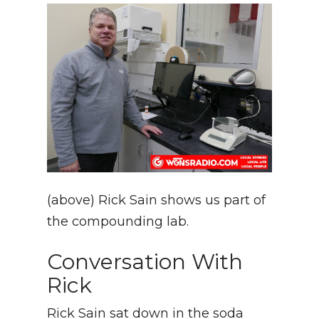
(above) Rick Sain shows us part of
the compounding lab.
Conversation With
Rick
Rick Sain sat down in the soda