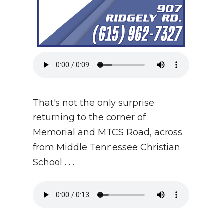
That's not the only surprise
returning to the corner of
Memorial and MTCS Road, across
from Middle Tennessee Christian
School . . .