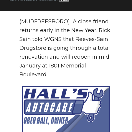
NEWSLETTER
(MURFREESBORO) A close friend
SEARCH
returns early in the New Year. Rick
Sain told WGNS that Reeves-Sain
Drugstore is going through a total
renovation and will reopen in mid
January at 1801 Memorial
Boulevard . . .