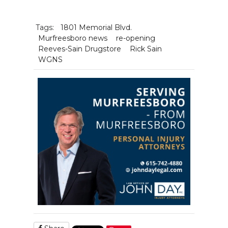
Tags:
1801 Memorial Blvd.
Murfreesboro news
re-opening
Reeves-Sain Drugstore
Rick Sain
WGNS