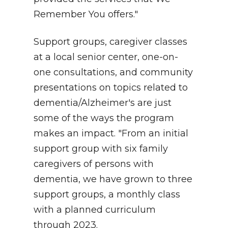
Remember You offers."
Support groups, caregiver classes
at a local senior center, one-on-
one consultations, and community
presentations on topics related to
dementia/Alzheimer's are just
some of the ways the program
makes an impact. "From an initial
support group with six family
caregivers of persons with
dementia, we have grown to three
support groups, a monthly class
with a planned curriculum
through 2023.