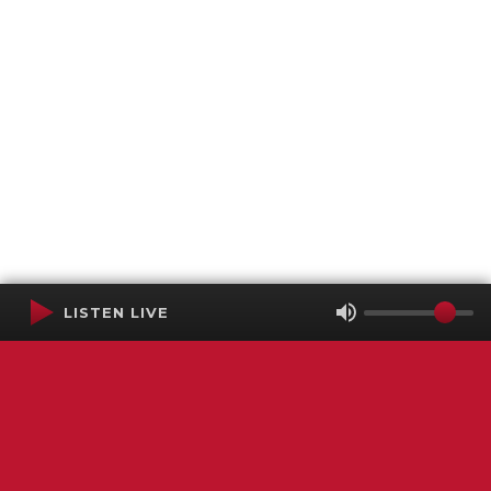
LISTEN LIVE