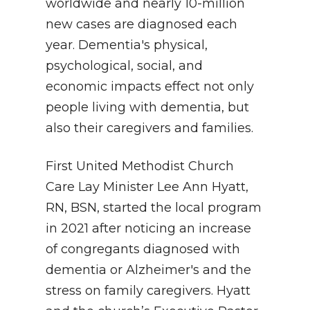
worldwide and nearly 10-million
new cases are diagnosed each
year. Dementia's physical,
psychological, social, and
economic impacts effect not only
people living with dementia, but
also their caregivers and families.
First United Methodist Church
Care Lay Minister Lee Ann Hyatt,
RN, BSN, started the local program
in 2021 after noticing an increase
of congregants diagnosed with
dementia or Alzheimer's and the
stress on family caregivers. Hyatt