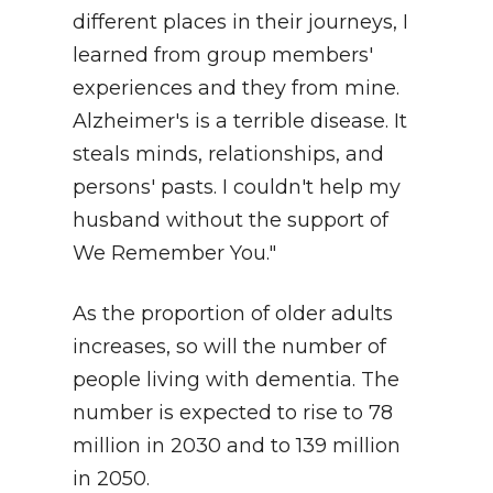
different places in their journeys, I
learned from group members'
experiences and they from mine.
Alzheimer's is a terrible disease. It
steals minds, relationships, and
persons' pasts. I couldn't help my
husband without the support of
We Remember You."
As the proportion of older adults
increases, so will the number of
people living with dementia. The
number is expected to rise to 78
million in 2030 and to 139 million
in 2050.