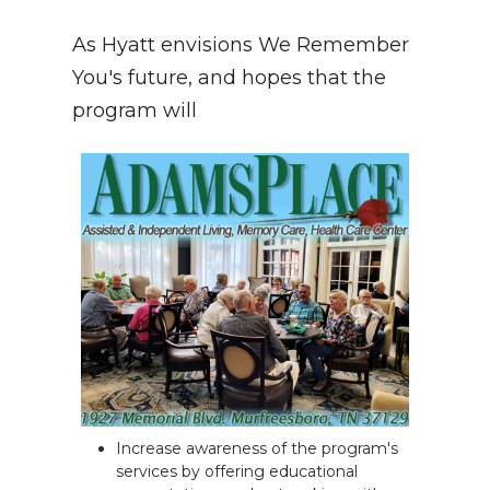
As Hyatt envisions We Remember
You's future, and hopes that the
program will
Increase awareness of the program's
services by offering educational