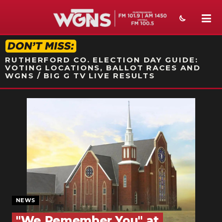
STATION ON-AIR PROMO
RUTHERFORD CO. ELECTION DAY GUIDE:
VOTING LOCATIONS, BALLOT RACES AND
WGNS / BIG G TV LIVE RESULTS
NEWS
SPORTS
WEATHER
EVENTS
SECTIONS
NEWS
ON-AIR
"We Remember You" at