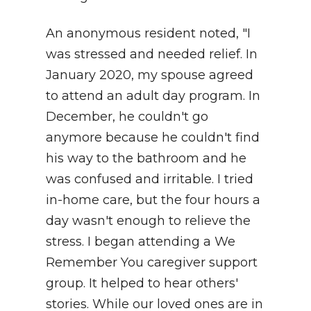
An anonymous resident noted, "I
was stressed and needed relief. In
January 2020, my spouse agreed
to attend an adult day program. In
December, he couldn't go
anymore because he couldn't find
his way to the bathroom and he
was confused and irritable. I tried
in-home care, but the four hours a
day wasn't enough to relieve the
stress. I began attending a We
Remember You caregiver support
group. It helped to hear others'
stories. While our loved ones are in