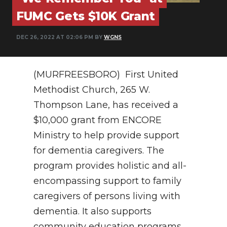
PODCASTS
FUMC Gets $10K Grant
ABOUT
DEC 26, 2022 AT 02:06 PM BY
WGNS
SUBMIT
NEWSLETTER
(MURFREESBORO) First United
Methodist Church, 265 W.
SEARCH
Thompson Lane, has received a
$10,000 grant from ENCORE
Ministry to help provide support
for dementia caregivers. The
program provides holistic and all-
encompassing support to family
caregivers of persons living with
dementia. It also supports
community education programs.