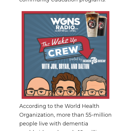
According to the World Health
Organization, more than 55-million
people live with dementia