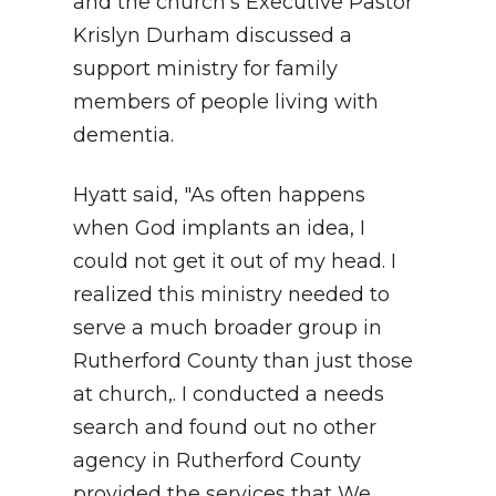
and the church’s Executive Pastor
Krislyn Durham discussed a
support ministry for family
members of people living with
dementia.
Hyatt said, "As often happens
when God implants an idea, I
could not get it out of my head. I
realized this ministry needed to
serve a much broader group in
Rutherford County than just those
at church,. I conducted a needs
search and found out no other
agency in Rutherford County
provided the services that We