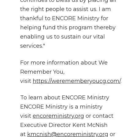
continues to bless us by placing all
the right people to assist us. I am
thankful to ENCORE Ministry for
helping fund this program thereby
enabling us to sustain our vital
services."
For more information about We
Remember You,
visit
https://werememberyoucg.com/
.
To learn about ENCORE Ministry
ENCORE Ministry is a ministry
visit
encoreministry.org
or contact
Executive Director Kent McNish
at
kmcnish@encoreministry.org
or