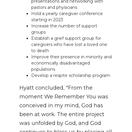
presentations and networking with
pastors and physicians
Hold a yearly caregiver conference
starting in 2023
Increase the number of support
groups
Establish a grief support group for
caregivers who have lost a loved one
to death
Improve their presence in minority and
economically disadvantaged
populations
Develop a respite scholarship program
Hyatt concluded, "From the
moment We Remember You was
conceived in my mind, God has
been at work. The entire project
was unfolded by God, and God