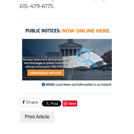
615-479-6175.
Share
Save
Print Article