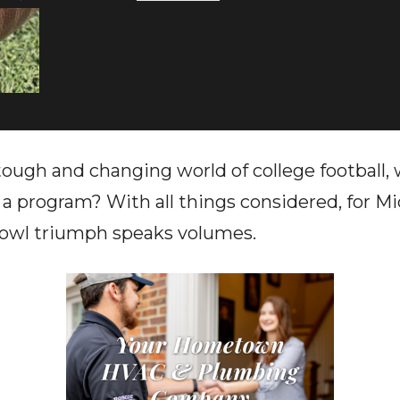
 tough and changing world of college football
a program? With all things considered, for M
Bowl triumph speaks volumes.