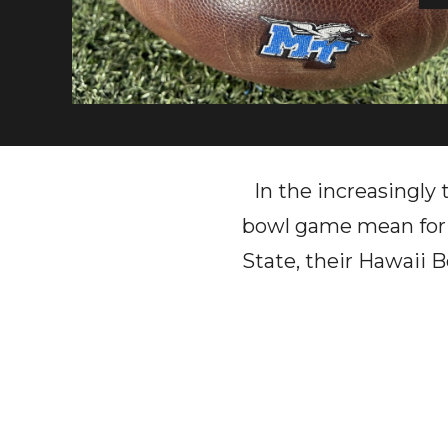
In the increasingly
bowl game mean for 
State, their Hawaii 