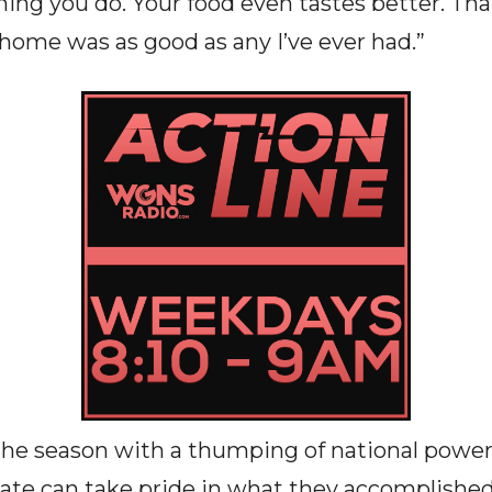
hing you do. Your food even tastes better. Th
 home was as good as any I’ve ever had.”
the season with a thumping of national power
te can take pride in what they accomplished