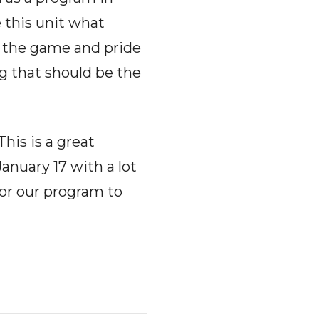
e this unit what
f the game and pride
g that should be the
This is a great
anuary 17 with a lot
for our program to