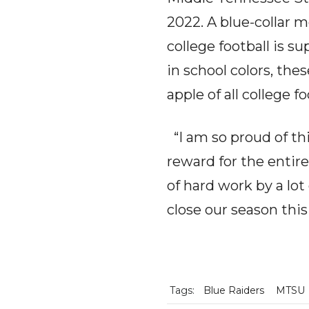
2022. A blue-collar m
college football is 
in school colors, th
apple of all college fo
“I am so proud of this
reward for the entir
of hard work by a lo
close our season this
Tags:
Blue Raiders
MTSU