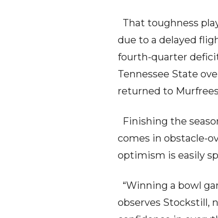
That toughness play
due to a delayed fligh
fourth-quarter defici
Tennessee State over
returned to Murfrees
Finishing the season
comes in obstacle-ov
optimism is easily sp
“Winning a bowl game
observes Stockstill,