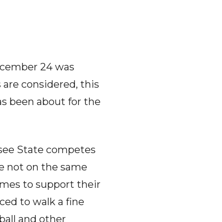
ecember 24 was
 are considered, this
s been about for the
ssee State competes
re not on the same
ames to support their
ced to walk a fine
ball and other