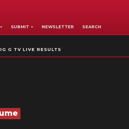
SUBMIT
NEWSLETTER
SEARCH
IG G TV LIVE RESULTS
esume