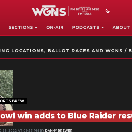
SECTIONS
ON-AIR
PODCASTS
ABOUT
STATION ON-AIR PROMO
NG LOCATIONS, BALLOT RACES AND WGNS / B
ORTS BREW
owl win adds to Blue Raider r
C 28, 2022 AT 09:33 PM BY
DANNY BREWER