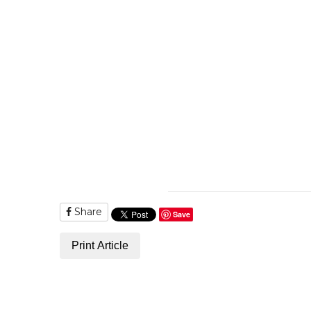
Share
Save
Print Article