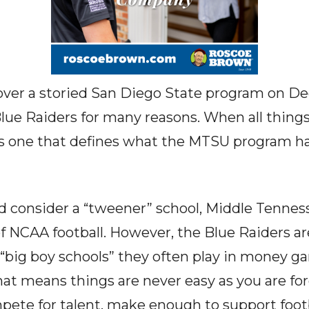
ver a storied San Diego State program on D
lue Raiders for many reasons. When all things
is one that defines what the MTSU program ha
consider a “tweener” school, Middle Tenne
 of NCAA football. However, the Blue Raiders a
d “big boy schools” they often play in money g
at means things are never easy as you are for
mpete for talent, make enough to support foot