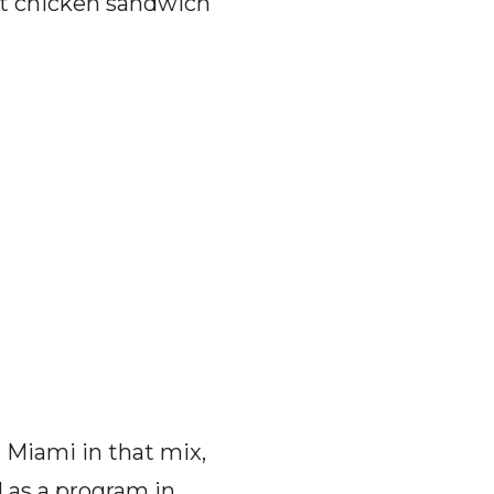
at chicken sandwich
 Miami in that mix,
 as a program in