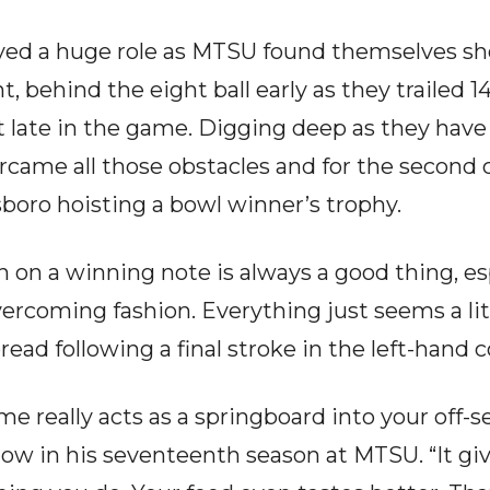
ed a huge role as MTSU found themselves sho
t, behind the eight ball early as they trailed 1
t late in the game. Digging deep as they have 
came all those obstacles and for the second
boro hoisting a bowl winner’s trophy.
 on a winning note is always a good thing, es
ercoming fashion. Everything just seems a litt
read following a final stroke in the left-hand 
 really acts as a springboard into your off-s
 now in his seventeenth season at MTSU. “It g