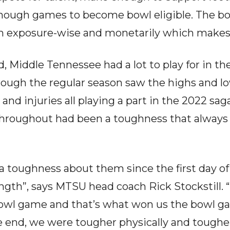
nough games to become bowl eligible. The b
m exposure-wise and monetarily which makes 
, Middle Tennessee had a lot to play for in th
hrough the regular season saw the highs and lo
 and injuries all playing a part in the 2022 sag
hroughout had been a toughness that always 
 toughness about them since the first day of
ngth”, says MTSU head coach Rick Stockstill. 
bowl game and that’s what won us the bowl g
 end, we were tougher physically and tougher