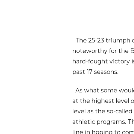
The 25-23 triumph o
noteworthy for the B
hard-fought victory 
past 17 seasons.
As what some would 
at the highest level
level as the so-calle
athletic programs. Th
line in hoping to co