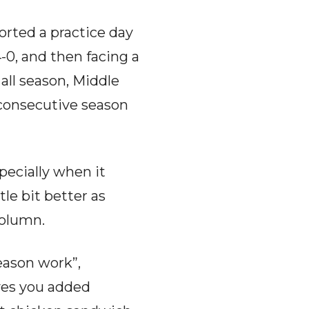
rted a practice day
4-0, and then facing a
all season, Middle
 consecutive season
pecially when it
le bit better as
column.
eason work”,
ives you added