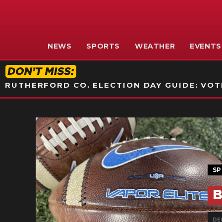
NEWS
SPORTS
WEATHER
EVENTS
RUTHERFORD CO. ELECTION DAY GUIDE: VOTI
SP
B
DE