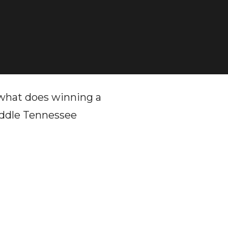
, what does winning a
iddle Tennessee