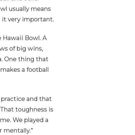
owl usually means
it very important.
e Hawaii Bowl. A
ws of big wins,
a. One thing that
makes a football
 practice and that
“That toughness is
ame. We played a
 mentally.”