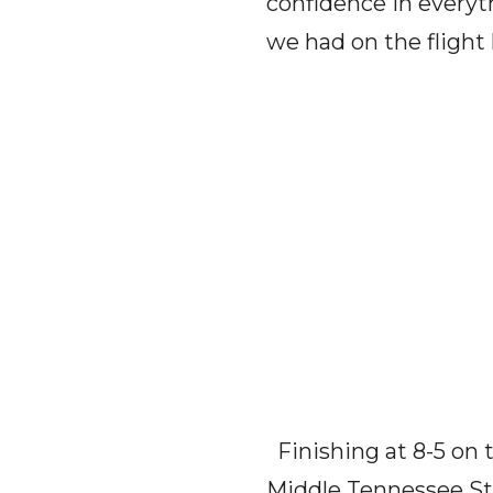
confidence in everyt
we had on the flight
Finishing at 8-5 on 
Middle Tennessee Sta