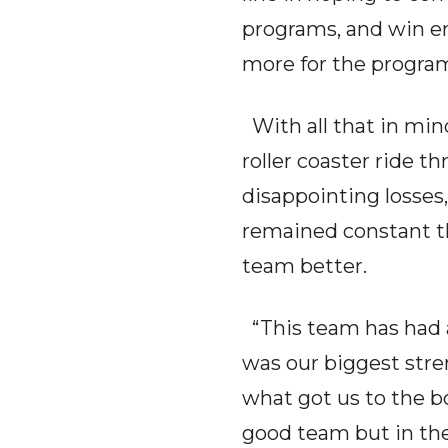
programs, and win e
more for the progra
With all that in mind
roller coaster ride t
disappointing losses,
remained constant t
team better.
“This team has had a
was our biggest stre
what got us to the 
good team but in the