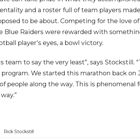
entality and a roster full of team players mad
supposed to be about. Competing for the love o
ese Blue Raiders were rewarded with somethin
otball player's eyes, a bowl victory.
 team to say the very least”, says Stockstill. “
e program. We started this marathon back on J
t of people along the way. This is phenomenal 
 way.”
Rick Stockstill