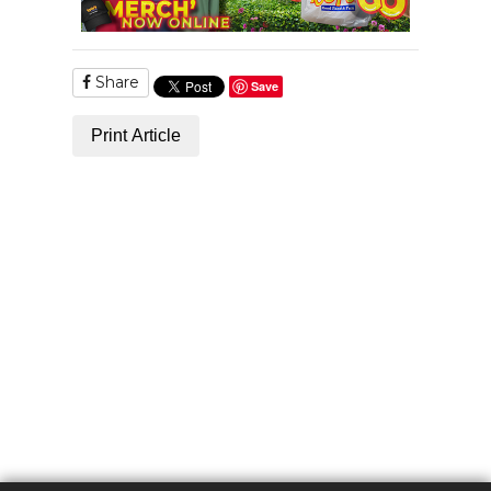
Share
Save
Print Article