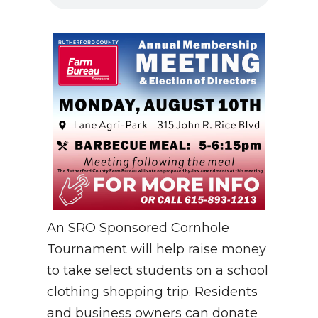
An SRO Sponsored Cornhole
Tournament will help raise money
to take select students on a school
clothing shopping trip. Residents
and business owners can donate