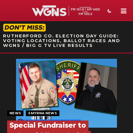
STATION ON-AIR PROMO
RUTHERFORD CO. ELECTION DAY GUIDE:
VOTING LOCATIONS, BALLOT RACES AND
WGNS / BIG G TV LIVE RESULTS
NEWS
SPORTS
WEATHER
EVENTS
SECTIONS
NEWS
SMYRNA NEWS
Special Fundraiser to
ON-AIR