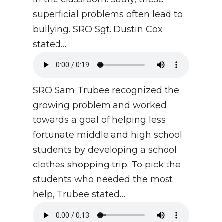
superficial problems often lead to
bullying. SRO Sgt. Dustin Cox
stated…
SRO Sam Trubee recognized the
growing problem and worked
towards a goal of helping less
fortunate middle and high school
students by developing a school
clothes shopping trip. To pick the
students who needed the most
help, Trubee stated…