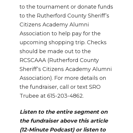
to the tournament or donate funds
to the Rutherford County Sheriff’s
Citizens Academy Alumni
Association to help pay for the
upcoming shopping trip. Checks
should be made out to the
RCSCAAA (Rutherford County
Sheriff’s Citizens Academy Alumni
Association). For more details on
the fundraiser, call or text SRO
Trubee at 615-203-4862.
Listen to the entire segment on
the fundraiser above this article
(12-Minute Podcast) or listen to