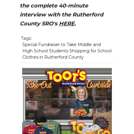
the complete 40-minute
interview with the Rutherford
County SRO's
HERE
.
Tags:
Special Fundraiser to Take Middle and
High School Students Shopping for School
Clothes in Rutherford County