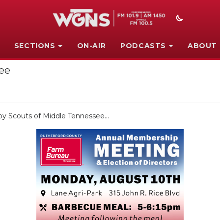
SECTIONS
ON-AIR
PODCASTS
ABOUT
see
oy Scouts of Middle Tennessee...