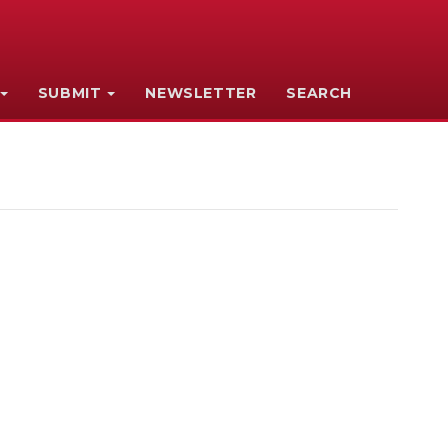
SUBMIT
NEWSLETTER
SEARCH