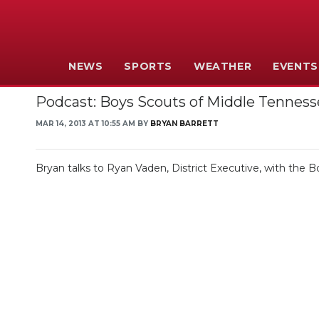
NEWS
SPORTS
WEATHER
EVENTS
Podcast: Boys Scouts of Middle Tennes
MAR 14, 2013 AT 10:55 AM BY
BRYAN BARRETT
Bryan talks to Ryan Vaden, District Executive, with the B