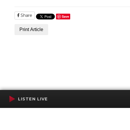
Share
Save
Print Article
LISTEN LIVE