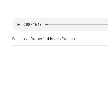
Sections:
Rutherford Issues Podcast