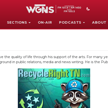
SECTIONS
ON-AIR
PODCASTS
ABOUT
 the quality of life through his support of the arts. For many ye
round in public relations, media and news writing. He is the Publ