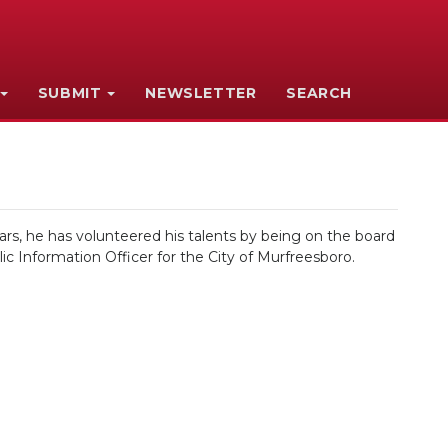
SUBMIT
NEWSLETTER
SEARCH
ars, he has volunteered his talents by being on the board
ic Information Officer for the City of Murfreesboro.