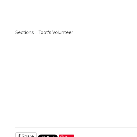
Sections:
Toot's Volunteer
Share