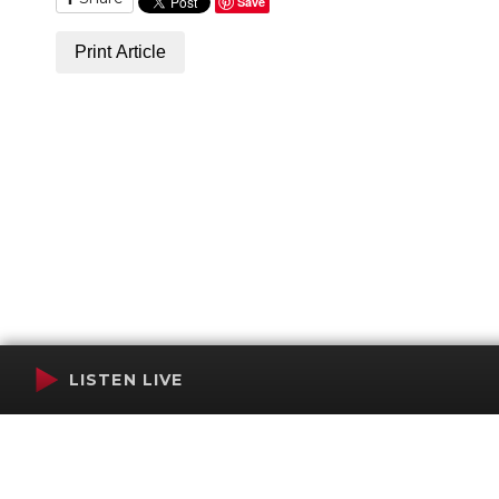
Save
Print Article
LISTEN LIVE