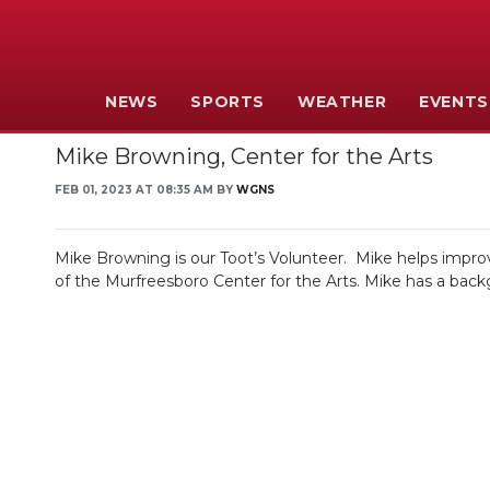
NEWS
SPORTS
WEATHER
EVENTS
Mike Browning, Center for the Arts
FEB 01, 2023 AT 08:35 AM BY
WGNS
Mike Browning is our Toot’s Volunteer. Mike helps improve
of the Murfreesboro Center for the Arts. Mike has a backg