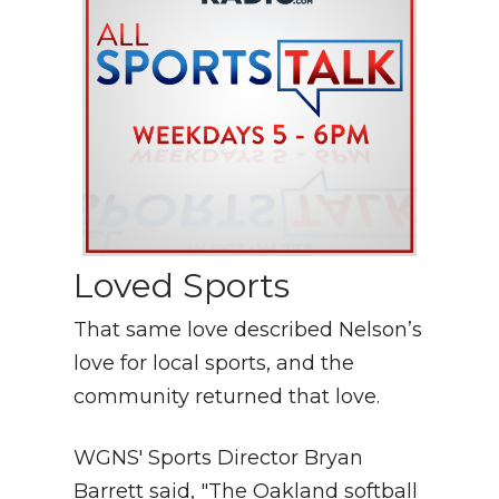
Loved Sports
That same love described Nelson’s
love for local sports, and the
community returned that love.
WGNS' Sports Director Bryan
Barrett said, "The Oakland softball