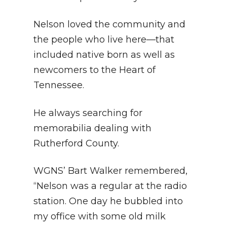
Nelson loved the community and
the people who live here—that
included native born as well as
newcomers to the Heart of
Tennessee.
He always searching for
memorabilia dealing with
Rutherford County.
WGNS’ Bart Walker remembered,
“Nelson was a regular at the radio
station. One day he bubbled into
my office with some old milk