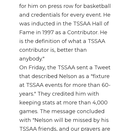
for him on press row for basketball
and credentials for every event. He
was inducted in the TSSAA Hall of
Fame in 1997 as a Contributor. He
is the definition of what a TSSAA
contributor is, better than
anybody."
On Friday, the TSSAA sent a Tweet
that described Nelson as a "fixture
at TSSAA events for more than 60-
years." They credited him with
keeping stats at more than 4,000
games. The message concluded
with "Nelson will be missed by his
TSSAA friends, and our prayers are