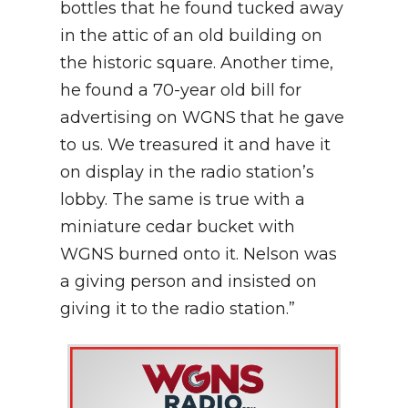
bottles that he found tucked away
in the attic of an old building on
the historic square. Another time,
he found a 70-year old bill for
advertising on WGNS that he gave
to us. We treasured it and have it
on display in the radio station’s
lobby. The same is true with a
miniature cedar bucket with
WGNS burned onto it. Nelson was
a giving person and insisted on
giving it to the radio station.”