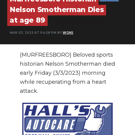
PODCASTS
Nelson Smotherman Dies
ABOUT
at age 89
SUBMIT
MAR 03, 2023 AT 04:28 PM BY
WGNS
NEWSLETTER
(MURFREESBORO) Beloved sports
SEARCH
historian Nelson Smotherman died
early Friday (3/3/2023) morning
while recuperating from a heart
attack.