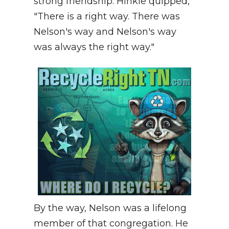
strong friendship. Hinkle quipped,
"There is a right way. There was
Nelson's way and Nelson's way
was always the right way."
By the way, Nelson was a lifelong
member of that congregation. He