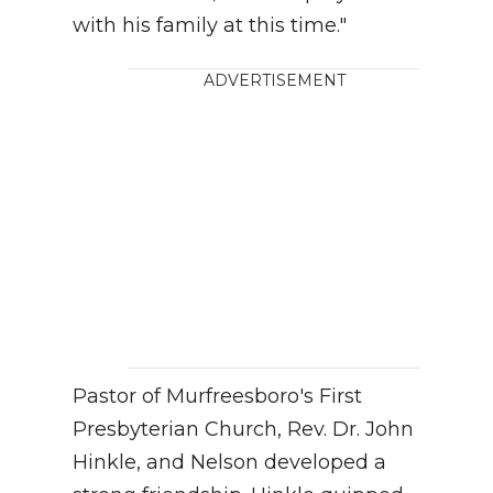
with his family at this time."
ADVERTISEMENT
Pastor of Murfreesboro's First
Presbyterian Church, Rev. Dr. John
Hinkle, and Nelson developed a