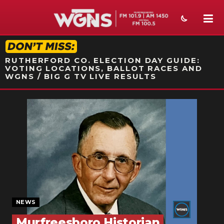
STATION ON-AIR PROMO
RUTHERFORD CO. ELECTION DAY GUIDE:
VOTING LOCATIONS, BALLOT RACES AND
WGNS / BIG G TV LIVE RESULTS
NEWS
SPORTS
WEATHER
EVENTS
SECTIONS
NEWS
ON-AIR
Murfreesboro Historian