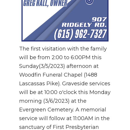
The first visitation with the family
will be from 2:00 to 6:00PM this
Sunday(3/5/2023) afternoon at
Woodfin Funeral Chapel (1488
Lascassas Pike). Graveside services
will be at 10:00 o'clock this Monday
morning (3/6/2023) at the
Evergreen Cemetery. A memorial
service will follow at 11:00AM in the
sanctuary of First Presbyterian