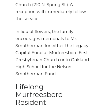
Church (210 N. Spring St.). A
reception will immediately follow
the service.
In lieu of flowers, the family
encourages memorials to Mr.
Smotherman for either the Legacy
Capital Fund at Murfreesboro First
Presbyterian Church or to Oakland
High School for the Nelson
Smotherman Fund.
Lifelong
Murfreesboro
Resident