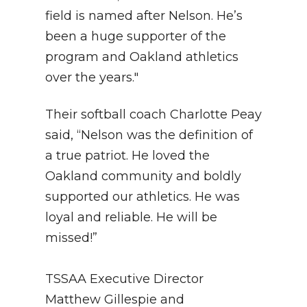
field is named after Nelson. He’s
been a huge supporter of the
program and Oakland athletics
over the years."
Their softball coach Charlotte Peay
said, “Nelson was the definition of
a true patriot. He loved the
Oakland community and boldly
supported our athletics. He was
loyal and reliable. He will be
missed!”
TSSAA Executive Director
Matthew Gillespie and