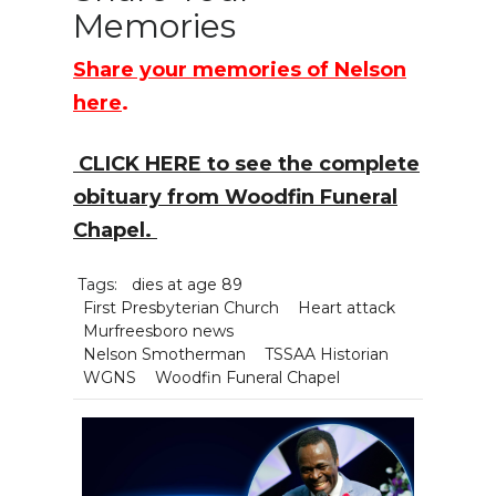
Memories
Share your memories of Nelson
here
.
CLICK HERE to see the complete
obituary from Woodfin Funeral
Chapel.
Tags:
dies at age 89
First Presbyterian Church
Heart attack
Murfreesboro news
Nelson Smotherman
TSSAA Historian
WGNS
Woodfin Funeral Chapel