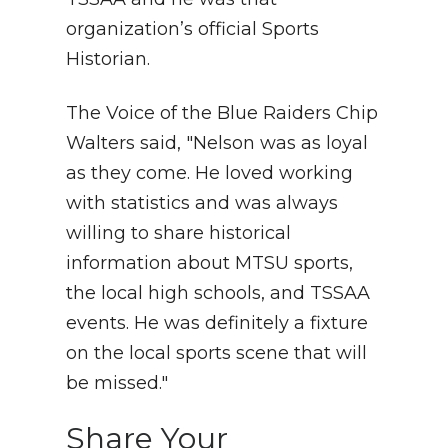
organization’s official Sports
Historian.
The Voice of the Blue Raiders Chip
Walters said, "Nelson was as loyal
as they come. He loved working
with statistics and was always
willing to share historical
information about MTSU sports,
the local high schools, and TSSAA
events. He was definitely a fixture
on the local sports scene that will
be missed."
Share Your