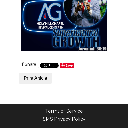
Share
Save
Print Article
Terms of Service
SMS Privacy Policy