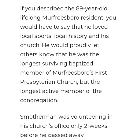
If you described the 89-year-old
lifelong Murfreesboro resident, you
would have to say that he loved
local sports, local history and his
church. He would proudly let
others know that he was the
longest surviving baptized
member of Murfreesboro’s First
Presbyterian Church, but the
longest active member of the
congregation.
Smotherman was volunteering in
his church’s office only 2-weeks
before he passed away.