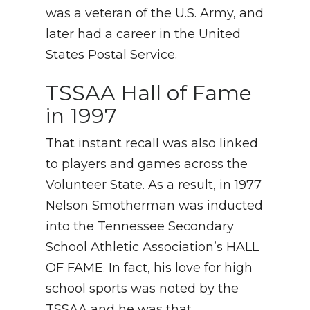
was a veteran of the U.S. Army, and
later had a career in the United
States Postal Service.
TSSAA Hall of Fame
in 1997
That instant recall was also linked
to players and games across the
Volunteer State. As a result, in 1977
Nelson Smotherman was inducted
into the Tennessee Secondary
School Athletic Association’s HALL
OF FAME. In fact, his love for high
school sports was noted by the
TSSAA and he was that