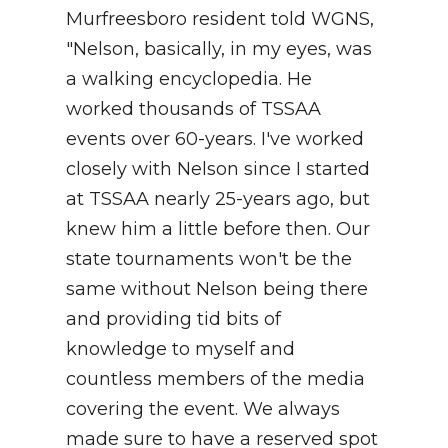
Murfreesboro resident told WGNS,
"Nelson, basically, in my eyes, was
a walking encyclopedia. He
worked thousands of TSSAA
events over 60-years. I've worked
closely with Nelson since I started
at TSSAA nearly 25-years ago, but
knew him a little before then. Our
state tournaments won't be the
same without Nelson being there
and providing tid bits of
knowledge to myself and
countless members of the media
covering the event. We always
made sure to have a reserved spot