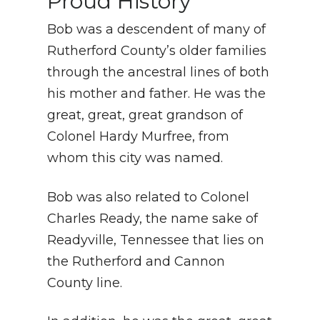
Proud History
Bob was a descendent of many of
Rutherford County’s older families
through the ancestral lines of both
his mother and father. He was the
great, great, great grandson of
Colonel Hardy Murfree, from
whom this city was named.
Bob was also related to Colonel
Charles Ready, the name sake of
Readyville, Tennessee that lies on
the Rutherford and Cannon
County line.