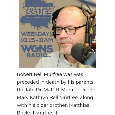
Robert Bell Murfree was was
preceded in death by his parents,
the late Dr. Matt B. Murfree, Jr. and
Mary Kathryn Bell Murfree, along
with his older brother, Matthias
Brickell Murfree, III.