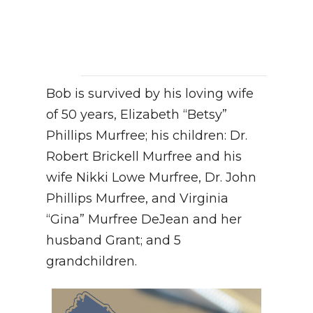
Bob is survived by his loving wife
of 50 years, Elizabeth “Betsy”
Phillips Murfree; his children: Dr.
Robert Brickell Murfree and his
wife Nikki Lowe Murfree, Dr. John
Phillips Murfree, and Virginia
“Gina” Murfree DeJean and her
husband Grant; and 5
grandchildren.