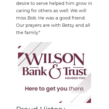
desire to serve helped him grow in
caring for others as well. We will
miss Bob. He was a good friend.
Our prayers are with Betsy and all
the family."