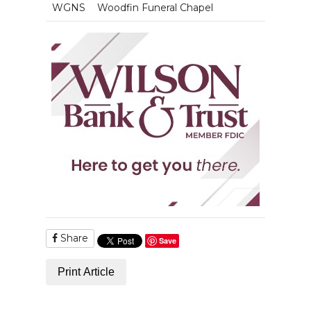
WGNS
Woodfin Funeral Chapel
Share
Save
Print Article