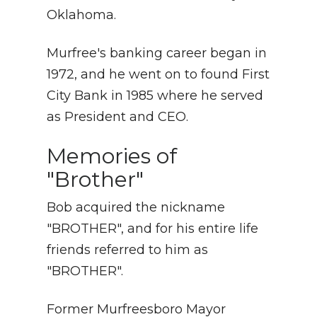
Oklahoma.
Murfree's banking career began in
1972, and he went on to found First
City Bank in 1985 where he served
as President and CEO.
Memories of
"Brother"
Bob acquired the nickname
"BROTHER", and for his entire life
friends referred to him as
"BROTHER".
Former Murfreesboro Mayor