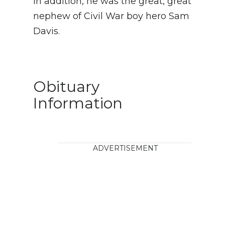
In addition, he was the great, great
nephew of Civil War boy hero Sam
Davis.
Obituary
Information
ADVERTISEMENT