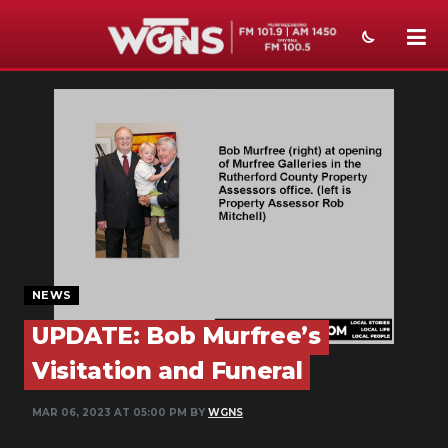
NEWS
SPORTS
WEATHER
EVENTS
SECTIONS
NEWS
ON-AIR
UPDATE: Bob Murfree’s
PODCASTS
Visitation and Funeral
ABOUT
MAR 06, 2023 AT 05:00 PM BY
WGNS
SUBMIT