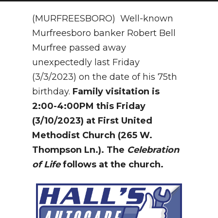
NEWSLETTER
(MURFREESBORO) Well-known
Murfreesboro banker Robert Bell
SEARCH
Murfree passed away
unexpectedly last Friday
(3/3/2023) on the date of his 75th
birthday.
Family visitation is
2:00-4:00PM this Friday
(3/10/2023) at First United
Methodist Church (265 W.
Thompson Ln.). The
Celebration
of Life
follows at the church.