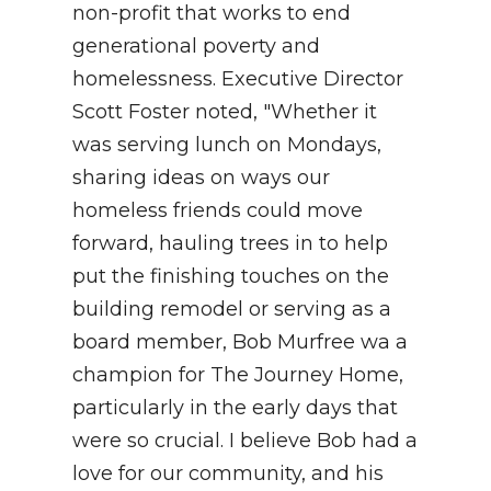
non-profit that works to end
generational poverty and
homelessness. Executive Director
Scott Foster noted, "Whether it
was serving lunch on Mondays,
sharing ideas on ways our
homeless friends could move
forward, hauling trees in to help
put the finishing touches on the
building remodel or serving as a
board member, Bob Murfree wa a
champion for The Journey Home,
particularly in the early days that
were so crucial. I believe Bob had a
love for our community, and his