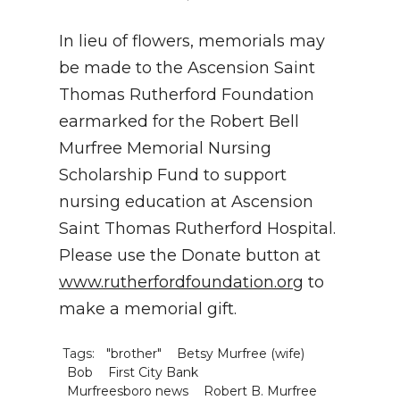
In lieu of flowers, memorials may
be made to the Ascension Saint
Thomas Rutherford Foundation
earmarked for the Robert Bell
Murfree Memorial Nursing
Scholarship Fund to support
nursing education at Ascension
Saint Thomas Rutherford Hospital.
Please use the Donate button at
www.rutherfordfoundation.org
to
make a memorial gift.
Tags:
"brother"
Betsy Murfree (wife)
Bob
First City Bank
Murfreesboro news
Robert B. Murfree