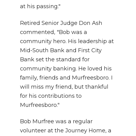
at his passing."
Retired Senior Judge Don Ash
commented, "Bob was a
community hero. His leadership at
Mid-South Bank and First City
Bank set the standard for
community banking. He loved his
family, friends and Murfreesboro. I
will miss my friend, but thankful
for his contributions to
Murfreesboro."
Bob Murfree was a regular
volunteer at the Journey Home, a