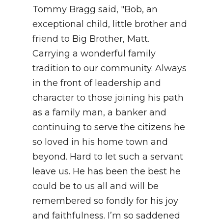
Tommy Bragg said, "Bob, an
exceptional child, little brother and
friend to Big Brother, Matt.
Carrying a wonderful family
tradition to our community. Always
in the front of leadership and
character to those joining his path
as a family man, a banker and
continuing to serve the citizens he
so loved in his home town and
beyond. Hard to let such a servant
leave us. He has been the best he
could be to us all and will be
remembered so fondly for his joy
and faithfulness. I’m so saddened