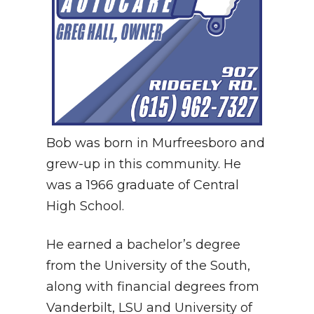
Bob was born in Murfreesboro and
grew-up in this community. He
was a 1966 graduate of Central
High School.
He earned a bachelor’s degree
from the University of the South,
along with financial degrees from
Vanderbilt, LSU and University of