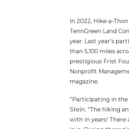
In 2022, Hike-a-Thon 
TennGreen Land Conse
year. Last year's pa
than 5,100 miles acr
prestigious Frist F
Nonprofit Manageme
magazine.
"Participating in th
Stein. "The hiking a
with in years! There