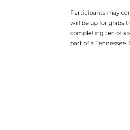
Participants may com
will be up for grabs 
completing ten of six
part of a Tennessee 