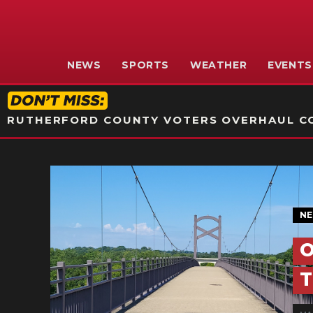
NEWS
SPORTS
WEATHER
EVENTS
RUTHERFORD COUNTY VOTERS OVERHAUL CO
N
O
T