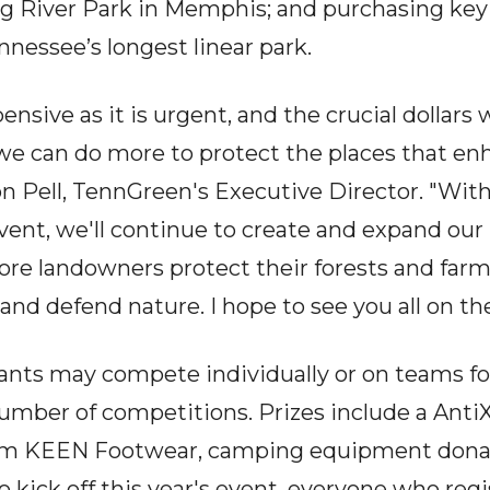
Big River Park in Memphis; and purchasing key
nnessee’s longest linear park.
pensive as it is urgent, and the crucial dollars
e can do more to protect the places that enh
son Pell, TennGreen's Executive Director. "Wit
event, we'll continue to create and expand our
more landowners protect their forests and farm
and defend nature. I hope to see you all on the 
ants may compete individually or on teams fo
 number of competitions. Prizes include a Ant
rom KEEN Footwear, camping equipment donat
kick off this year's event, everyone who regis