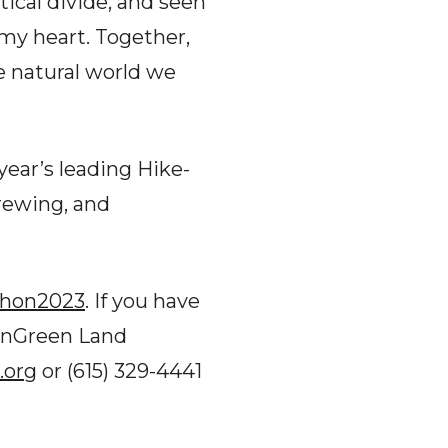
ical divide, and seen
my heart. Together,
he natural world we
year’s leading Hike-
Brewing, and
thon2023
. If you have
ennGreen Land
.org
or (615) 329-4441