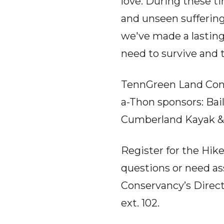
love. During these t
and unseen suffering
we've made a lasting 
need to survive and t
TennGreen Land Conse
a-Thon sponsors: Bai
Cumberland Kayak &
Register for the Hik
questions or need a
Conservancy’s Direc
ext. 102.