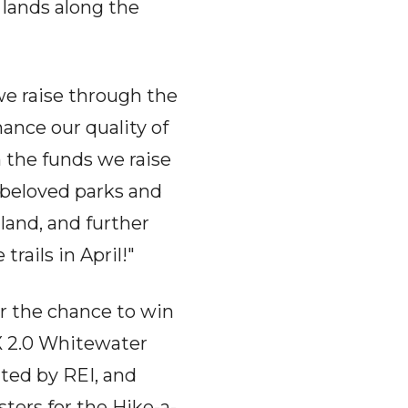
 lands along the
 we raise through the
ance our quality of
h the funds we raise
 beloved parks and
land, and further
trails in April!"
r the chance to win
iX 2.0 Whitewater
ed by REI, and
ters for the Hike-a-