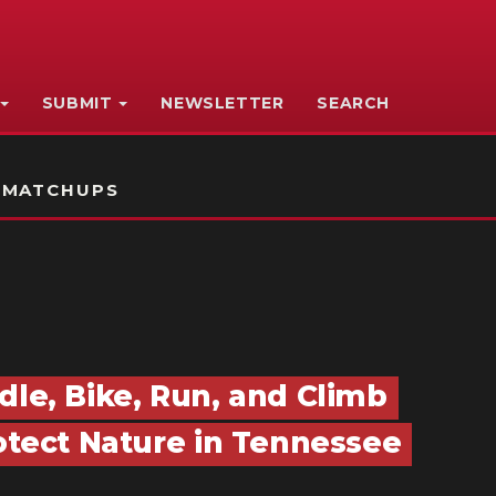
SUBMIT
NEWSLETTER
SEARCH
 MATCHUPS
dle, Bike, Run, and Climb
rotect Nature in Tennessee