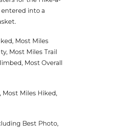
 entered into a
asket.
iked, Most Miles
ty, Most Miles Trail
limbed, Most Overall
 Most Miles Hiked,
cluding Best Photo,