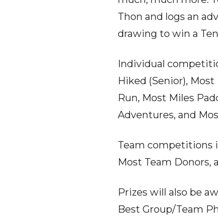
Thon and logs an adv
drawing to win a Ten
Individual competiti
Hiked (Senior), Most 
Run, Most Miles Padd
Adventures, and Mos
Team competitions i
Most Team Donors, 
Prizes will also be 
Best Group/Team Pho