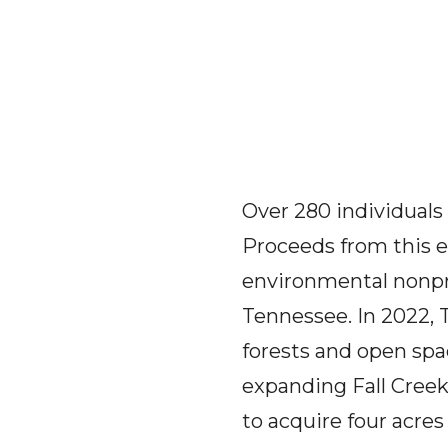
Over 280 individuals 
Proceeds from this e
environmental nonpro
Tennessee. In 2022,
forests and open spa
expanding Fall Creek
to acquire four acres