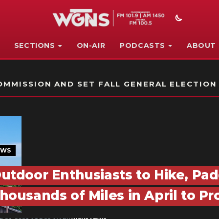
SECTIONS
ON-AIR
PODCASTS
ABOUT
STATION ON-AIR PROMO
MMISSION AND SET FALL GENERAL ELECTION
EWS
utdoor Enthusiasts to Hike, Pad
housands of Miles in April to P