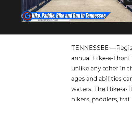
MAR
TENNESSEE —Registra
annual Hike-a-Thon!
unlike any other in 
ages and abilities ca
waters. The Hike-a-Th
hikers, paddlers, tra