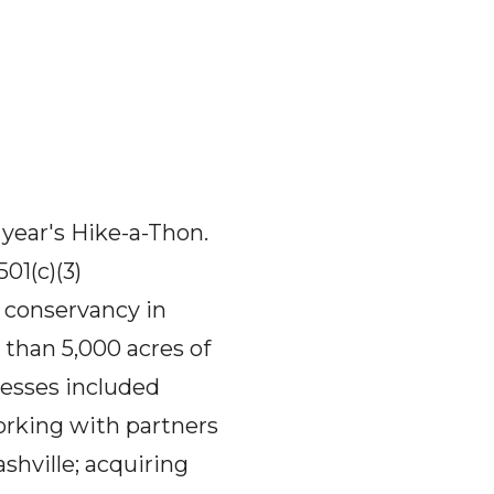
 year's Hike-a-Thon.
01(c)(3)
 conservancy in
than 5,000 acres of
cesses included
orking with partners
shville; acquiring