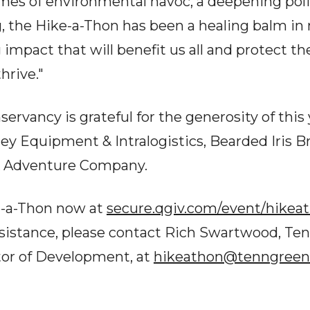
imes of environmental havoc, a deepening polit
, the Hike-a-Thon has been a healing balm in 
impact that will benefit us all and protect t
hrive."
rvancy is grateful for the generosity of this 
ley Equipment & Intralogistics, Bearded Iris 
 Adventure Company.
e-a-Thon now at
secure.qgiv.com/event/hikea
ssistance, please contact Rich Swartwood, T
tor of Development, at
hikeathon@tenngreen