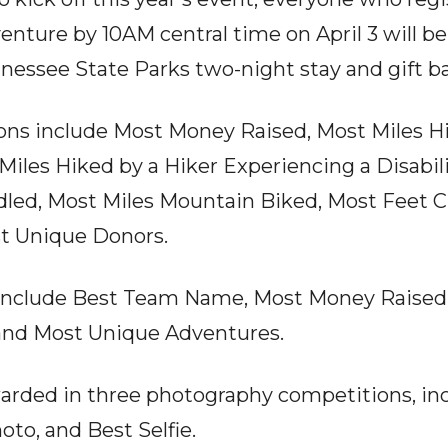
enture by 10AM central time on April 3 will be
nessee State Parks two-night stay and gift b
ons include Most Money Raised, Most Miles H
Miles Hiked by a Hiker Experiencing a Disabili
led, Most Miles Mountain Biked, Most Feet C
t Unique Donors.
nclude Best Team Name, Most Money Raised,
and Most Unique Adventures.
awarded in three photography competitions, in
to, and Best Selfie.