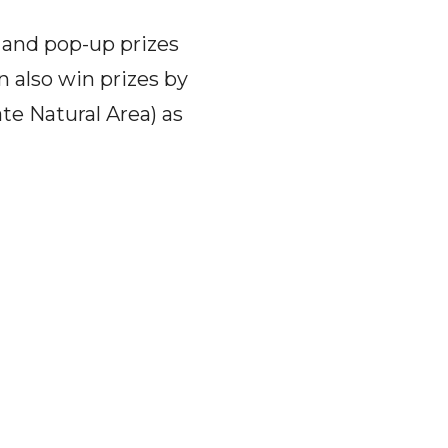
 and pop-up prizes
n also win prizes by
ate Natural Area) as