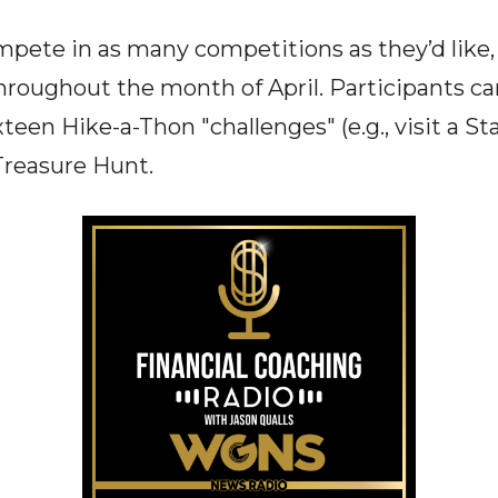
pete in as many competitions as they’d like,
throughout the month of April. Participants ca
teen Hike-a-Thon "challenges" (e.g., visit a St
Treasure Hunt.