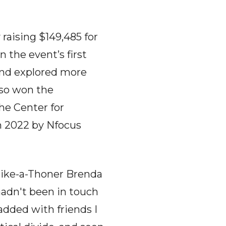
raising $149,485 for
 the event’s first
and explored more
lso won the
he Center for
 2022 by Nfocus
 Hike-a-Thoner Brenda
hadn't been in touch
added with friends I