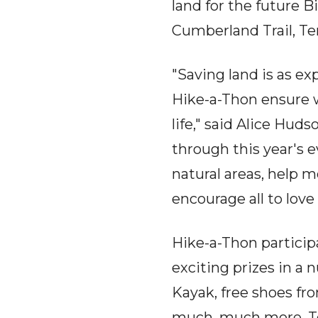
land for the future 
Cumberland Trail, Te
"Saving land is as ex
Hike-a-Thon ensure w
life," said Alice Hud
through this year's 
natural areas, help 
encourage all to love 
Hike-a-Thon particip
exciting prizes in a
Kayak, free shoes f
much, much more. To 