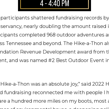
participants shattered fundraising records by 
rvancy, nearly doubling the amount raised in
rticipants completed 968 outdoor adventures 
oss Tennessee and beyond. The Hike-a-Thon a
oundation Revenue Development award from t
nt, and was named #2 Best Outdoor Event in
e Hike-a-Thon was an absolute joy," said 2022
nd fundraising reconnected me with people I 
 are a hundred more miles on my boots, most 