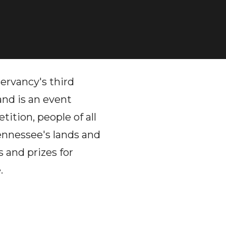
rvancy's third
 and is an event
ition, people of all
Tennessee's lands and
s and prizes for
.