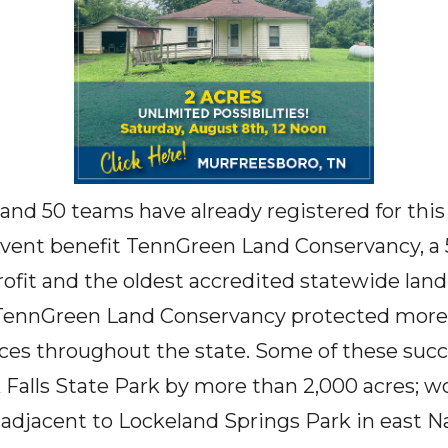
and 50 teams have already registered for this
vent benefit TennGreen Land Conservancy, a 5
fit and the oldest accredited statewide land
 TennGreen Land Conservancy protected more 
ces throughout the state. Some of these suc
 Falls State Park by more than 2,000 acres; w
 adjacent to Lockeland Springs Park in east Na