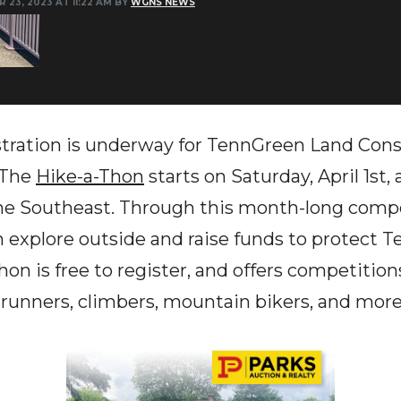
 23, 2023 AT 11:22 AM BY
WGNS NEWS
tion is underway for TennGreen Land Conse
 The
Hike-a-Thon
starts on Saturday, April 1st,
the Southeast. Through this month-long compet
n explore outside and raise funds to protect 
on is free to register, and offers competition
il runners, climbers, mountain bikers, and more