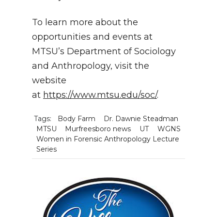
To learn more about the
opportunities and events at
MTSU’s Department of Sociology
and Anthropology, visit the
website
at
https://www.mtsu.edu/soc/
.
Tags:
Body Farm
Dr. Dawnie Steadman
MTSU
Murfreesboro news
UT
WGNS
Women in Forensic Anthropology Lecture
Series