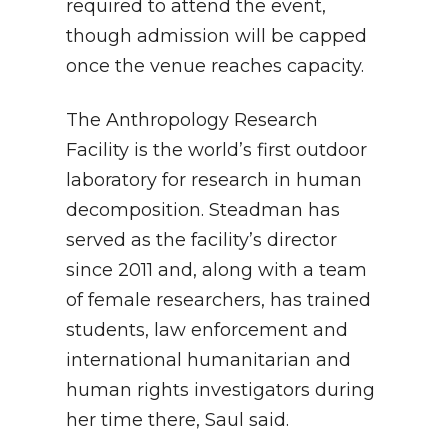
required to attend the event,
though admission will be capped
once the venue reaches capacity.
The Anthropology Research
Facility is the world’s first outdoor
laboratory for research in human
decomposition. Steadman has
served as the facility’s director
since 2011 and, along with a team
of female researchers, has trained
students, law enforcement and
international humanitarian and
human rights investigators during
her time there, Saul said.