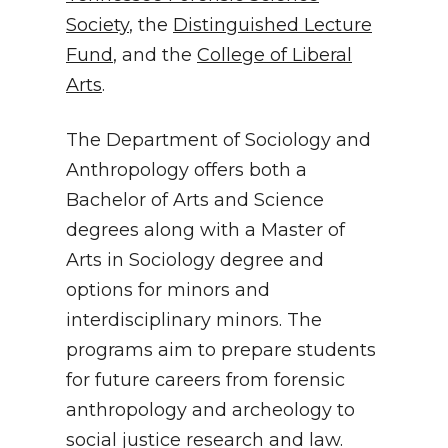
Society
, the
Distinguished Lecture
Fund
, and the
College of Liberal
Arts
.
The Department of Sociology and
Anthropology offers both a
Bachelor of Arts and Science
degrees along with a Master of
Arts in Sociology degree and
options for minors and
interdisciplinary minors. The
programs aim to prepare students
for future careers from forensic
anthropology and archeology to
social justice research and law.