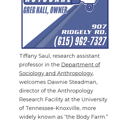
Tiffany Saul, research assistant
professor in the
Department of
Sociology and Anthropology
,
welcomes Dawnie Steadman,
director of the Anthropology
Research Facility at the University
of Tennessee-Knoxville, more
widely known as “the Body Farm.”