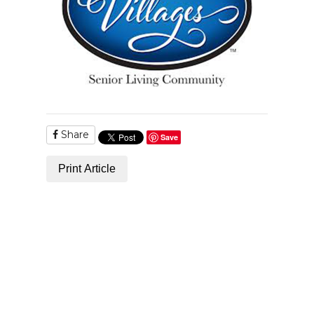
Share
Save
Print Article