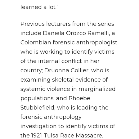
learned a lot.”
Previous lecturers from the series
include Daniela Orozco Ramelli, a
Colombian forensic anthropologist
who is working to identify victims
of the internal conflict in her
country; Druonna Collier, who is
examining skeletal evidence of
systemic violence in marginalized
populations; and Phoebe
Stubblefield, who is leading the
forensic anthropology
investigation to identify victims of
the 1921 Tulsa Race Massacre.