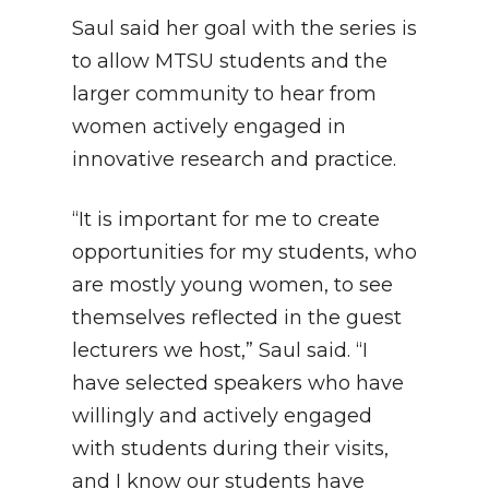
Saul said her goal with the series is
to allow MTSU students and the
larger community to hear from
women actively engaged in
innovative research and practice.
“It is important for me to create
opportunities for my students, who
are mostly young women, to see
themselves reflected in the guest
lecturers we host,” Saul said. “I
have selected speakers who have
willingly and actively engaged
with students during their visits,
and I know our students have