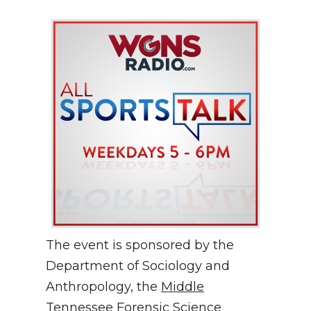
The event is sponsored by the
Department of Sociology and
Anthropology, the
Middle
Tennessee Forensic Science