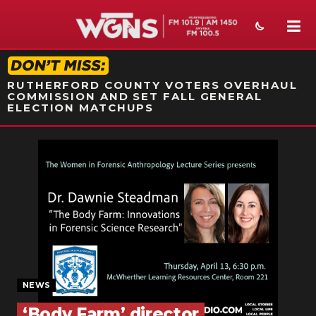
STATION ON-AIR PROMO
RUTHERFORD COUNTY VOTERS OVERHAUL
COMMISSION AND SET FALL GENERAL
ELECTION MATCHUPS
NEWS
SPORTS
WEATHER
EVENTS
SECTIONS
NEWS
ON-AIR
‘Body Farm’ director