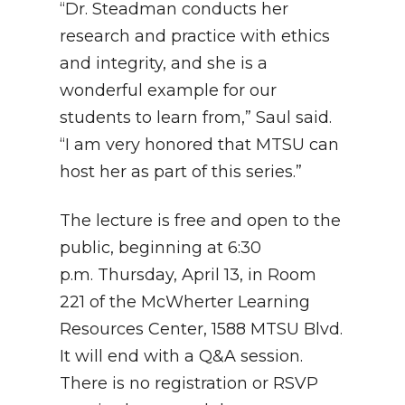
“Dr. Steadman conducts her
research and practice with ethics
and integrity, and she is a
wonderful example for our
students to learn from,” Saul said.
“I am very honored that MTSU can
host her as part of this series.”
The lecture is free and open to the
public, beginning at 6:30
p.m. Thursday, April 13, in Room
221 of the McWherter Learning
Resources Center, 1588 MTSU Blvd.
It will end with a Q&A session.
There is no registration or RSVP