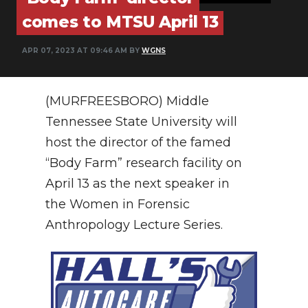
PODCASTS
comes to MTSU April 13
ABOUT
APR 07, 2023 AT 09:46 AM BY
WGNS
SUBMIT
NEWSLETTER
(MURFREESBORO) Middle
Tennessee State University will
SEARCH
host the director of the famed
“Body Farm” research facility on
April 13 as the next speaker in
the Women in Forensic
Anthropology Lecture Series.