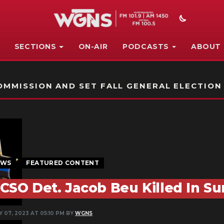
SECTIONS
ON-AIR
PODCASTS
ABOUT
STATION ON-AIR PROMO
MMISSION AND SET FALL GENERAL ELECTION
EWS
FEATURED CONTENT
CSO Det. Jacob Beu Killed In S
 07, 2023 AT 05:10 PM BY
WGNS