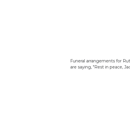
Funeral arrangements for Ruth
are saying, "Rest in peace, Jac