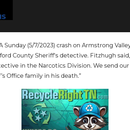
nday (5/7/2023) crash on Armstrong Valley 
ford County Sheriff's detective. Fitzhugh said
ective in the Narcotics Division. We send ou
’s Office family in his death.”