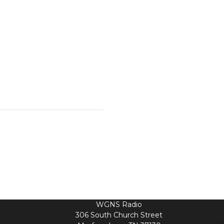
WGNS Radio
306 South Church Street