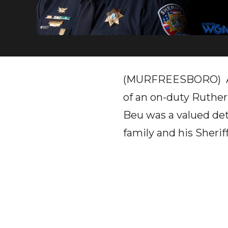
(MURFREESBORO) A Su
of an on-duty Ruther
Beu was a valued det
family and his Sheriff