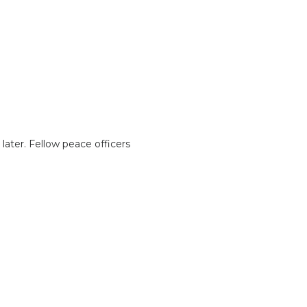
ater. Fellow peace officers