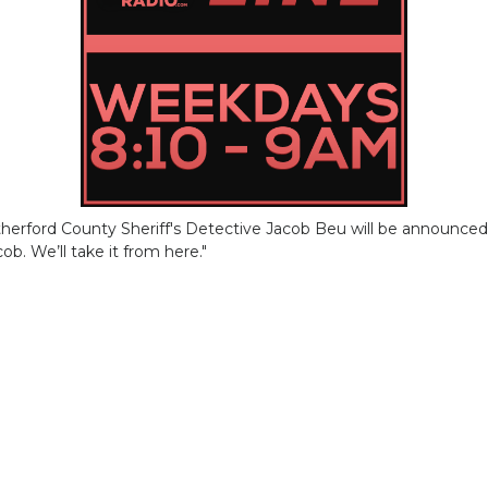
erford County Sheriff's Detective Jacob Beu will be announced l
ob. We’ll take it from here."