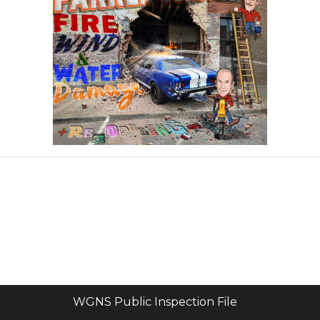
Login
WGNS Public Inspection File