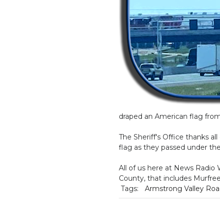
draped an American flag from
The Sheriff's Office thanks al
flag as they passed under th
All of us here at News Radio
County, that includes Murfre
Tags:
Armstrong Valley Ro