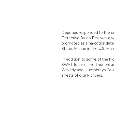
Deputies responded to the cra
Detective Jacob Beu was a ve
promoted as a narcotics dete
States Marine in the U.S. Mar
In addition to some of the h
SWAT Team earned honors as O
Waverly and Humphreys Count
arrests of drunk drivers.