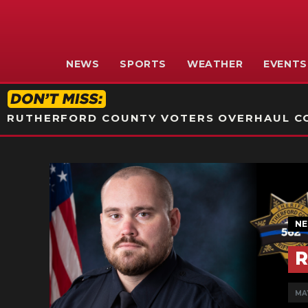
NEWS
SPORTS
WEATHER
EVENTS
RUTHERFORD COUNTY VOTERS OVERHAUL CO
N
R
MAY