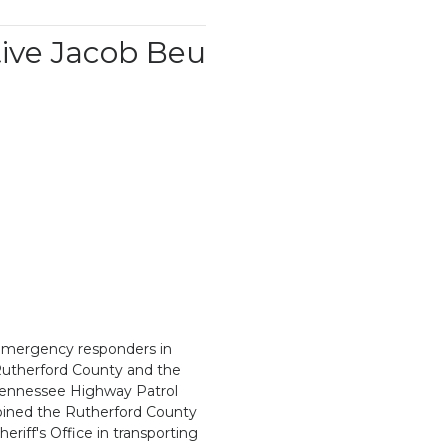
ive Jacob Beu
mergency responders in
utherford County and the
ennessee Highway Patrol
oined the Rutherford County
heriff's Office in transporting