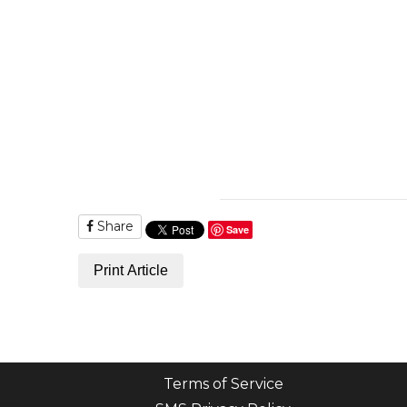
Share
Save
Print Article
Terms of Service