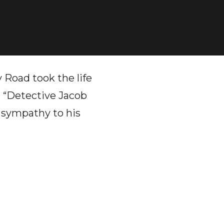
Road took the life
, “Detective Jacob
r sympathy to his