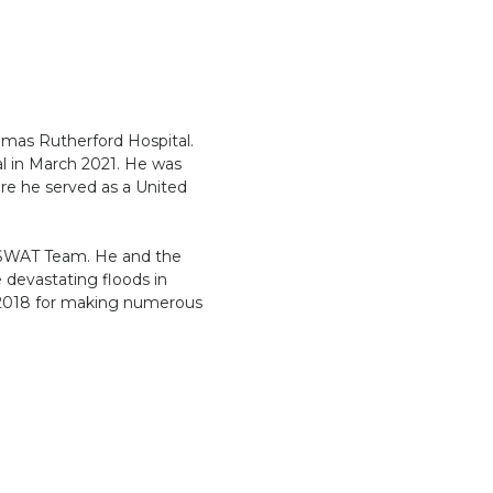
homas Rutherford Hospital.
al in March 2021. He was
re he served as a United
e SWAT Team. He and the
 devastating floods in
 2018 for making numerous