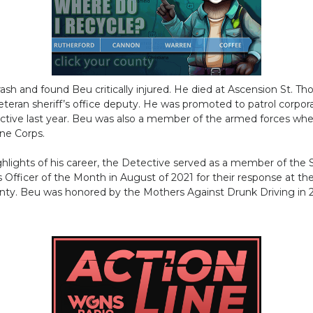
sh and found Beu critically injured. He died at Ascension St. T
teran sheriff’s office deputy. He was promoted to patrol corpor
ctive last year. Beu was also a member of the armed forces whe
ine Corps.
ighlights of his career, the Detective served as a member of th
fficer of the Month in August of 2021 for their response at the
y. Beu was honored by the Mothers Against Drunk Driving in