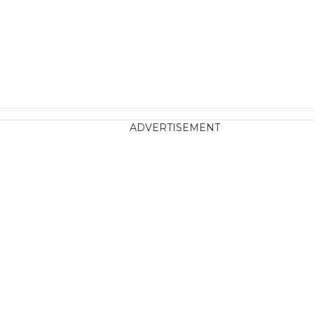
ADVERTISEMENT