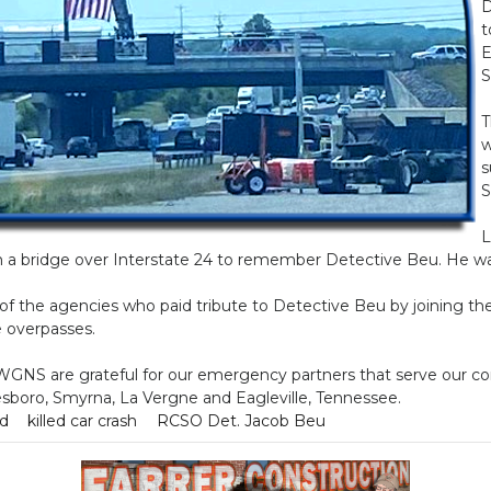
D
t
E
S
T
w
s
S
L
 a bridge over Interstate 24 to remember Detective Beu. He wa
l of the agencies who paid tribute to Detective Beu by joining th
e overpasses.
 WGNS are grateful for our emergency partners that serve our 
esboro, Smyrna, La Vergne and Eagleville, Tennessee.
ad
killed car crash
RCSO Det. Jacob Beu