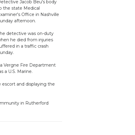
etective Jacob Beu's body
o the state Medical
xaminer's Office in Nashville
unday afternoon.
he detective was on-duty
hen he died from injuries
uffered in a traffic crash
unday.
a Vergne Fire Department
s a U.S. Marine.
e escort and displaying the
community in Rutherford