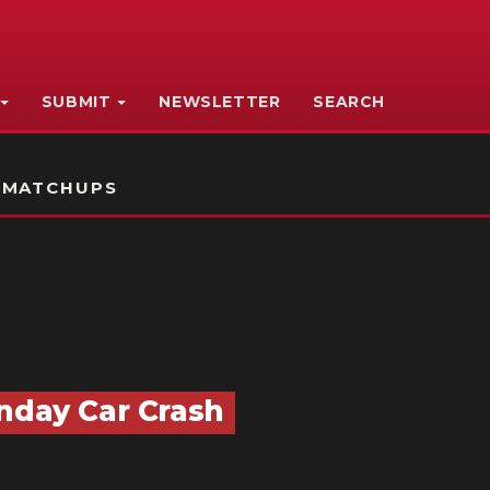
SUBMIT
NEWSLETTER
SEARCH
 MATCHUPS
unday Car Crash