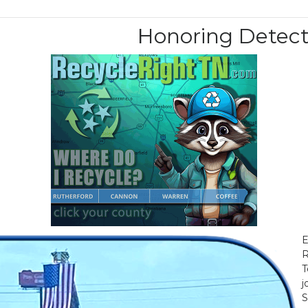
Honoring Detect
E
R
T
j
S