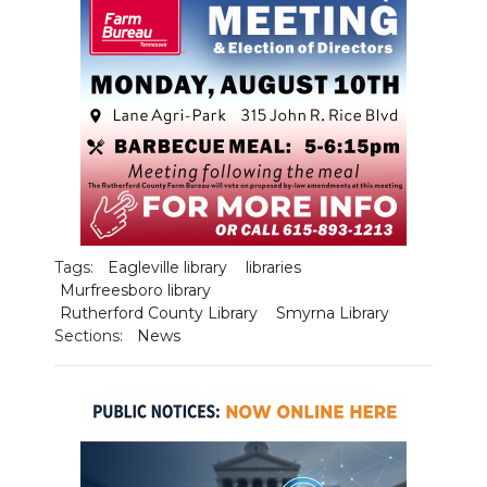
PODCASTS
ABOUT
SUBMIT
NEWSLETTER
SEARCH
Tags:
Eagleville library
libraries
Murfreesboro library
Rutherford County Library
Smyrna Library
Sections:
News