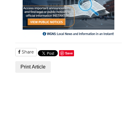
Share
Save
Print Article