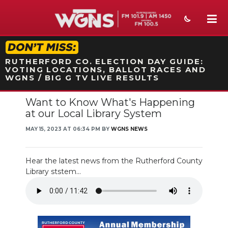
STATION ON-AIR PROMO
RUTHERFORD CO. ELECTION DAY GUIDE:
VOTING LOCATIONS, BALLOT RACES AND
WGNS / BIG G TV LIVE RESULTS
Want to Know What's Happening
NEWS
at our Local Library System
SPORTS
MAY 15, 2023 AT 06:34 PM BY
WGNS NEWS
WEATHER
Hear the latest news from the Rutherford County
EVENTS
Library ststem...
SECTIONS
ON-AIR