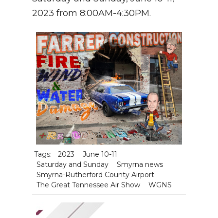
2023 from 8:00AM-4:30PM.
Tags:
2023
June 10-11
Saturday and Sunday
Smyrna news
Smyrna-Rutherford County Airport
The Great Tennessee Air Show
WGNS