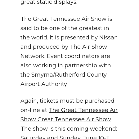
great static displays.
The Great Tennessee Air Show is
said to be one of the greatest in
the world. It is presented by Nissan
and produced by The Air Show
Network. Event coordinators are
also working in partnership with
the Smyrna/Rutherford County
Airport Authority.
Again, tickets must be purchased
on-line at
The Great Tennessee Air
Show Great Tennessee Air Show
.
The show is this coming weekend:
Saturday and Sunday, June 10-11,