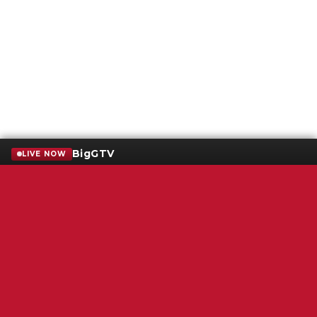
BigGTV
LIVE NOW
Terms of Service