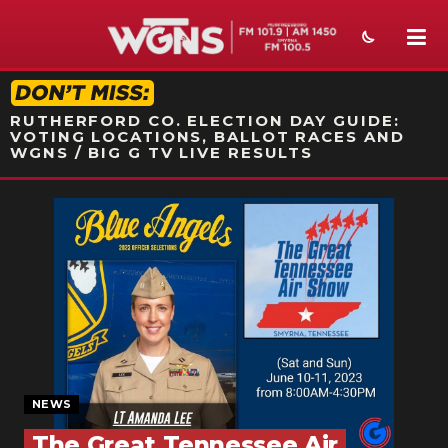
STATION ON-AIR PROMO
RUTHERFORD CO. ELECTION DAY GUIDE:
VOTING LOCATIONS, BALLOT RACES AND
WGNS / BIG G TV LIVE RESULTS
NEWS
SPORTS
WEATHER
EVENTS
SECTIONS
NEWS
ON-AIR
The Great Tennessee Air