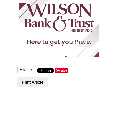
Share
Save
Print Article