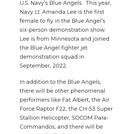
U.S. Navy’s Blue Angels. This year,
Navy Lt. Amanda Lee is the first
female to fly in the Blue Angel’s
six-person demonstration show.
Lee is from Minnesota and joined
the Blue Angel fighter jet
demonstration squad in
September, 2022.
In addition to the Blue Angels,
there will be other phenomenal
performers like Fat Albert, the Air
Force Raptor F22, the CH-53 Super
Stallion Helicopter, SOCOM Para-
Commandos, and there will be