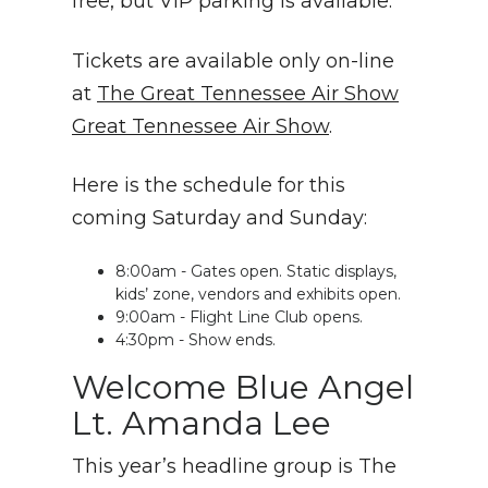
free, but VIP parking is available.
Tickets are available only on-line
at
The Great Tennessee Air Show
Great Tennessee Air Show
.
Here is the schedule for this
coming Saturday and Sunday:
8:00am - Gates open. Static displays,
kids’ zone, vendors and exhibits open.
9:00am - Flight Line Club opens.
4:30pm - Show ends.
Welcome Blue Angel
Lt. Amanda Lee
This year’s headline group is The