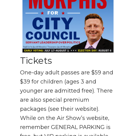
Tickets
One-day adult passes are $59 and
$39 for children (ages 3 and
younger are admitted free). There
are also special premium
packages (see their website).
While on the Air Show’s website,
remember GENERAL PARKING is