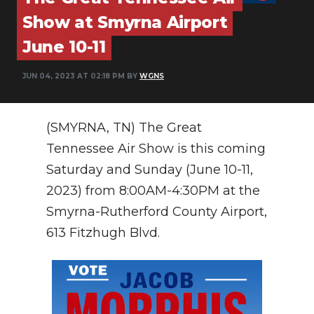
PODCASTS
Show at Smyrna Airport
ABOUT
June 10-11
SUBMIT
JUN 04, 2023 AT 02:18 PM BY
WGNS
NEWSLETTER
(SMYRNA, TN) The Great
SEARCH
Tennessee Air Show is this coming
Saturday and Sunday (June 10-11,
2023) from 8:00AM-4:30PM at the
Smyrna-Rutherford County Airport,
613 Fitzhugh Blvd.