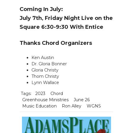
Coming In July:
July 7th, Friday Night Live on the
Square 6:30-9:30 With Entice
Thanks Chord Organizers
Ken Austin
Dr. Gloria Bonner
Gloria Christy
Thom Christy
Lynn Wallace
Tags:
2023
Chord
Greenhouse Ministries
June 26
Music Education
Ron Alley
WGNS