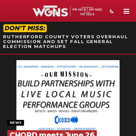
STATION ON-AIR PROMO
RUTHERFORD COUNTY VOTERS OVERHAUL
COMMISSION AND SET FALL GENERAL
ELECTION MATCHUPS
NEWS
SPORTS
WEATHER
EVENTS
SECTIONS
NEWS
ON-AIR
CHORD meets June 26