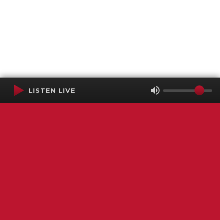
LISTEN LIVE
Terms of Service
SMS Privacy Policy