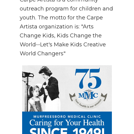
outreach program for children and
youth. The motto for the Carpe
Artista organization is: "Arts
Change Kids, Kids Change the
World--Let's Make Kids Creative
World Changers"