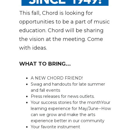
This fall, Chord is looking for
opportunities to be a part of music
education. Chord will be sharing
the vision at the meeting. Come
with ideas.
WHAT TO BRING...
A NEW CHORD FRIEND!
Swag and handouts for late summer
and fall events
Press releases for news outlets.
Your success stories for the monthYour
learning experience for May/June--How
can we grow and make the arts
experience better in our community
Your favorite instrument