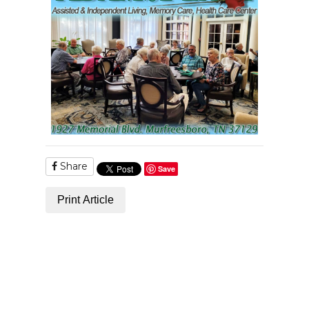
Share
Save
Print Article