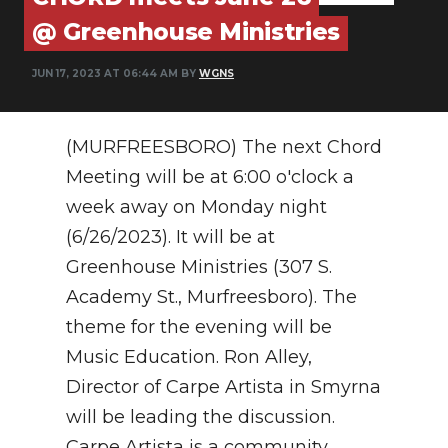
PODCASTS
@ Greenhouse Ministries
ABOUT
JUN 17, 2023 AT 06:44 AM BY
WGNS
SUBMIT
NEWSLETTER
(MURFREESBORO)
The next Chord
Meeting will be at 6:00 o'clock a
SEARCH
week away on Monday night
(6/26/2023). It will be at
Greenhouse Ministries (307 S.
Academy St., Murfreesboro). The
theme for the evening will be
Music Education. Ron Alley,
Director of Carpe Artista in Smyrna
will be leading the discussion.
Carpe Artista is a community