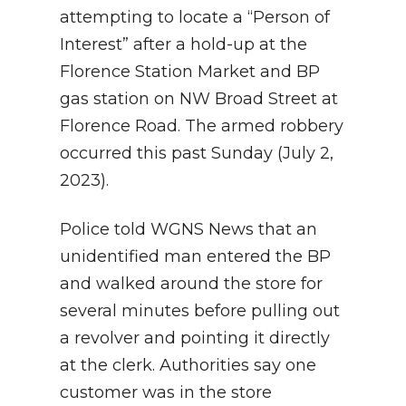
attempting to locate a “Person of
Interest” after a hold-up at the
Florence Station Market and BP
gas station on NW Broad Street at
Florence Road. The armed robbery
occurred this past Sunday (July 2,
2023).
Police told WGNS News that an
unidentified man entered the BP
and walked around the store for
several minutes before pulling out
a revolver and pointing it directly
at the clerk. Authorities say one
customer was in the store