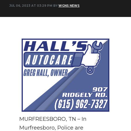
JUL 06, 2023 AT 03:29 PM BY
WGNS NEWS
NEWSLETTER
SEARCH
MURFREESBORO, TN – In
Murfreesboro, Police are