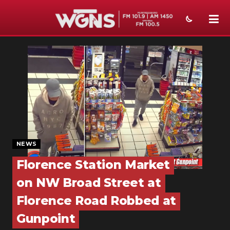
NEWS
SPORTS
WEATHER
EVENTS
SECTIONS
NEWS
ON-AIR
Florence Station Market
on NW Broad Street at
PODCASTS
Florence Road Robbed at
ABOUT
Gunpoint
SUBMIT