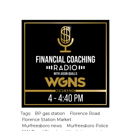
Tags:
BP gas station
Florence Road
Florence Station Market
Murfreesboro news
Murfreesboro Police