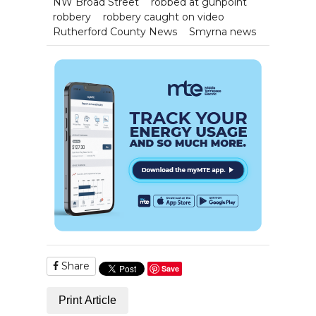
NW Broad Street
robbed at gunpoint
robbery
robbery caught on video
Rutherford County News
Smyrna news
Share
Save
Print Article