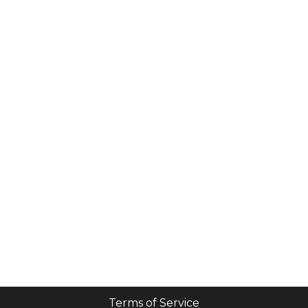
Terms of Service