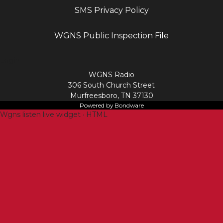
SMS Privacy Policy
WGNS Public Inspection File
Login
WGNS Radio
306 South Church Street
Murfreesboro, TN 37130
Powered by Bondware
Wgns listen live widget · HTML