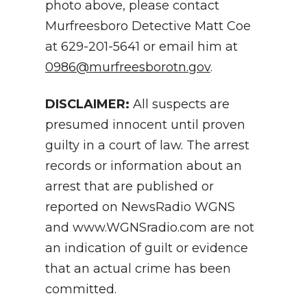
photo above, please contact
Murfreesboro Detective Matt Coe
at 629-201-5641 or email him at
0986@murfreesborotn.gov
.
DISCLAIMER:
All suspects are
presumed innocent until proven
guilty in a court of law. The arrest
records or information about an
arrest that are published or
reported on NewsRadio WGNS
and www.WGNSradio.com are not
an indication of guilt or evidence
that an actual crime has been
committed.