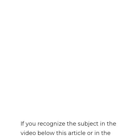
If you recognize the subject in the
video below this article or in the