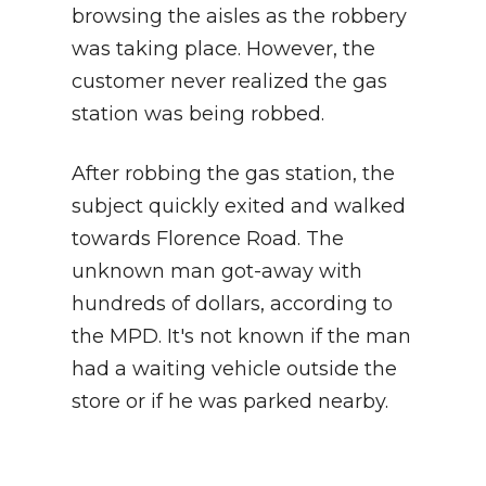
browsing the aisles as the robbery
was taking place. However, the
customer never realized the gas
station was being robbed.
After robbing the gas station, the
subject quickly exited and walked
towards Florence Road. The
unknown man got-away with
hundreds of dollars, according to
the MPD. It's not known if the man
had a waiting vehicle outside the
store or if he was parked nearby.