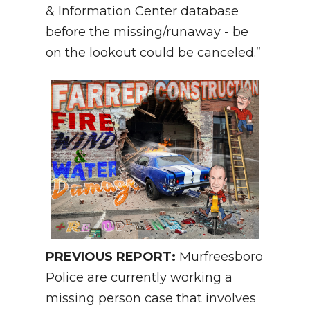
& Information Center database
before the missing/runaway - be
on the lookout could be canceled.”
PREVIOUS REPORT:
Murfreesboro
Police are currently working a
missing person case that involves