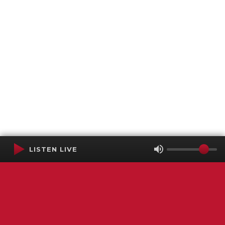
LISTEN LIVE