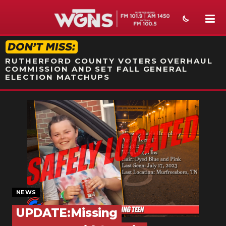
STATION ON-AIR PROMO
RUTHERFORD COUNTY VOTERS OVERHAUL
COMMISSION AND SET FALL GENERAL
ELECTION MATCHUPS
NEWS
SPORTS
WEATHER
EVENTS
SECTIONS
NEWS
UPDATE:Missing
ON-AIR