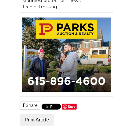
Murfreesboro Police
news
Teen girl missing
Share
Save
Print Article