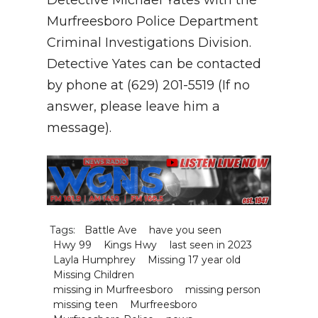
Murfreesboro Police Department
Criminal Investigations Division.
Detective Yates can be contacted
by phone at (629) 201-5519 (If no
answer, please leave him a
message).
Tags:
Battle Ave
have you seen
Hwy 99
Kings Hwy
last seen in 2023
Layla Humphrey
Missing 17 year old
Missing Children
missing in Murfreesboro
missing person
missing teen
Murfreesboro