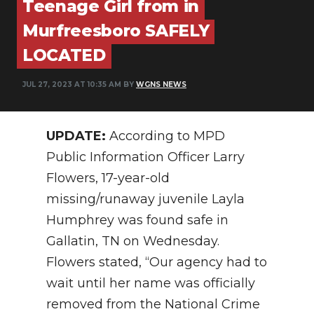
Teenage Girl from in
PODCASTS
Murfreesboro SAFELY
ABOUT
LOCATED
SUBMIT
JUL 27, 2023 AT 10:35 AM BY
WGNS NEWS
NEWSLETTER
SEARCH
UPDATE:
According to MPD
Public Information Officer Larry
Flowers, 17-year-old
missing/runaway juvenile Layla
Humphrey was found safe in
Gallatin, TN on Wednesday.
Flowers stated, “Our agency had to
wait until her name was officially
removed from the National Crime