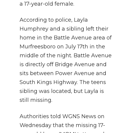
a 17-year-old female.
According to police, Layla
Humphrey and a sibling left their
home in the Battle Avenue area of
Murfreesboro on July 17th in the
middle of the night. Battle Avenue
is directly off Bridge Avenue and
sits between Power Avenue and
South Kings Highway. The teens
sibling was located, but Layla is
still missing.
Authorities told WGNS News on
Wednesday that the missing 17-