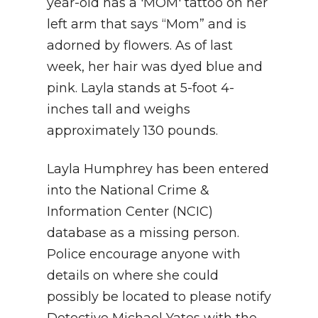
year-old has a 'MOM' tattoo on her
left arm that says “Mom” and is
adorned by flowers. As of last
week, her hair was dyed blue and
pink. Layla stands at 5-foot 4-
inches tall and weighs
approximately 130 pounds.
Layla Humphrey has been entered
into the National Crime &
Information Center (NCIC)
database as a missing person.
Police encourage anyone with
details on where she could
possibly be located to please notify
Detective Michael Yates with the