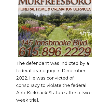
The defendant was indicted by a
federal grand jury in December
2022. He was convicted of
conspiracy to violate the federal
Anti-Kickback Statute after a two-
week trial.