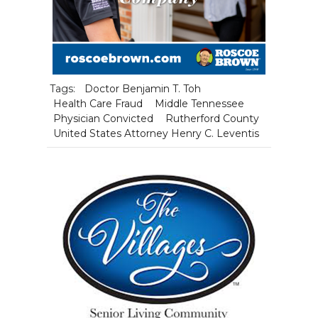
Tags:
Doctor Benjamin T. Toh
Health Care Fraud
Middle Tennessee
Physician Convicted
Rutherford County
United States Attorney Henry C. Leventis