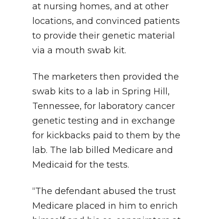
at nursing homes, and at other
locations, and convinced patients
to provide their genetic material
via a mouth swab kit.
The marketers then provided the
swab kits to a lab in Spring Hill,
Tennessee, for laboratory cancer
genetic testing and in exchange
for kickbacks paid to them by the
lab. The lab billed Medicare and
Medicaid for the tests.
“The defendant abused the trust
Medicare placed in him to enrich