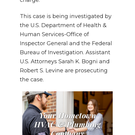
This case is being investigated by
the U.S. Department of Health &
Human Services-Office of
Inspector General and the Federal
Bureau of Investigation. Assistant
U.S. Attorneys Sarah K. Bogni and
Robert S. Levine are prosecuting
the case.