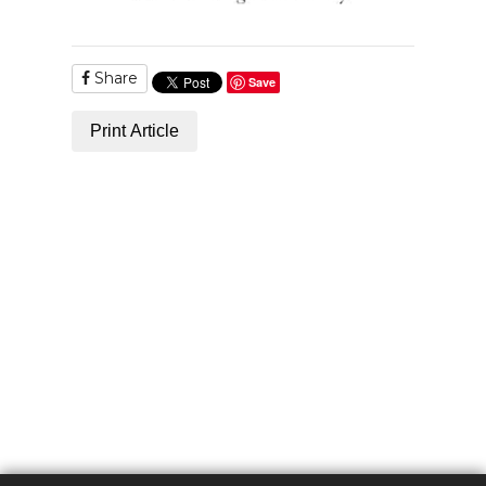
Share
Save
Print Article