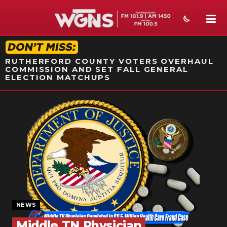
STATION ON-AIR PROMO
RUTHERFORD COUNTY VOTERS OVERHAUL
COMMISSION AND SET FALL GENERAL
ELECTION MATCHUPS
NEWS
SPORTS
WEATHER
EVENTS
SECTIONS
NEWS
ON-AIR
Middle TN Physician