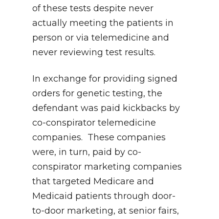
of these tests despite never
actually meeting the patients in
person or via telemedicine and
never reviewing test results.
In exchange for providing signed
orders for genetic testing, the
defendant was paid kickbacks by
co-conspirator telemedicine
companies. These companies
were, in turn, paid by co-
conspirator marketing companies
that targeted Medicare and
Medicaid patients through door-
to-door marketing, at senior fairs,