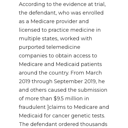
According to the evidence at trial,
the defendant, who was enrolled
as a Medicare provider and
licensed to practice medicine in
multiple states, worked with
purported telemedicine
companies to obtain access to
Medicare and Medicaid patients
around the country. From March
2019 through September 2019, he
and others caused the submission
of more than $9.5 million in
fraudulent ]claims to Medicare and
Medicaid for cancer genetic tests.
The defendant ordered thousands