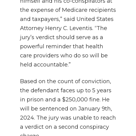
himself and his co-conspirators at
the expense of Medicare recipients
and taxpayers,” said United States
Attorney Henry C. Leventis. “The
jury’s verdict should serve as a
powerful reminder that health
care providers who do so will be
held accountable.”
Based on the count of conviction,
the defendant faces up to 5 years
in prison and a $250,000 fine. He
will be sentenced on January 9th,
2024. The jury was unable to reach
a verdict on a second conspiracy
charge.