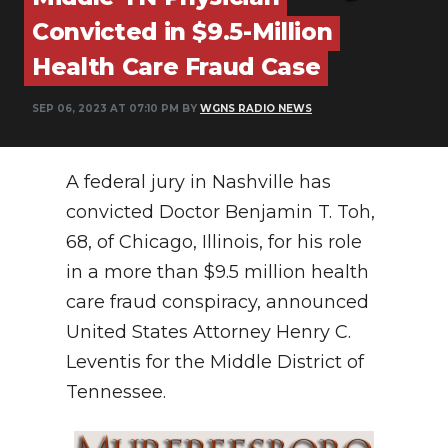
PODCASTS
Convicted in $9.5-Million
ABOUT
Health Care Fraud Case
SUBMIT
SEP 06, 2023 AT 07:10 PM BY
WGNS RADIO NEWS
NEWSLETTER
A federal jury in Nashville has
SEARCH
convicted Doctor Benjamin T. Toh,
68, of Chicago, Illinois, for his role
in a more than $9.5 million health
care fraud conspiracy, announced
United States Attorney Henry C.
Leventis for the Middle District of
Tennessee.