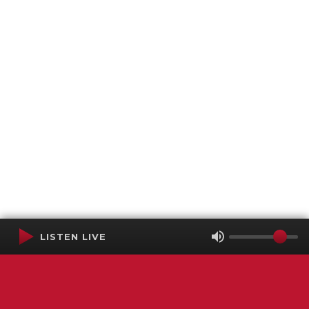
LISTEN LIVE