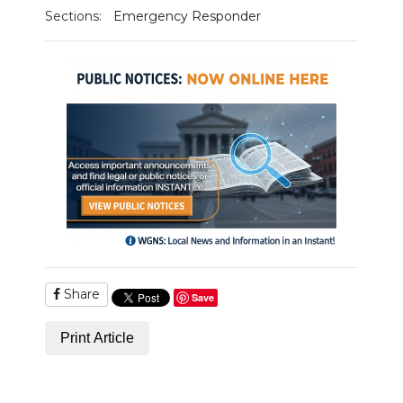
Sections:
Emergency Responder
NEWSLETTER
SEARCH
Share
Save
Print Article