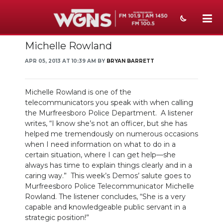
Michelle Rowland
NEWS
APR 05, 2013 AT 10:39 AM BY
BRYAN BARRETT
SPORTS
WEATHER
Michelle Rowland is one of the
telecommunicators you speak with when calling
EVENTS
the Murfreesboro Police Department. A listener
writes, “I know she’s not an officer, but she has
SECTIONS
helped me tremendously on numerous occasions
when I need information on what to do in a
ON-AIR
certain situation, where I can get help—she
always has time to explain things clearly and in a
caring way.” This week’s Demos’ salute goes to
PODCASTS
Murfreesboro Police Telecommunicator Michelle
Rowland. The listener concludes, “She is a very
ABOUT
capable and knowledgeable public servant in a
strategic position!”
SUBMIT