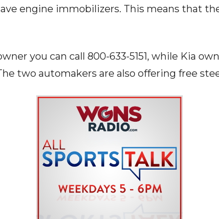
ave engine immobilizers. This means that th
owner you can call 800-633-5151, while Kia own
The two automakers are also offering free ste