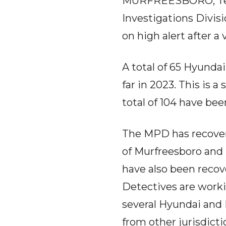
MURFREESBORO, Tenn.
Investigations Divis
on high alert after a 
A total of 65 Hyunda
far in 2023. This is a
total of 104 have bee
The MPD has recovere
of Murfreesboro and 
have also been reco
Detectives are work
several Hyundai and 
from other jurisdicti