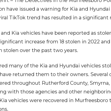
 – The Detectives in the Murfreesboro Pol
ion have issued a warning for Kia and Hyundai
viral TikTok trend has resulted in a significant r
i and Kia vehicles have been reported as stole
 significant increase from 18 stolen in 2022 and
n stolen over the past two years.
d many of the Kia and Hyundai vehicles stolen
have returned them to their owners. Several ca
vered throughout Rutherford County, Smyrna, 
ing with those agencies and other neighborin
Kia vehicles were recovered in Murfreesboro 
ons.