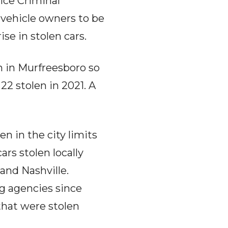
ice Criminal
 vehicle owners to be
ise in stolen cars.
n in Murfreesboro so
 22 stolen in 2021. A
 in the city limits
rs stolen locally
and Nashville.
g agencies since
that were stolen