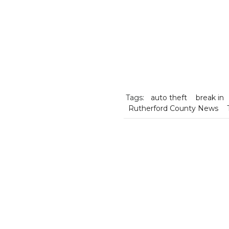
Tags:
auto theft
break in
Rutherford County News