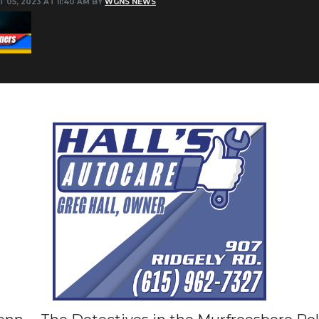
 05, 2023 AT 11:40 AM BY
WGNS NEWS