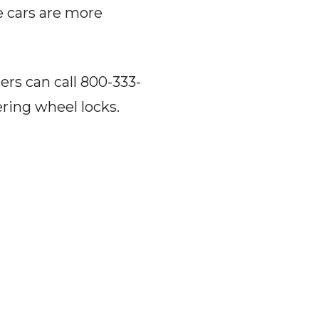
e cars are more
ers can call 800-333-
ering wheel locks.