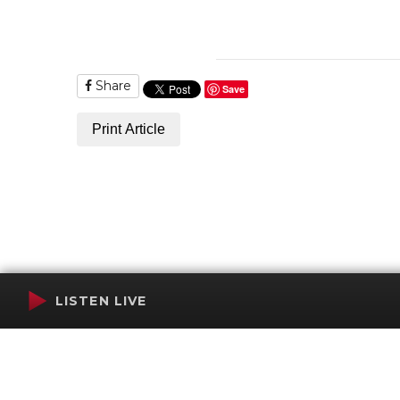
Share
Save
Print Article
LISTEN LIVE