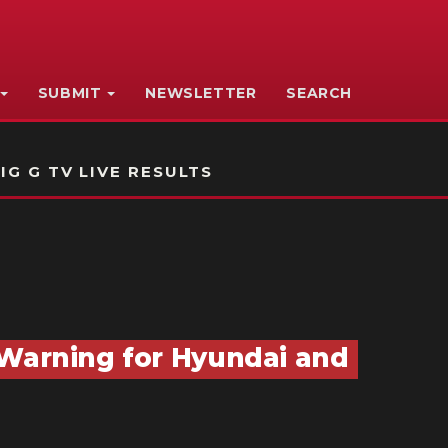
SUBMIT
NEWSLETTER
SEARCH
IG G TV LIVE RESULTS
 Warning for Hyundai and