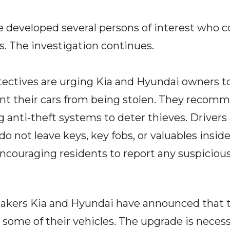
developed several persons of interest who c
s. The investigation continues.
ectives are urging Kia and Hyundai owners t
nt their cars from being stolen. They recomm
ing anti-theft systems to deter thieves. Driver
do not leave keys, key fobs, or valuables inside
ncouraging residents to report any suspicious 
kers Kia and Hyundai have announced that th
 some of their vehicles. The upgrade is neces