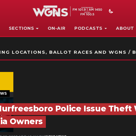
SECTIONS
ON-AIR
PODCASTS
ABOUT
STATION ON-AIR PROMO
NG LOCATIONS, BALLOT RACES AND WGNS / B
EWS
urfreesboro Police Issue Theft
ia Owners