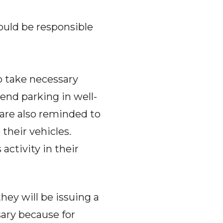
ould be responsible
o take necessary
end parking in well-
s are also reminded to
 their vehicles.
activity in their
ey will be issuing a
sary because for