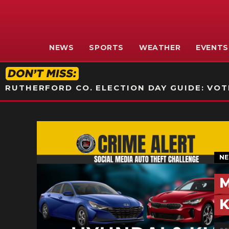
NEWS
SPORTS
WEATHER
EVENTS
RUTHERFORD CO. ELECTION DAY GUIDE: VOTI
N
M
K