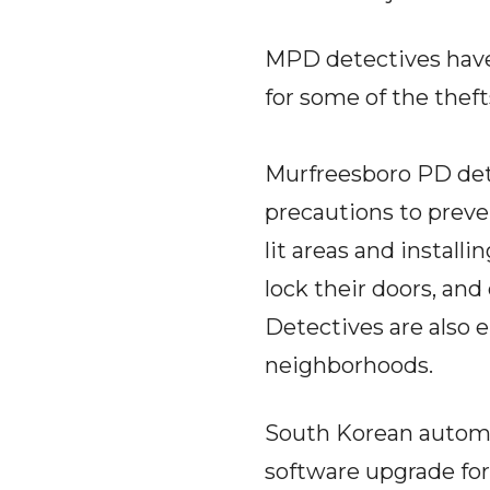
MPD detectives have 
for some of the theft
Murfreesboro PD det
precautions to preve
lit areas and install
lock their doors, and 
Detectives are also e
neighborhoods.
South Korean automa
software upgrade for