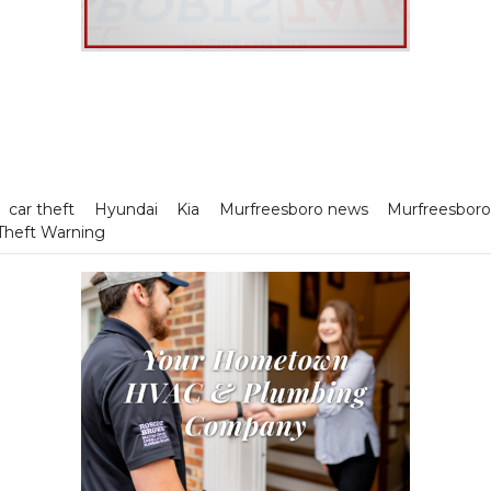
car theft
Hyundai
Kia
Murfreesboro news
Murfreesboro
Theft Warning