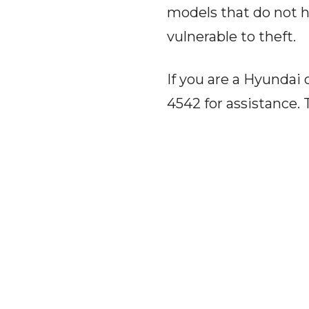
models that do not h
vulnerable to theft.
If you are a Hyundai 
4542 for assistance. 