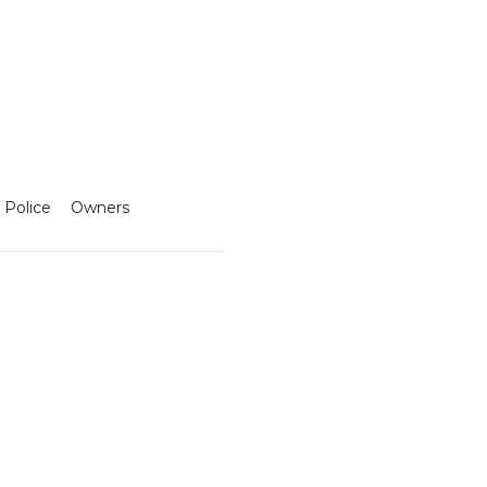
 Police
Owners