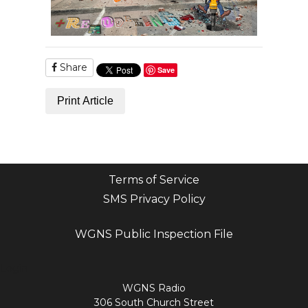
Share
Save
Print Article
Terms of Service
SMS Privacy Policy
WGNS Public Inspection File
Login
WGNS Radio
306 South Church Street