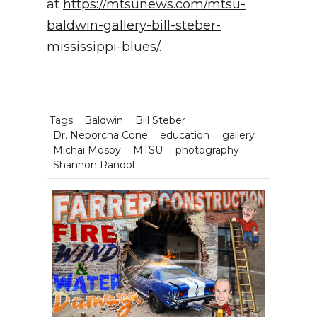
at
https://mtsunews.com/mtsu-
baldwin-gallery-bill-steber-
mississippi-blues/
.
Tags:
Baldwin
Bill Steber
Dr. Neporcha Cone
education
gallery
Michai Mosby
MTSU
photography
Shannon Randol