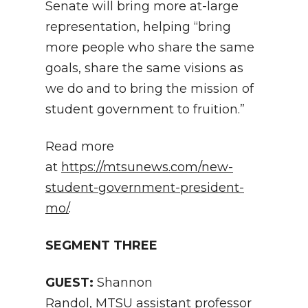
Senate will bring more at-large
representation, helping “bring
more people who share the same
goals, share the same visions as
we do and to bring the mission of
student government to fruition.”
Read more
at
https://mtsunews.com/new-
student-government-president-
mo/
.
SEGMENT THREE
GUEST:
Shannon
Randol, MTSU assistant professor