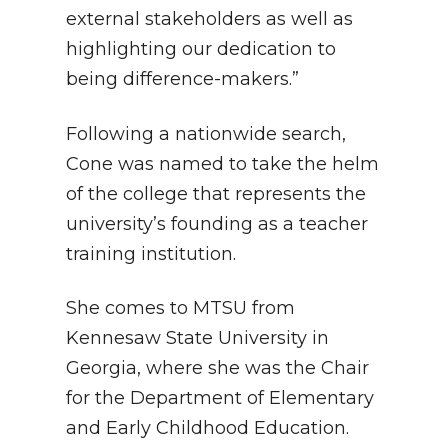
external stakeholders as well as
highlighting our dedication to
being difference-makers.”
Following a nationwide search,
Cone was named to take the helm
of the college that represents the
university’s founding as a teacher
training institution.
She comes to MTSU from
Kennesaw State University in
Georgia, where she was the Chair
for the Department of Elementary
and Early Childhood Education.