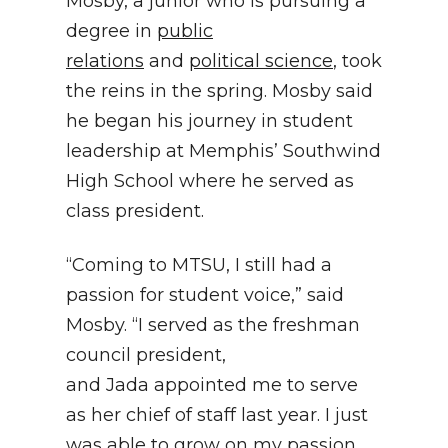
Mosby, a junior who is pursuing a
degree in
public
relations
and
political science
, took
the reins in the spring. Mosby said
he began his journey in student
leadership at Memphis’ Southwind
High School where he served as
class president.
“Coming to MTSU, I still had a
passion for student voice,” said
Mosby. “I served as the freshman
council president,
and Jada appointed me to serve
as her chief of staff last year. I just
was able to grow on my passion,