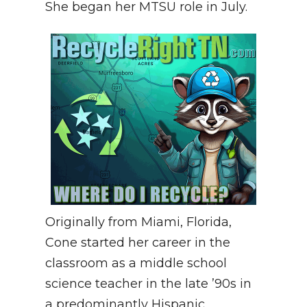
She began her MTSU role in July.
Originally from Miami, Florida,
Cone started her career in the
classroom as a middle school
science teacher in the late ’90s in
a predominantly Hispanic