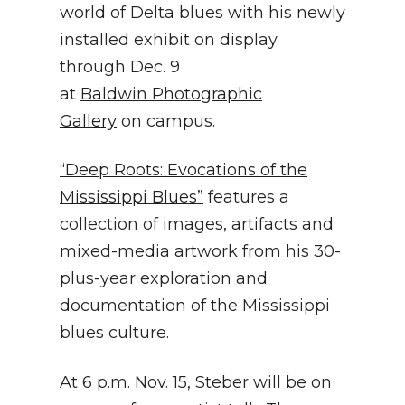
world of Delta blues with his newly
installed exhibit on display
through Dec. 9
at
Baldwin Photographic
Gallery
on campus.
“Deep Roots: Evocations of the
Mississippi Blues”
features a
collection of images, artifacts and
mixed-media artwork from his 30-
plus-year exploration and
documentation of the Mississippi
blues culture.
At 6 p.m. Nov. 15, Steber will be on