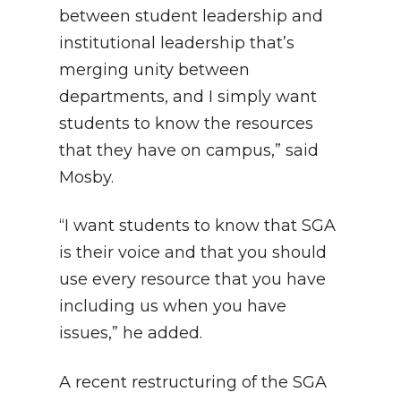
between student leadership and
institutional leadership that’s
merging unity between
departments, and I simply want
students to know the resources
that they have on campus,” said
Mosby.
“I want students to know that SGA
is their voice and that you should
use every resource that you have
including us when you have
issues,” he added.
A recent restructuring of the SGA