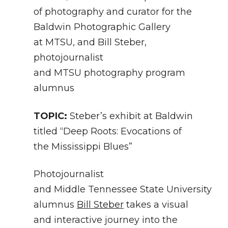
of photography and curator for the
Baldwin Photographic Gallery
at MTSU, and Bill Steber,
photojournalist
and MTSU photography program
alumnus
TOPIC:
Steber’s exhibit at Baldwin
titled “Deep Roots: Evocations of
the Mississippi Blues”
Photojournalist
and Middle Tennessee State University
alumnus
Bill Steber
takes a visual
and interactive journey into the