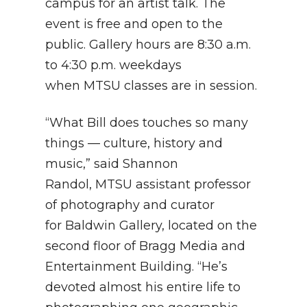
campus for an artist talk. The
event is free and open to the
public. Gallery hours are 8:30 a.m.
to 4:30 p.m. weekdays
when MTSU classes are in session.
“What Bill does touches so many
things — culture, history and
music,” said Shannon
Randol, MTSU assistant professor
of photography and curator
for Baldwin Gallery, located on the
second floor of Bragg Media and
Entertainment Building. “He’s
devoted almost his entire life to