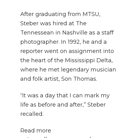
After graduating from MTSU,
Steber was hired at The
Tennessean in Nashville as a staff
photographer. In 1992, he and a
reporter went on assignment into
the heart of the Mississippi Delta,
where he met legendary musician
and folk artist, Son Thomas.
“It was a day that I can mark my
life as before and after,” Steber
recalled.
Read more