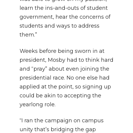
learn the ins-and-outs of student
government, hear the concerns of
students and ways to address
them.”
Weeks before being sworn in at
president, Mosby had to think hard
and “pray” about even joining the
presidential race. No one else had
applied at the point, so signing up
could be akin to accepting the
yearlong role.
“I ran the campaign on campus
unity that’s bridging the gap