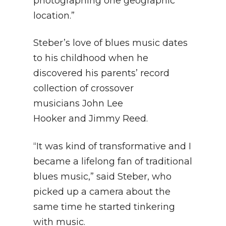
photographing one geographic
location.”
Steber’s love of blues music dates
to his childhood when he
discovered his parents’ record
collection of crossover
musicians John Lee
Hooker and Jimmy Reed.
“It was kind of transformative and I
became a lifelong fan of traditional
blues music,” said Steber, who
picked up a camera about the
same time he started tinkering
with music.