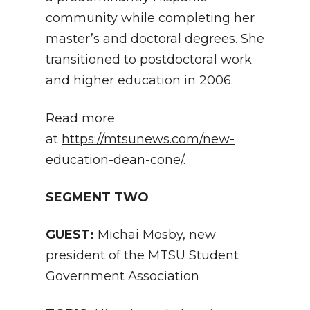
community while completing her
master’s and doctoral degrees. She
transitioned to postdoctoral work
and higher education in 2006.
Read more
at
https://mtsunews.com/new-
education-dean-cone/
.
SEGMENT TWO
GUEST:
Michai Mosby, new
president of the MTSU Student
Government Association