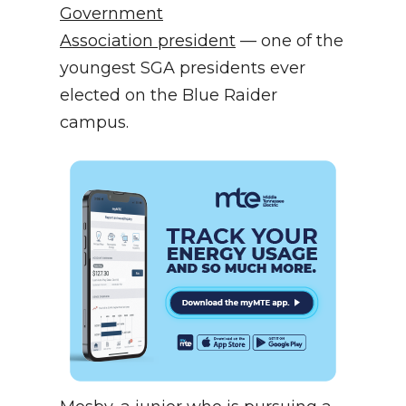
Government
Association president
— one of the
youngest SGA presidents ever
elected on the Blue Raider
campus.