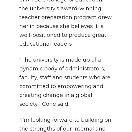
the university’s award-winning
teacher preparation program drew
her in because she believes it is
well-positioned to produce great
educational leaders
“The university is made up of a
dynamic body of administrators,
faculty, staff and students who are
committed to empowering and
creating change in a global
society,” Cone said.
“I’m looking forward to building on
the strengths of our internal and