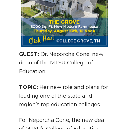
GUEST:
Dr. Neporcha Cone, new
dean of the MTSU College of
Education
TOPIC:
Her new role and plans for
leading one of the state and
region’s top education colleges
For Neporcha Cone, the new dean
of MTSU’s
College of Education
,