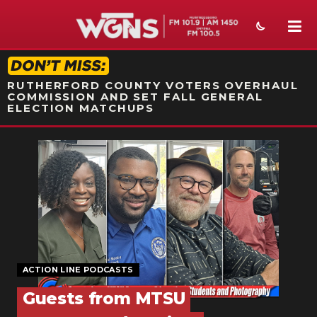
STATION ON-AIR PROMO
RUTHERFORD COUNTY VOTERS OVERHAUL
COMMISSION AND SET FALL GENERAL
ELECTION MATCHUPS
NEWS
SPORTS
WEATHER
EVENTS
SECTIONS
ACTION LINE PODCASTS
Guests from MTSU
ON-AIR