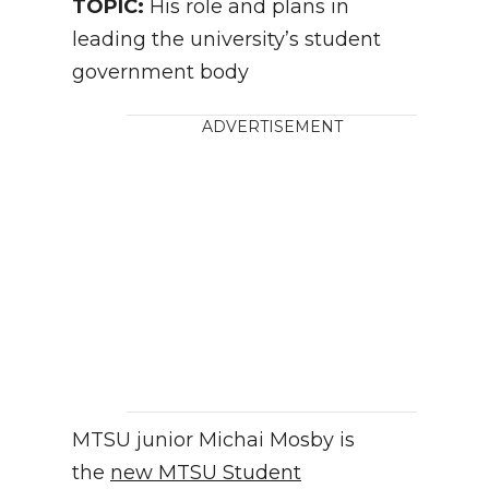
TOPIC:
His role and plans in
leading the university’s student
government body
ADVERTISEMENT
MTSU junior Michai Mosby is
the
new MTSU Student