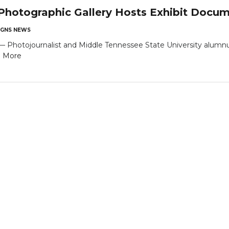
hotographic Gallery Hosts Exhibit Docume
GNS NEWS
tojournalist and Middle Tennessee State University alumnus Bi
 More