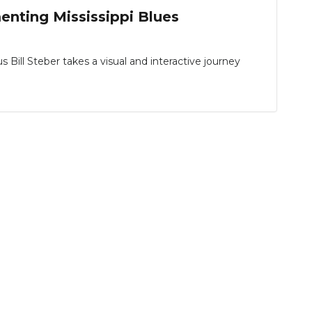
nting Mississippi Blues
ll Steber takes a visual and interactive journey