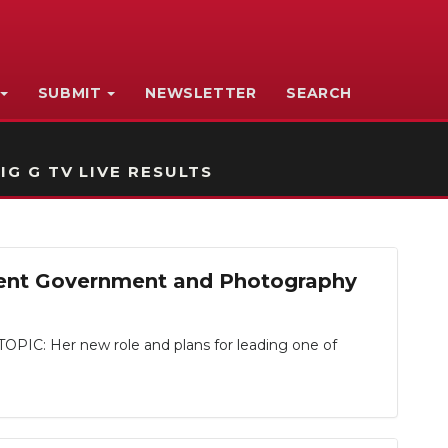
SUBMIT
NEWSLETTER
SEARCH
IG G TV LIVE RESULTS
dent Government and Photography
IC: Her new role and plans for leading one of