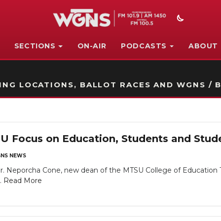
SECTIONS
ON-AIR
PODCASTS
ABOUT
STATION ON-AIR PROMO
NG LOCATIONS, BALLOT RACES AND WGNS / B
U Focus on Education, Students and Stu
NS NEWS
eporcha Cone, new dean of the MTSU College of Education TOP
..
Read More