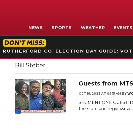
NEWS
SPORTS
WEATHER
EVENTS
RUTHERFORD CO. ELECTION DAY GUIDE: VOTI
Bill Steber
Guests from MTS
OCT 16, 2023 AT 09:15 AM
BY
WG
SEGMENT ONE GUEST: Dr. N
the state and region&rsq..