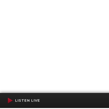
LISTEN LIVE