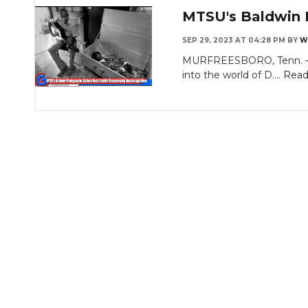
MTSU's Baldwin P
SEP 29, 2023 AT 04:28 PM
BY
W
MURFREESBORO, Tenn. — Pho
into the world of D....
Read