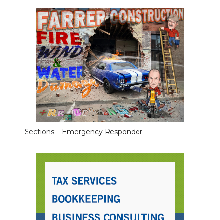
NEWSLETTER
SEARCH
Sections:
Emergency Responder