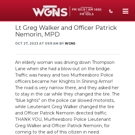
Lt Greg Walker and Officer Patrick
NEWS
Nemorin, MPD
SPORTS
OCT 27, 2023 AT 09:11 AM BY
WGNS
WEATHER
An elderly woman was driving down Thompson
EVENTS
Lane when she had a blow-out on the bridge.
Traffic was heavy and two Murfreesboro Police
SECTIONS
officers became her Knights In Shining Armor!
The road is very narrow there, and they asked her
ON-AIR
to stay in the car while they changed the tire. The
“blue lights” on the police car slowed motorists,
PODCASTS
while Lieutenant Greg Walker changed the tire
and Officer Patrick Nemorin directed traffic.
THANK YOU, Murfreesboro Police Lieutenant
ABOUT
Greg Walker and Officer Patrick Nemorin, for
coming to the aid of this citizen in need.
SUBMIT