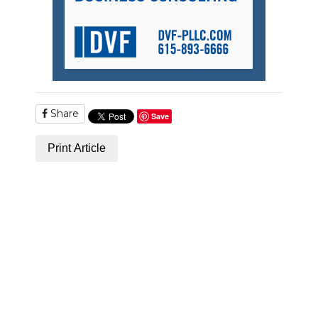
Share
Save
Print Article