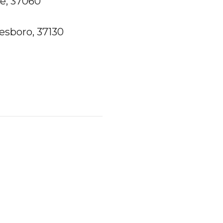
le, 37060
esboro, 37130