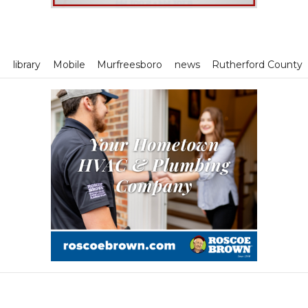
m
library
Mobile
Murfreesboro
news
Rutherford County