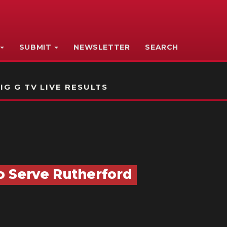
SUBMIT
NEWSLETTER
SEARCH
IG G TV LIVE RESULTS
o Serve Rutherford