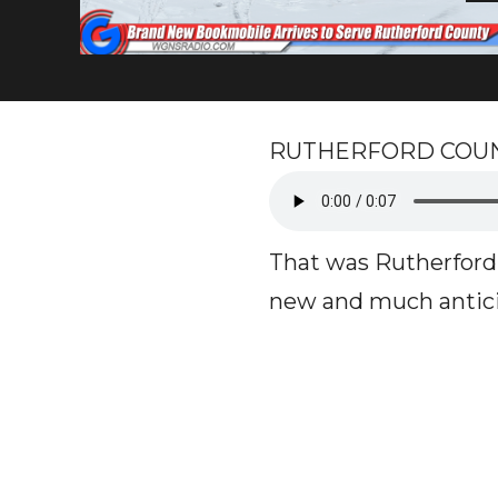
RUTHERFORD COUNTY, 
That was Rutherford 
new and much antici