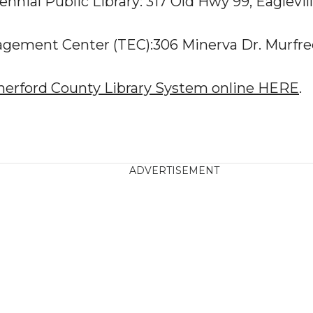
ennial Public Library: 317 Old Hwy 99, Eaglevil
gement Center (TEC):306 Minerva Dr. Murfre
herford County Library System online HERE
.
ADVERTISEMENT