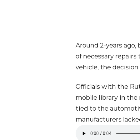
Around 2-years ago, 
of necessary repairs 
vehicle, the decisio
Officials with the R
mobile library in th
tied to the automot
manufacturers lacked 