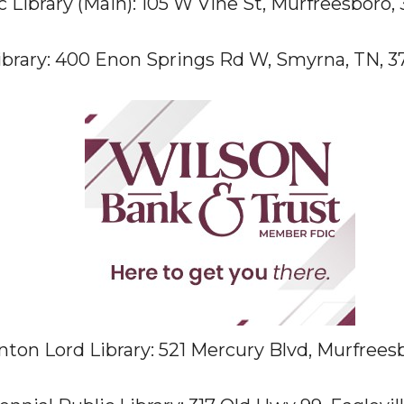
 Library (Main): 105 W Vine St, Murfreesboro, 
brary: 400 Enon Springs Rd W, Smyrna, TN, 3
nton Lord Library: 521 Mercury Blvd, Murfrees