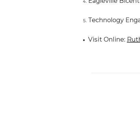
Eagleville Bicent
Technology Enga
Visit Online:
Rut