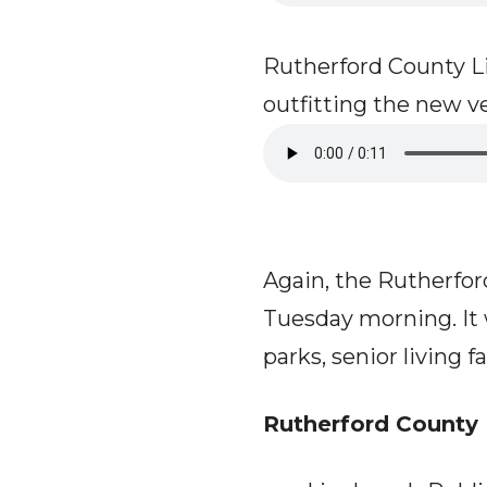
Rutherford County Lib
outfitting the new v
Again, the Rutherfo
Tuesday morning. It 
parks, senior living f
Rutherford County 