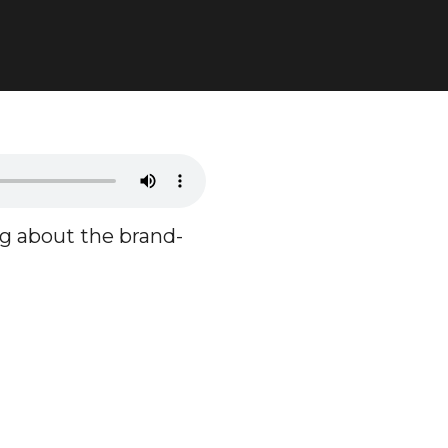
ng about the brand-