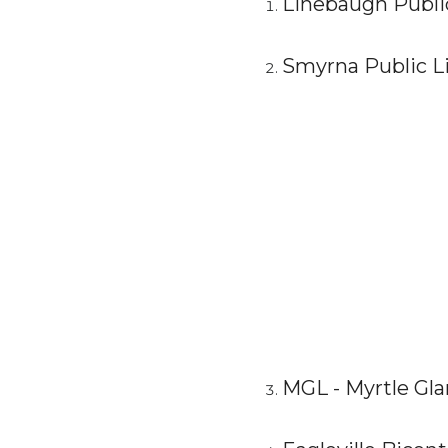
Linebaugh Public
Smyrna Public Li
MGL - Myrtle Gla