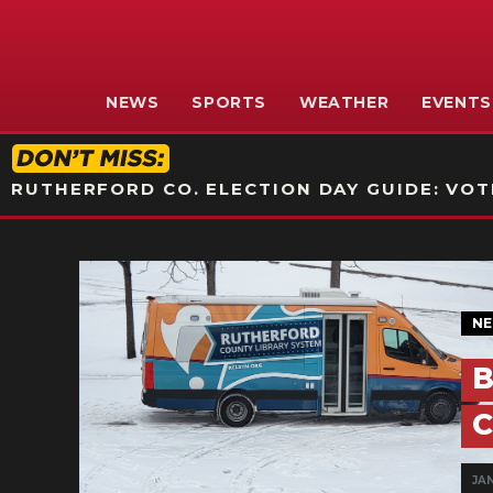
NEWS
SPORTS
WEATHER
EVENTS
RUTHERFORD CO. ELECTION DAY GUIDE: VOTI
N
B
C
JAN