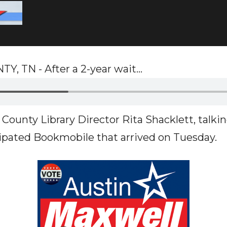
TN - After a 2-year wait...
County Library Director Rita Shacklett, talki
pated Bookmobile that arrived on Tuesday.