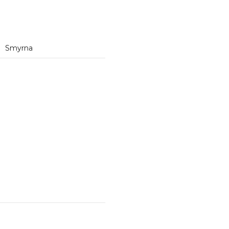
Smyrna