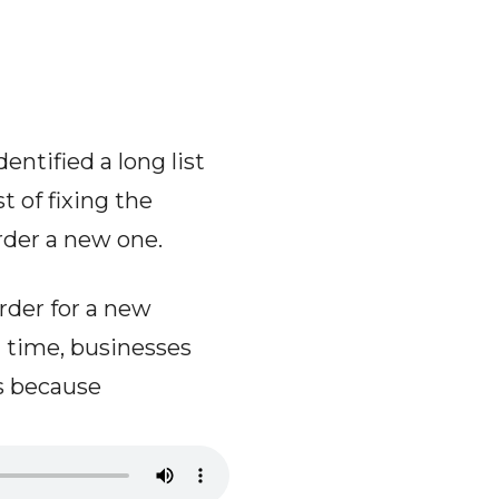
ntified a long list
t of fixing the
order a new one.
rder for a new
t time, businesses
s because