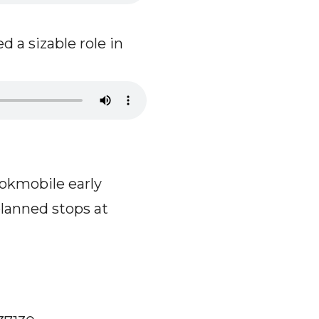
 a sizable role in
okmobile early
planned stops at