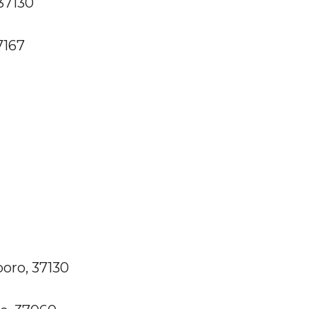
37130
7167
boro, 37130