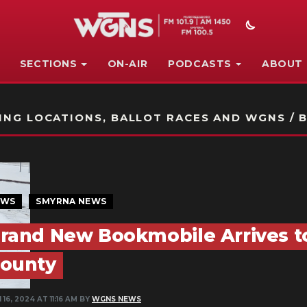
SECTIONS
ON-AIR
PODCASTS
ABOUT
STATION ON-AIR PROMO
NG LOCATIONS, BALLOT RACES AND WGNS / B
EWS
SMYRNA NEWS
rand New Bookmobile Arrives t
ounty
 16, 2024 AT 11:16 AM BY
WGNS NEWS