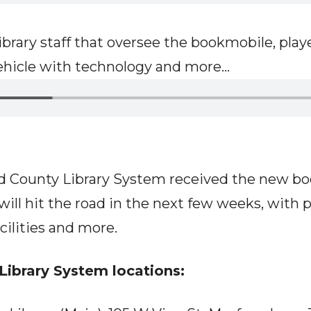
rary staff that oversee the bookmobile, played
ehicle with technology and more...
rd County Library System received the new bo
will hit the road in the next few weeks, with 
acilities and more.
Library System locations: