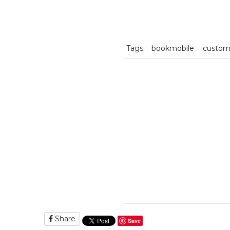
Tags:
bookmobile
custo
Share
Save