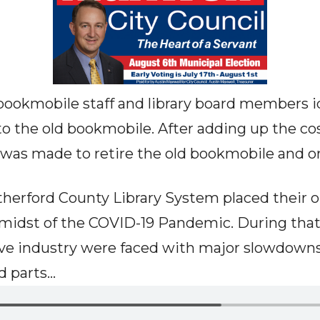
bookmobile staff and library board members ide
to the old bookmobile. After adding up the cos
n was made to retire the old bookmobile and 
utherford County Library System placed their o
e midst of the COVID-19 Pandemic. During tha
ive industry were faced with major slowdown
parts...