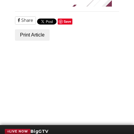
Share
Save
Print Article
BigGTV
LIVE NOW