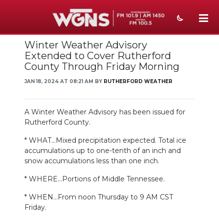
Winter Weather Advisory
NEWS
Extended to Cover Rutherford
County Through Friday Morning
SPORTS
JAN 18, 2024 AT 08:21 AM BY
RUTHERFORD WEATHER
WEATHER
EVENTS
A Winter Weather Advisory has been issued for
Rutherford County.
SECTIONS
* WHAT...Mixed precipitation expected. Total ice
accumulations up to one-tenth of an inch and
ON-AIR
snow accumulations less than one inch.
PODCASTS
* WHERE...Portions of Middle Tennessee.
ABOUT
* WHEN...From noon Thursday to 9 AM CST
Friday.
SUBMIT