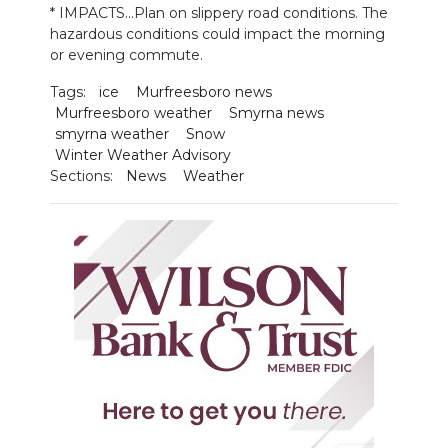
* IMPACTS...Plan on slippery road conditions. The
hazardous conditions could impact the morning
NEWSLETTER
or evening commute.
SEARCH
Tags:
ice
Murfreesboro news
Murfreesboro weather
Smyrna news
smyrna weather
Snow
Winter Weather Advisory
Sections:
News
Weather