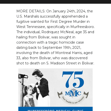
NEWSLETTER
MORE DETAILS: On January 24th, 2024, the
U.S. Marshals successfully apprehended a
SEARCH
fugitive wanted for First Degree Murder in
West Tennessee, specifically in Murfreesboro.
The individual, Rodriquez McNeal, age 35 and
hailing from Bolivar, was sought in
connection with a tragic homicide case
dating back to September 19th, 2021,
involving the death of Montreal Harris, aged
33, also from Bolivar, who was discovered
shot to death on S. Madison Street in Bolivar.