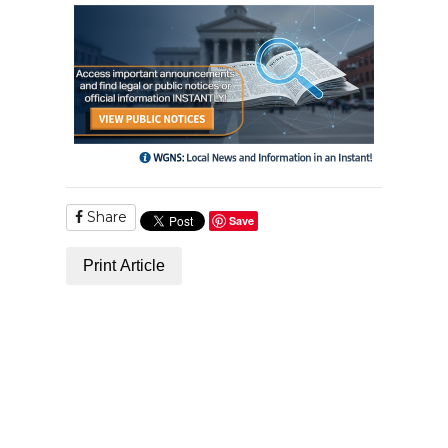
Share
Save
Print Article