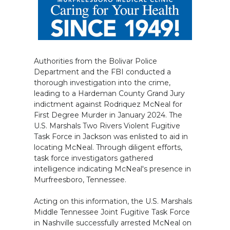
Authorities from the Bolivar Police
Department and the FBI conducted a
thorough investigation into the crime,
leading to a Hardeman County Grand Jury
indictment against Rodriquez McNeal for
First Degree Murder in January 2024. The
U.S. Marshals Two Rivers Violent Fugitive
Task Force in Jackson was enlisted to aid in
locating McNeal. Through diligent efforts,
task force investigators gathered
intelligence indicating McNeal's presence in
Murfreesboro, Tennessee.
Acting on this information, the U.S. Marshals
Middle Tennessee Joint Fugitive Task Force
in Nashville successfully arrested McNeal on