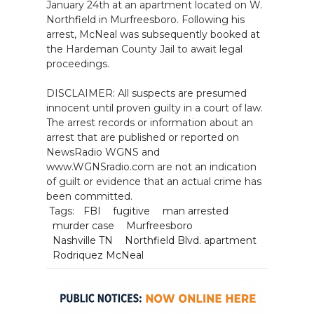
January 24th at an apartment located on W.
Northfield in Murfreesboro. Following his
arrest, McNeal was subsequently booked at
the Hardeman County Jail to await legal
proceedings.
DISCLAIMER: All suspects are presumed
innocent until proven guilty in a court of law.
The arrest records or information about an
arrest that are published or reported on
NewsRadio WGNS and
www.WGNSradio.com are not an indication
of guilt or evidence that an actual crime has
been committed.
Tags:
FBI
fugitive
man arrested
murder case
Murfreesboro
Nashville TN
Northfield Blvd. apartment
Rodriquez McNeal