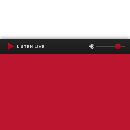
LISTEN LIVE
Terms of Service
SMS Privacy Policy
WGNS Public Inspection File
Login
WGNS Radio