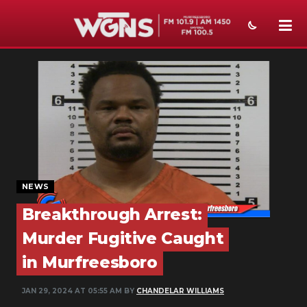
NEWS
SPORTS
WEATHER
EVENTS
SECTIONS
NEWS
Breakthrough Arrest:
ON-AIR
Murder Fugitive Caught
PODCASTS
in Murfreesboro
ABOUT
JAN 29, 2024 AT 05:55 AM BY
CHANDELAR WILLIAMS
SUBMIT