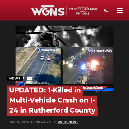
NEWS
SPORTS
WEATHER
EVENTS
SECTIONS
NEWS
UPDATED: 1-Killed in
ON-AIR
Multi-Vehicle Crash on I-
PODCASTS
24 in Rutherford County
ABOUT
JAN 31, 2024 AT 08:44 PM BY
WGNS NEWS
SUBMIT