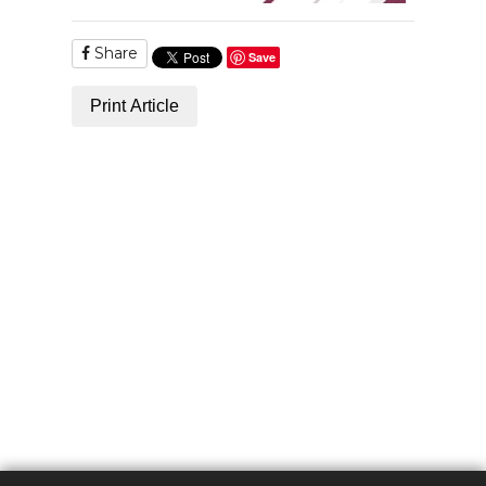
Share
Save
Print Article