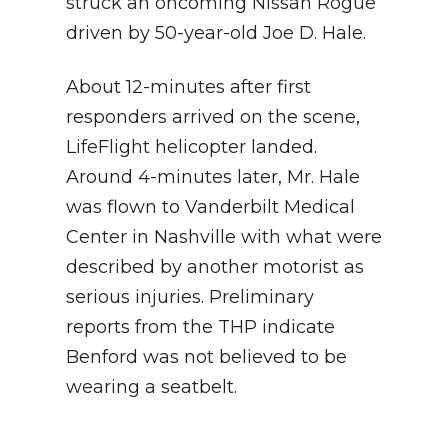
struck an oncoming Nissan Rogue
driven by 50-year-old Joe D. Hale.
About 12-minutes after first
responders arrived on the scene,
LifeFlight helicopter landed.
Around 4-minutes later, Mr. Hale
was flown to Vanderbilt Medical
Center in Nashville with what were
described by another motorist as
serious injuries. Preliminary
reports from the THP indicate
Benford was not believed to be
wearing a seatbelt.