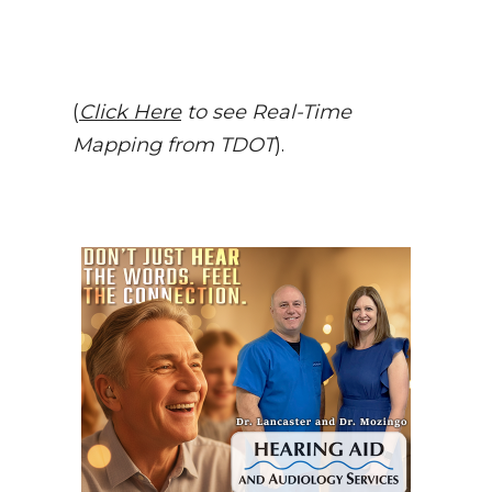
(
Click Here
to see Real-Time
Mapping from TDOT
).