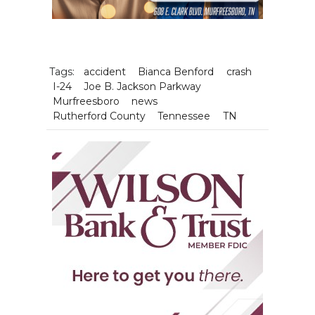
Tags:
accident
Bianca Benford
crash
I-24
Joe B. Jackson Parkway
Murfreesboro
news
Rutherford County
Tennessee
TN