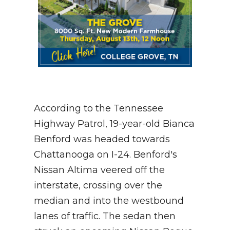
According to the Tennessee
Highway Patrol, 19-year-old Bianca
Benford was headed towards
Chattanooga on I-24. Benford's
Nissan Altima veered off the
interstate, crossing over the
median and into the westbound
lanes of traffic. The sedan then