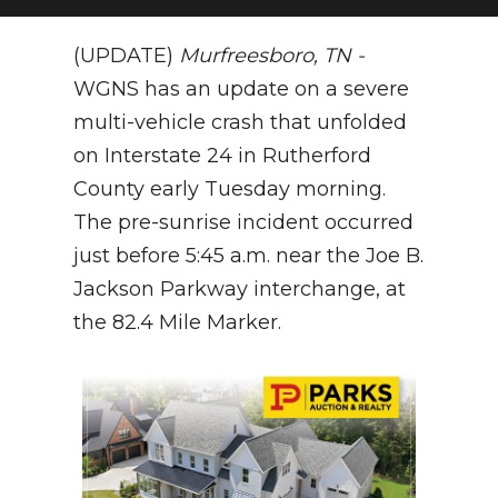
NEWSLETTER
(UPDATE)
Murfreesboro, TN -
WGNS has an update on a severe
SEARCH
multi-vehicle crash that unfolded
on Interstate 24 in Rutherford
County early Tuesday morning.
The pre-sunrise incident occurred
just before 5:45 a.m. near the Joe B.
Jackson Parkway interchange, at
the 82.4 Mile Marker.