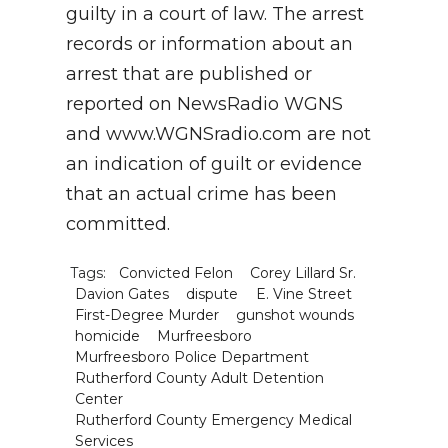
guilty in a court of law. The arrest
records or information about an
arrest that are published or
reported on NewsRadio WGNS
and www.WGNSradio.com are not
an indication of guilt or evidence
that an actual crime has been
committed.
Tags:
Convicted Felon
Corey Lillard Sr.
Davion Gates
dispute
E. Vine Street
First-Degree Murder
gunshot wounds
homicide
Murfreesboro
Murfreesboro Police Department
Rutherford County Adult Detention
Center
Rutherford County Emergency Medical
Services