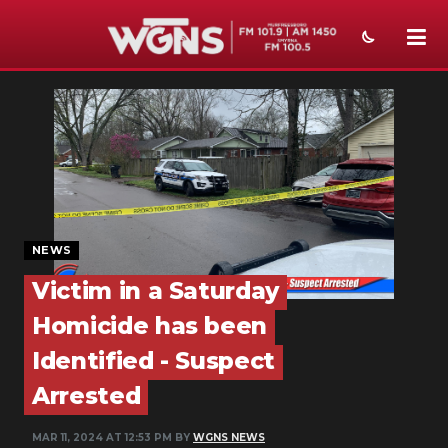
NEWS
SPORTS
WEATHER
EVENTS
NEWS
SECTIONS
Victim in a Saturday
ON-AIR
Homicide has been
PODCASTS
Identified - Suspect
Arrested
ABOUT
SUBMIT
MAR 11, 2024 AT 12:53 PM BY
WGNS NEWS