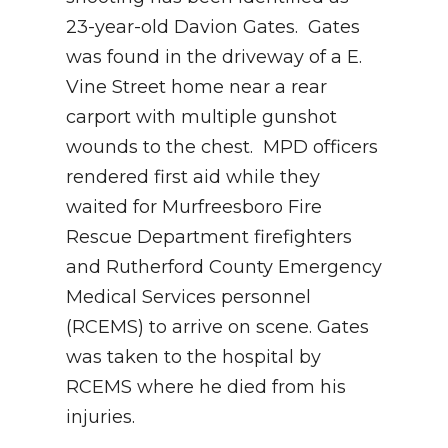
23-year-old Davion Gates. Gates
was found in the driveway of a E.
Vine Street home near a rear
carport with multiple gunshot
wounds to the chest. MPD officers
rendered first aid while they
waited for Murfreesboro Fire
Rescue Department firefighters
and Rutherford County Emergency
Medical Services personnel
(RCEMS) to arrive on scene. Gates
was taken to the hospital by
RCEMS where he died from his
injuries.