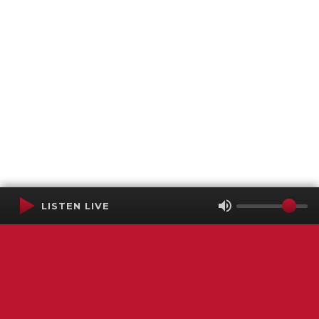
LISTEN LIVE
Terms of Service
SMS Privacy Policy