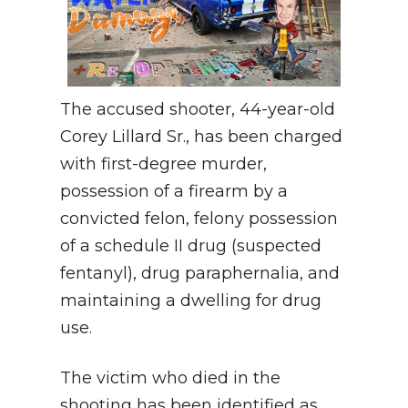
The accused shooter, 44-year-old
Corey Lillard Sr., has been charged
with first-degree murder,
possession of a firearm by a
convicted felon, felony possession
of a schedule II drug (suspected
fentanyl), drug paraphernalia, and
maintaining a dwelling for drug
use.
The victim who died in the
shooting has been identified as