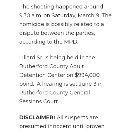
The shooting happened around
9:30 a.m. on Saturday, March 9. The
homicide is possibly related to a
dispute between the parties,
according to the MPD.
Lillard Sr. is being held in the
Rutherford County Adult
Detention Center on $994,000
bond. A hearing is set June 3 in
Rutherford County General
Sessions Court.
DISCLAIMER:
All suspects are
presumed innocent until proven