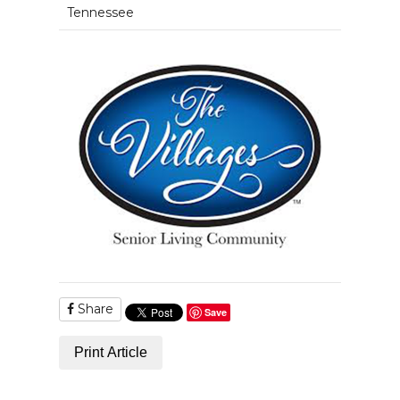
Tennessee
Share
Save
Print Article