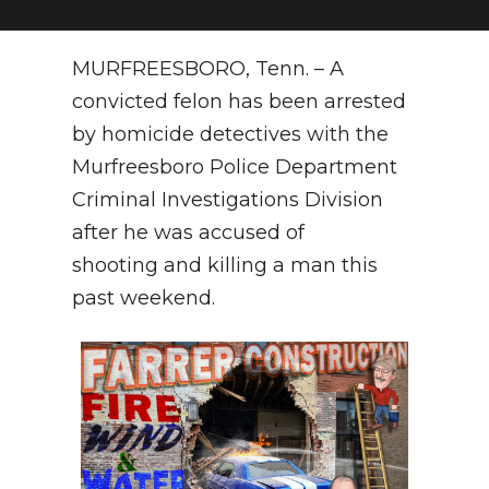
NEWSLETTER
MURFREESBORO, Tenn. – A
SEARCH
convicted felon has been arrested
by homicide detectives with the
Murfreesboro Police Department
Criminal Investigations Division
after he was accused of
shooting and killing a man this
past weekend.