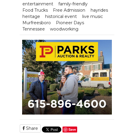
entertainment
family-friendly
Food Trucks
Free Admission
hayrides
heritage
historical event
live music
Murfreesboro
Pioneer Days
Tennessee
woodworking
Share
Save