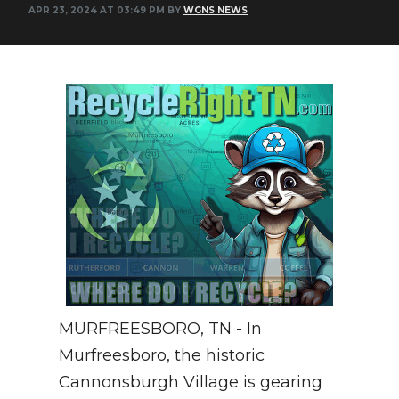
APR 23, 2024 AT 03:49 PM BY
WGNS NEWS
NEWSLETTER
SEARCH
MURFREESBORO, TN - In
Murfreesboro, the historic
Cannonsburgh Village is gearing