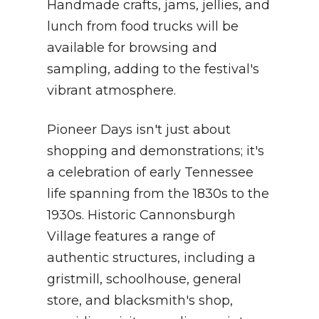
Handmade crafts, jams, jellies, and
lunch from food trucks will be
available for browsing and
sampling, adding to the festival's
vibrant atmosphere.
Pioneer Days isn't just about
shopping and demonstrations; it's
a celebration of early Tennessee
life spanning from the 1830s to the
1930s. Historic Cannonsburgh
Village features a range of
authentic structures, including a
gristmill, schoolhouse, general
store, and blacksmith's shop,