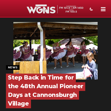
NEWS
SPORTS
WEATHER
EVENTS
SECTIONS
NEWS
Step Back in Time for
ON-AIR
the 48th Annual Pioneer
PODCASTS
Days at Cannonsburgh
ABOUT
Village
SUBMIT