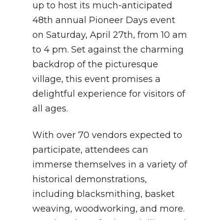
up to host its much-anticipated
48th annual Pioneer Days event
on Saturday, April 27th, from 10 am
to 4 pm. Set against the charming
backdrop of the picturesque
village, this event promises a
delightful experience for visitors of
all ages.
With over 70 vendors expected to
participate, attendees can
immerse themselves in a variety of
historical demonstrations,
including blacksmithing, basket
weaving, woodworking, and more.