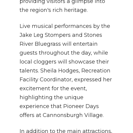
providing visitors a glimpse into
the region's rich heritage.
Live musical performances by the
Jake Leg Stompers and Stones
River Bluegrass will entertain
guests throughout the day, while
local cloggers will showcase their
talents. Sheila Hodges, Recreation
Facility Coordinator, expressed her
excitement for the event,
highlighting the unique
experience that Pioneer Days
offers at Cannonsburgh Village.
In addition to the main attractions,