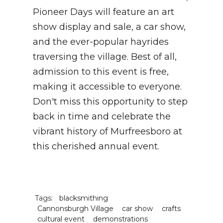
Pioneer Days will feature an art
show display and sale, a car show,
and the ever-popular hayrides
traversing the village. Best of all,
admission to this event is free,
making it accessible to everyone.
Don't miss this opportunity to step
back in time and celebrate the
vibrant history of Murfreesboro at
this cherished annual event.
Tags:
blacksmithing
Cannonsburgh Village
car show
crafts
cultural event
demonstrations