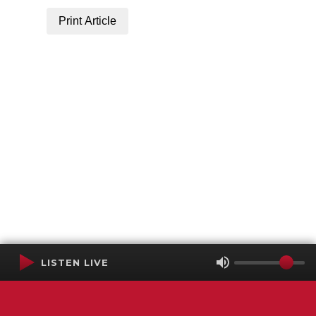
Print Article
LISTEN LIVE