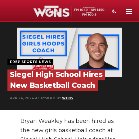
NEWS
SPORTS
WEATHER
PREP SPORTS NEWS
EVENTS
Siegel High School Hires
SECTIONS
New Basketball Coach
ON-AIR
APR 24, 2024 AT 12:58 PM BY
WGNS
PODCASTS
Bryan Weakley has been hired as
ABOUT
the new girls basketball coach at
SUBMIT