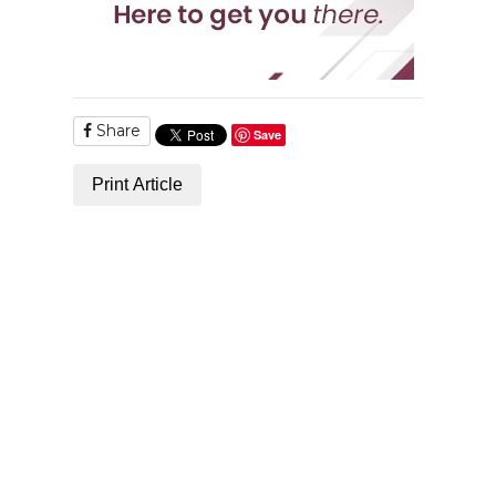
Share
Save
Print Article