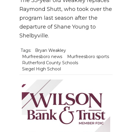
The 33-year old Weakley replaces
Raymond Shutt, who took over the
program last season after the
departure of Shane Young to
Shelbyville.
Tags:
Bryan Weakley
Murfreesboro news
Murfreesboro sports
Rutherford County Schools
Siegel High School