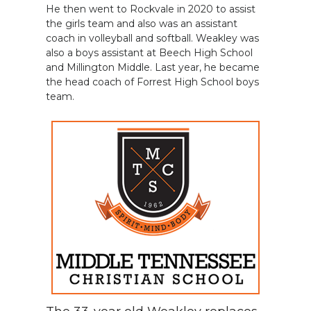
He then went to Rockvale in 2020 to assist
the girls team and also was an assistant
coach in volleyball and softball. Weakley was
also a boys assistant at Beech High School
and Millington Middle. Last year, he became
the head coach of Forrest High School boys
team.