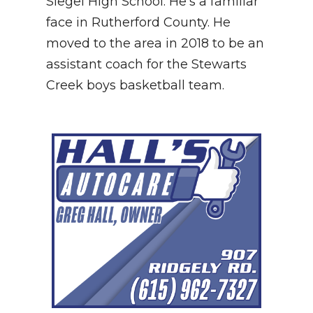
Siegel High School. He's a familiar
face in Rutherford County. He
NEWSLETTER
moved to the area in 2018 to be an
SEARCH
assistant coach for the Stewarts
Creek boys basketball team.