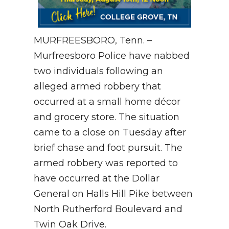
MURFREESBORO, Tenn. –
Murfreesboro Police have nabbed
two individuals following an
alleged armed robbery that
occurred at a small home décor
and grocery store. The situation
came to a close on Tuesday after
brief chase and foot pursuit. The
armed robbery was reported to
have occurred at the Dollar
General on Halls Hill Pike between
North Rutherford Boulevard and
Twin Oak Drive.