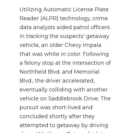
Utilizing Automatic License Plate
Reader (ALPR) technology, crime
data analysts aided patrol officers
in tracking the suspects' getaway
vehicle, an older Chevy Impala
that was white in color. Following
a felony stop at the intersection of
Northfield Blvd. and Memorial
Blvd., the driver accelerated,
eventually colliding with another
vehicle on Saddlebrook Drive. The
pursuit was short-lived and
concluded shortly after they
attempted to getaway by driving