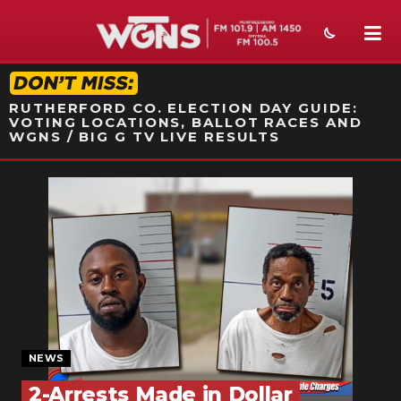
STATION ON-AIR PROMO
RUTHERFORD CO. ELECTION DAY GUIDE:
VOTING LOCATIONS, BALLOT RACES AND
WGNS / BIG G TV LIVE RESULTS
NEWS
SPORTS
WEATHER
EVENTS
SECTIONS
NEWS
ON-AIR
2-Arrests Made in Dollar