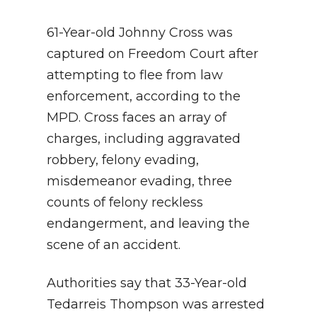
61-Year-old Johnny Cross was
captured on Freedom Court after
attempting to flee from law
enforcement, according to the
MPD. Cross faces an array of
charges, including aggravated
robbery, felony evading,
misdemeanor evading, three
counts of felony reckless
endangerment, and leaving the
scene of an accident.
Authorities say that 33-Year-old
Tedarreis Thompson was arrested