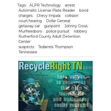
Tags:
ALPR Technology
arrest
Automatic License Plate Reader
bond
charges
Chevy Impala
collision
court hearing
Dollar General
getaway car
gunpoint
Johnny Cross
Murfreesboro
police pursuit
robbery
Rutherford County Adult Detention
Center
suspects
Tedarreis Thompson
Tennessee