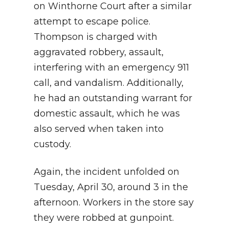
on Winthorne Court after a similar
attempt to escape police.
Thompson is charged with
aggravated robbery, assault,
interfering with an emergency 911
call, and vandalism. Additionally,
he had an outstanding warrant for
domestic assault, which he was
also served when taken into
custody.
Again, the incident unfolded on
Tuesday, April 30, around 3 in the
afternoon. Workers in the store say
they were robbed at gunpoint.