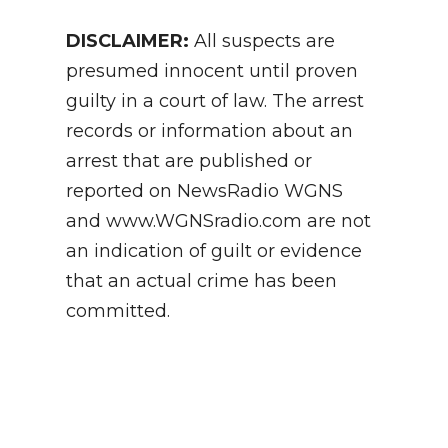
DISCLAIMER:
All suspects are
presumed innocent until proven
guilty in a court of law. The arrest
records or information about an
arrest that are published or
reported on NewsRadio WGNS
and www.WGNSradio.com are not
an indication of guilt or evidence
that an actual crime has been
committed.