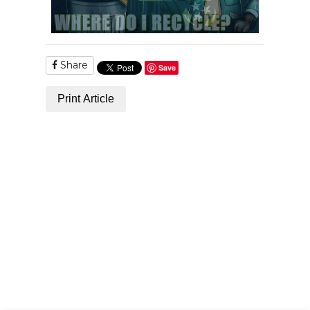
Share
Save
Print Article