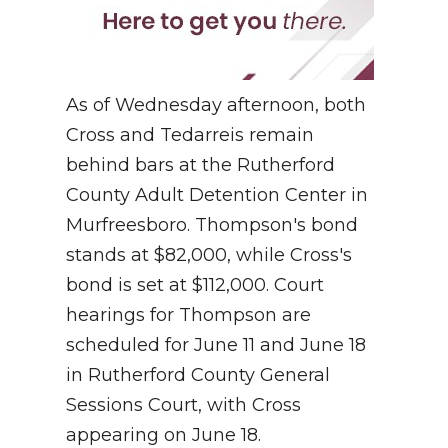
As of Wednesday afternoon, both
Cross and Tedarreis remain
behind bars at the Rutherford
County Adult Detention Center in
Murfreesboro. Thompson's bond
stands at $82,000, while Cross's
bond is set at $112,000. Court
hearings for Thompson are
scheduled for June 11 and June 18
in Rutherford County General
Sessions Court, with Cross
appearing on June 18.