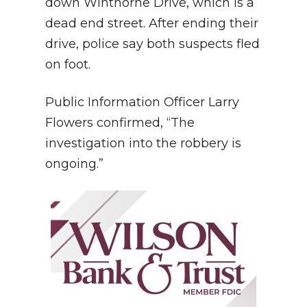
down Winthorne Drive, which is a
dead end street. After ending their
drive, police say both suspects fled
on foot.
Public Information Officer Larry
Flowers confirmed, “The
investigation into the robbery is
ongoing.”