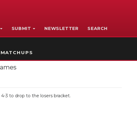
SUBMIT
NEWSLETTER
SEARCH
 MATCHUPS
 Games
 4-3 to drop to the losers bracket.