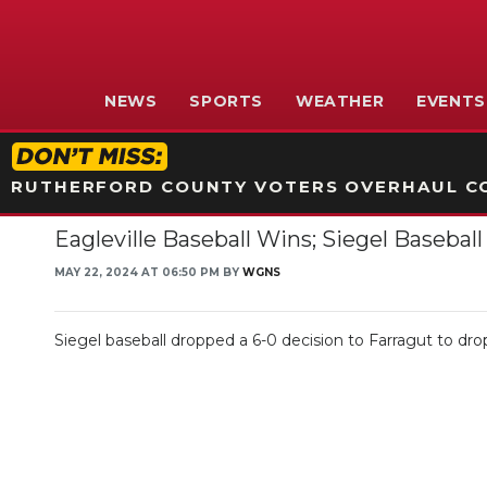
NEWS
SPORTS
WEATHER
EVENTS
RUTHERFORD COUNTY VOTERS OVERHAUL CO
Eagleville Baseball Wins; Siegel Baseb
MAY 22, 2024 AT 06:50 PM BY
WGNS
Siegel baseball dropped a 6-0 decision to Farragut to drop 