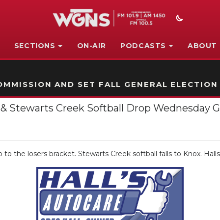
SECTIONS
ON-AIR
PODCASTS
ABOUT
STATION ON-AIR PROMO
MMISSION AND SET FALL GENERAL ELECTION
all & Stewarts Creek Softball Drop Wednesday
to the losers bracket. Stewarts Creek softball falls to Knox. Halls