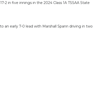
-2 in five innings in the 2024 Class 1A TSSAA State
 to an early 7-0 lead with Marshall Spann driving in two