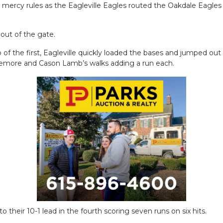
rcy rules as the Eagleville Eagles routed the Oakdale Eagles 17
 out of the gate.
p of the first, Eagleville quickly loaded the bases and jumped out
emore and Cason Lamb’s walks adding a run each.
 their 10-1 lead in the fourth scoring seven runs on six hits.