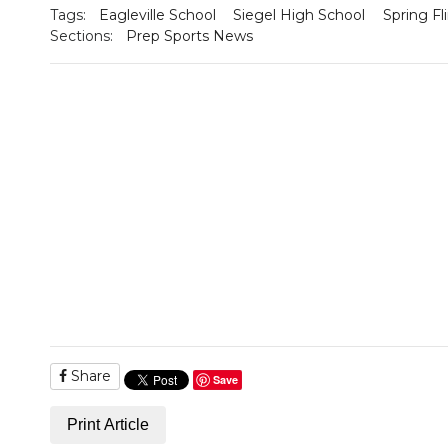
Tags:
Eagleville School
Siegel High School
Spring Fl
Sections:
Prep Sports News
Share
Save
Print Article