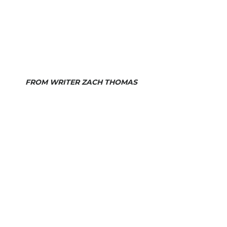
FROM WRITER ZACH THOMAS