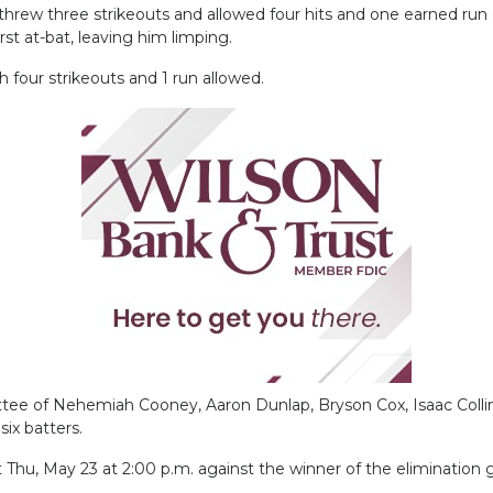
hrew three strikeouts and allowed four hits and one earned run o
irst at-bat, leaving him limping.
 four strikeouts and 1 run allowed.
ttee of Nehemiah Cooney, Aaron Dunlap, Bryson Cox, Isaac Colli
six batters.
ent Thu, May 23 at 2:00 p.m. against the winner of the eliminatio