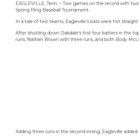
EAGLEVILLE, Tenn. – Two games on the record with two me
Spring Fling Baseball Tournament.
In a tale of two teams, Eagleville’s bats were hot straight
After shutting down Oakdale’s first four batters in the to
runs, Nathan Brown with three runs, and both Body McL
Adding three runs in the second inning, Eagleville added to