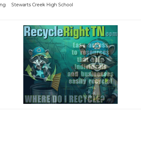
ing
Stewarts Creek High School