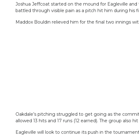
Joshua Jeffcoat started on the mound for Eagleville and t
battled through visible pain as a pitch hit him during his f
Maddox Bouldin relieved him for the final two innings with
Oakdale’s pitching struggled to get going as the commi
allowed 13 hits and 17 runs (12 earned). The group also hit 
Eagleville will look to continue its push in the tournam