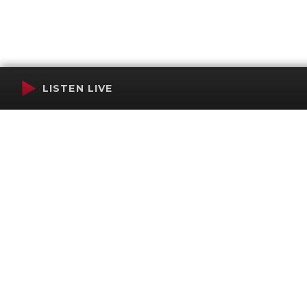
LISTEN LIVE
Terms of Service
SMS Privacy Policy