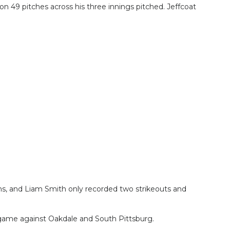
n 49 pitches across his three innings pitched. Jeffcoat
ns, and Liam Smith only recorded two strikeouts and
n game against Oakdale and South Pittsburg.