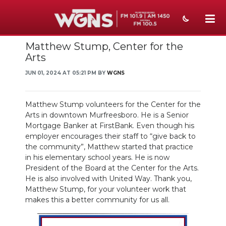
Matthew Stump, Center for the
NEWS
Arts
SPORTS
JUN 01, 2024 AT 05:21 PM BY
WGNS
WEATHER
Matthew Stump volunteers for the Center for the
EVENTS
Arts in downtown Murfreesboro. He is a Senior
Mortgage Banker at FirstBank. Even though his
SECTIONS
employer encourages their staff to “give back to
the community”, Matthew started that practice
ON-AIR
in his elementary school years. He is now
President of the Board at the Center for the Arts.
PODCASTS
He is also involved with United Way. Thank you,
Matthew Stump, for your volunteer work that
makes this a better community for us all.
ABOUT
SUBMIT