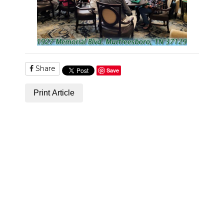
Share
Save
Print Article