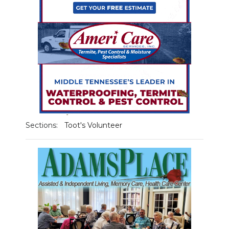
NEWSLETTER
SEARCH
Sections:
Toot's Volunteer