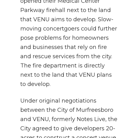
opened their Medical Center
Parkway firehall next to the land
that VENU aims to develop. Slow-
moving concertgoers could further
pose problems for homeowners
and businesses that rely on fire
and rescue services from the city.
The fire department is directly
next to the land that VENU plans
to develop.
Under original negotiations
between the City of Murfreesboro
and VENU, formerly Notes Live, the
City agreed to give developers 20-
acres to construct a concert venue,