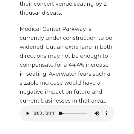
their concert venue seating by 2-
thousand seats.
Medical Center Parkway is
currently under construction to be
widened, but an extra lane in both
directions may not be enough to
compensate for a 44.4% increase
in seating. Averwater fears such a
sizable increase would have a
negative impact on future and
current businesses in that area...