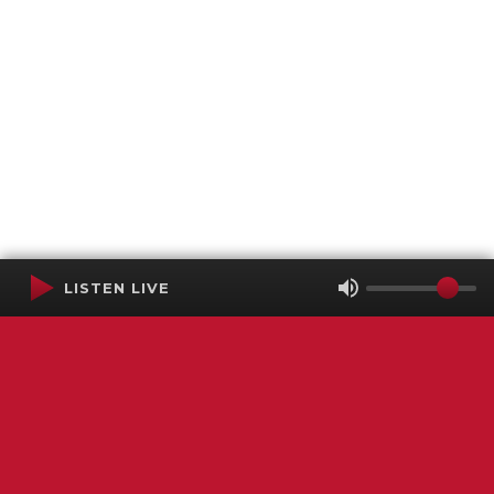
LISTEN LIVE