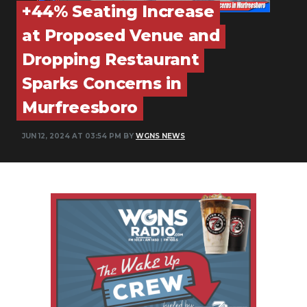
+44% Seating Increase
PODCASTS
at Proposed Venue and
ABOUT
Dropping Restaurant
SUBMIT
Sparks Concerns in
NEWSLETTER
Murfreesboro
SEARCH
JUN 12, 2024 AT 03:54 PM BY
WGNS NEWS