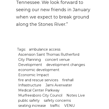
Tennessee. We look forward to
seeing our new friends in January
when we expect to break ground
along the Stones River.”
Tags:
ambulance access
Ascension Saint Thomas Rutherford
City Planning
concert venue
Development
development changes
economic development
Economic Impact
fire and rescue services
firehall
Infrastructure
Jami Averwater
Medical Center Parkway
Murfreesboro City Council
Notes Live
public safety
safety concerns
seating increase
traffic
VENU