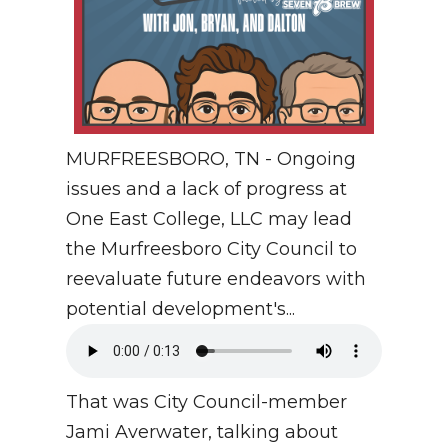
MURFREESBORO, TN - Ongoing
issues and a lack of progress at
One East College, LLC may lead
the Murfreesboro City Council to
reevaluate future endeavors with
potential development's...
That was City Council-member
Jami Averwater, talking about