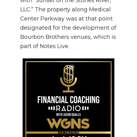
with “Sunset on the Stones River,
LLC.” The property along Medical
Center Parkway was at that point
designated for the development of
Bourbon Brothers venues, which is
part of Notes Live.