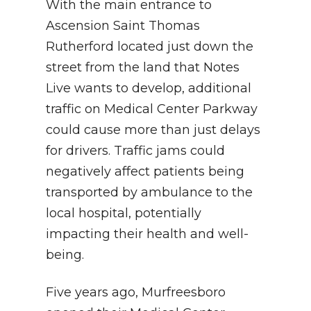
With the main entrance to
Ascension Saint Thomas
Rutherford located just down the
street from the land that Notes
Live wants to develop, additional
traffic on Medical Center Parkway
could cause more than just delays
for drivers. Traffic jams could
negatively affect patients being
transported by ambulance to the
local hospital, potentially
impacting their health and well-
being.
Five years ago, Murfreesboro