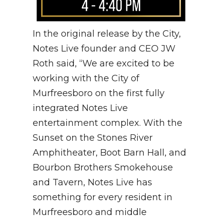
In the original release by the City,
Notes Live founder and CEO JW
Roth said, “We are excited to be
working with the City of
Murfreesboro on the first fully
integrated Notes Live
entertainment complex. With the
Sunset on the Stones River
Amphitheater, Boot Barn Hall, and
Bourbon Brothers Smokehouse
and Tavern, Notes Live has
something for every resident in
Murfreesboro and middle