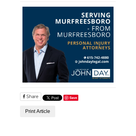
Share
Save
Print Article