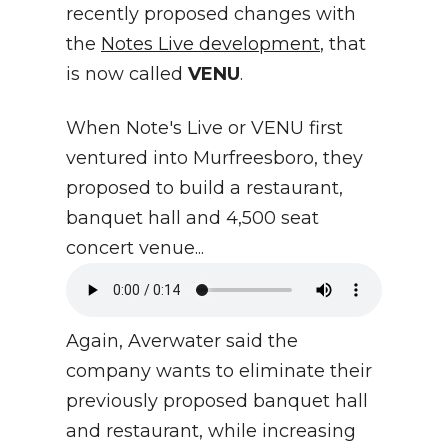
recently proposed changes with
the
Notes Live development
, that
is now called
VENU
.
When Note's Live or VENU first
ventured into Murfreesboro, they
proposed to build a restaurant,
banquet hall and 4,500 seat
concert venue...
Again, Averwater said the
company wants to eliminate their
previously proposed banquet hall
and restaurant, while increasing