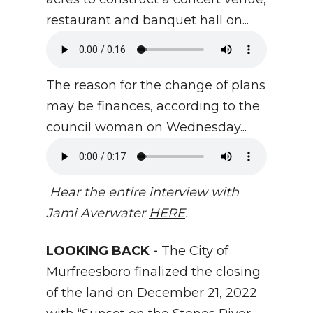
restaurant and banquet hall on...
The reason for the change of plans
may be finances, according to the
council woman on Wednesday...
Hear the entire interview with
Jami Averwater
HERE
.
LOOKING BACK -
The City of
Murfreesboro finalized the closing
of the land on December 21, 2022