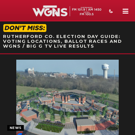
STATION ON-AIR PROMO
RUTHERFORD CO. ELECTION DAY GUIDE:
VOTING LOCATIONS, BALLOT RACES AND
WGNS / BIG G TV LIVE RESULTS
NEWS
SPORTS
WEATHER
EVENTS
SECTIONS
ON-AIR
NEWS