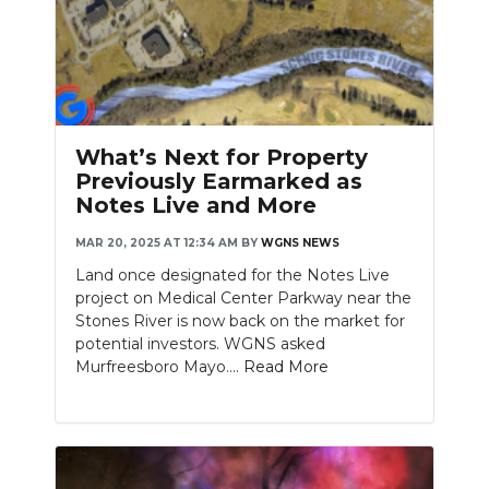
What’s Next for Property
Previously Earmarked as
Notes Live and More
MAR 20, 2025 AT 12:34 AM
BY
WGNS NEWS
Land once designated for the Notes Live
project on Medical Center Parkway near the
Stones River is now back on the market for
potential investors. WGNS asked
Murfreesboro Mayo....
Read More