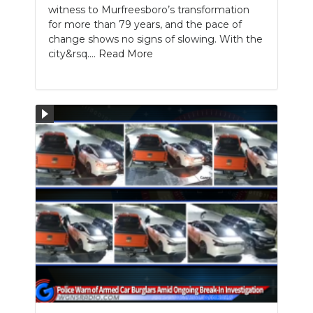
witness to Murfreesboro’s transformation
for more than 79 years, and the pace of
change shows no signs of slowing. With the
city&rsq....
Read More