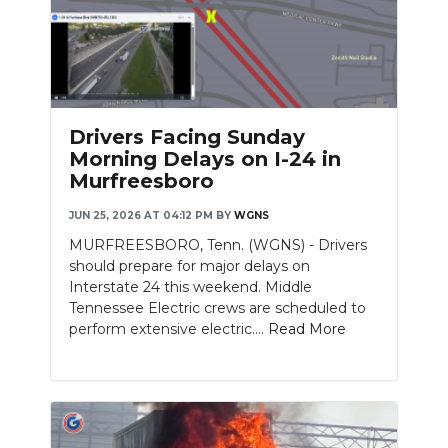
Drivers Facing Sunday
Morning Delays on I-24 in
Murfreesboro
JUN 25, 2026 AT 04:12 PM
BY
WGNS
MURFREESBORO, Tenn. (WGNS) - Drivers
should prepare for major delays on
Interstate 24 this weekend. Middle
Tennessee Electric crews are scheduled to
perform extensive electric....
Read More