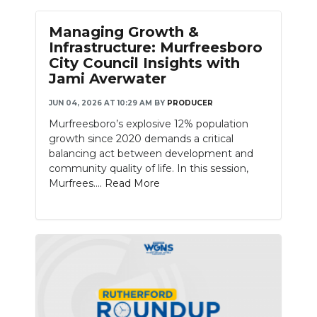
Managing Growth &
Infrastructure: Murfreesboro
City Council Insights with
Jami Averwater
JUN 04, 2026 AT 10:29 AM
BY
PRODUCER
Murfreesboro’s explosive 12% population
growth since 2020 demands a critical
balancing act between development and
community quality of life. In this session,
Murfrees....
Read More