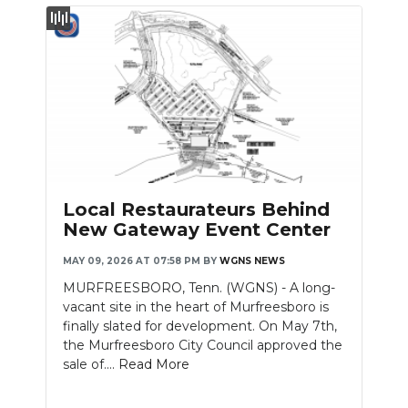
Local Restaurateurs Behind
New Gateway Event Center
MAY 09, 2026 AT 07:58 PM
BY
WGNS NEWS
MURFREESBORO, Tenn. (WGNS) - A long-
vacant site in the heart of Murfreesboro is
finally slated for development. On May 7th,
the Murfreesboro City Council approved the
sale of....
Read More