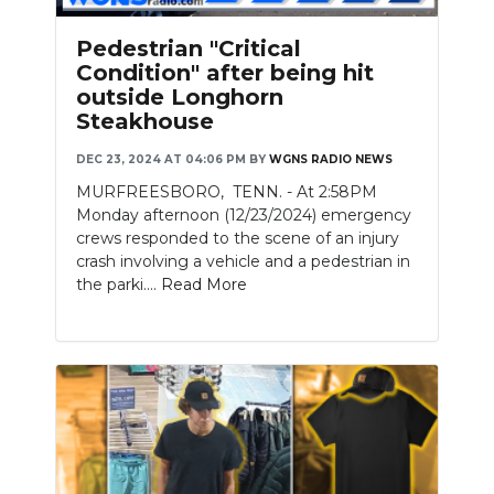
Pedestrian "Critical
Condition" after being hit
outside Longhorn
Steakhouse
DEC 23, 2024 AT 04:06 PM
BY
WGNS RADIO NEWS
MURFREESBORO, TENN. - At 2:58PM
Monday afternoon (12/23/2024) emergency
crews responded to the scene of an injury
crash involving a vehicle and a pedestrian in
the parki....
Read More