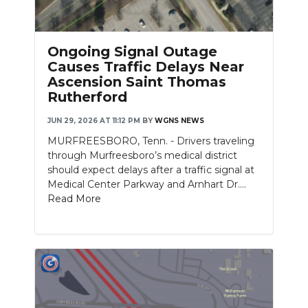
PODCASTS
ABOUT
Ongoing Signal Outage
Causes Traffic Delays Near
SUBMIT
Ascension Saint Thomas
Rutherford
NEWSLETTER
JUN 29, 2026 AT 11:12 PM
BY
WGNS NEWS
SEARCH
MURFREESBORO, Tenn. - Drivers traveling
through Murfreesboro’s medical district
should expect delays after a traffic signal at
Medical Center Parkway and Arnhart Dr....
Read More