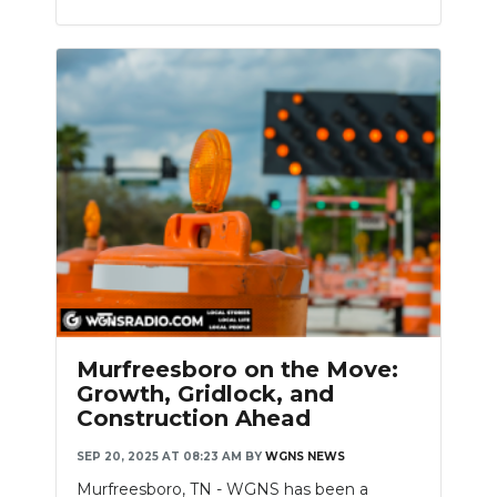
Murfreesboro on the Move:
Growth, Gridlock, and
Construction Ahead
SEP 20, 2025 AT 08:23 AM
BY
WGNS NEWS
Murfreesboro, TN - WGNS has been a