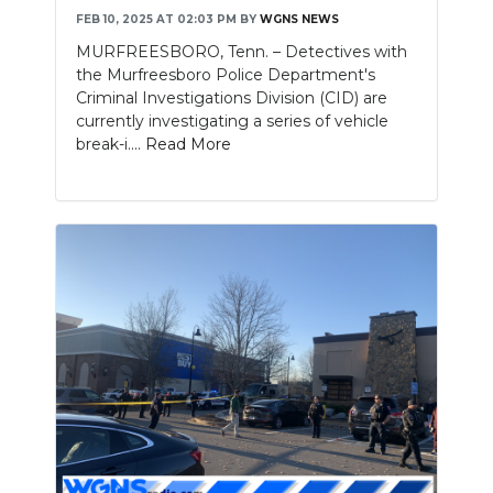
FEB 10, 2025 AT 02:03 PM
BY
WGNS NEWS
MURFREESBORO, Tenn. – Detectives with
the Murfreesboro Police Department's
Criminal Investigations Division (CID) are
currently investigating a series of vehicle
break-i....
Read More
Slideshow