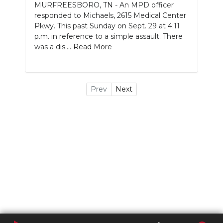
MURFREESBORO, TN - An MPD officer
responded to Michaels, 2615 Medical Center
Pkwy. This past Sunday on Sept. 29 at 4:11
p.m. in reference to a simple assault. There
was a dis....
Read More
Prev
Next