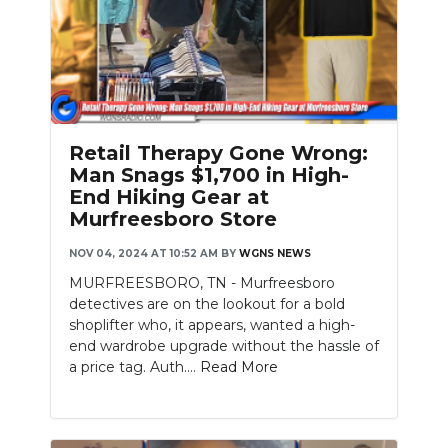
Retail Therapy Gone Wrong:
Man Snags $1,700 in High-
End Hiking Gear at
Murfreesboro Store
NOV 04, 2024 AT 10:52 AM
BY
WGNS NEWS
MURFREESBORO, TN - Murfreesboro
detectives are on the lookout for a bold
shoplifter who, it appears, wanted a high-
end wardrobe upgrade without the hassle of
a price tag. Auth....
Read More