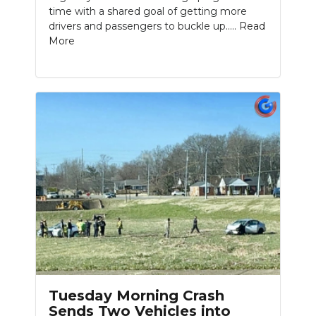
time with a shared goal of getting more
drivers and passengers to buckle up.....
Read
More
Tuesday Morning Crash
Sends Two Vehicles into