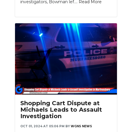
investigators, Bowman lef....
Read More
Shopping Cart Dispute at
Michaels Leads to Assault
Investigation
OCT 01, 2024 AT 05:06 PM
BY
WGNS NEWS