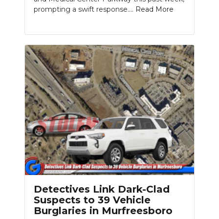
prompting a swift response....
Read More
Detectives Link Dark-Clad
Suspects to 39 Vehicle
Burglaries in Murfreesboro