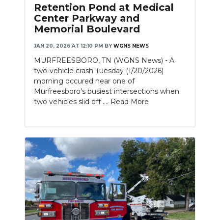
Retention Pond at Medical
Center Parkway and
Memorial Boulevard
JAN 20, 2026 AT 12:10 PM
BY
WGNS NEWS
MURFREESBORO, TN (WGNS News) - A
two-vehicle crash Tuesday (1/20/2026)
morning occured near one of
Murfreesboro’s busiest intersections when
two vehicles slid off ....
Read More