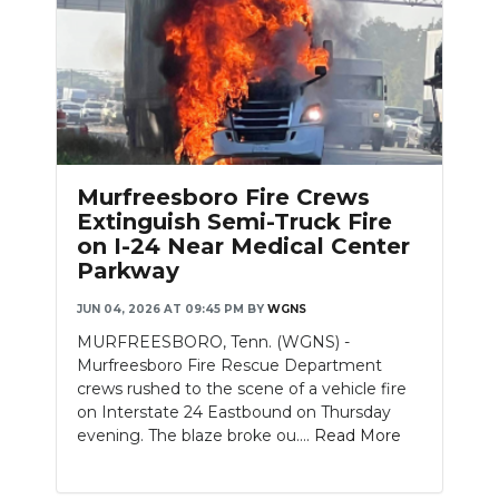
Murfreesboro Fire Crews
Extinguish Semi-Truck Fire
on I-24 Near Medical Center
Parkway
JUN 04, 2026 AT 09:45 PM
BY
WGNS
MURFREESBORO, Tenn. (WGNS) -
Murfreesboro Fire Rescue Department
crews rushed to the scene of a vehicle fire
on Interstate 24 Eastbound on Thursday
evening. The blaze broke ou....
Read More