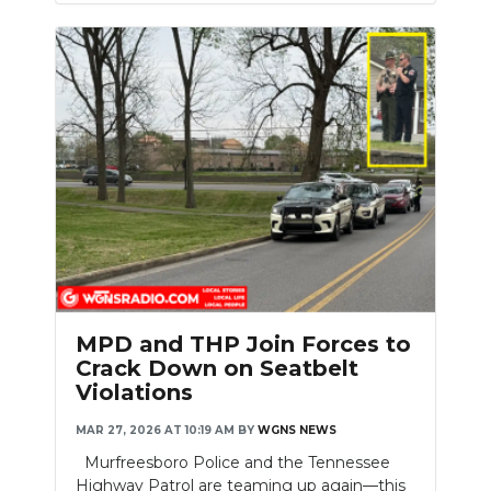
MPD and THP Join Forces to
Crack Down on Seatbelt
Violations
MAR 27, 2026 AT 10:19 AM
BY
WGNS NEWS
Murfreesboro Police and the Tennessee
Highway Patrol are teaming up again—this