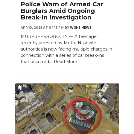
Police Warn of Armed Car
Burglars Amid Ongoing
Break-In Investigation
APR 10, 2025 AT 04:13 PM
BY
WGNS NEWS
MURFREESBORO, TN — A teenager
recently arrested by Metro Nashville
authorities is now facing multiple charges in
connection with a series of car break-ins
that occurred....
Read More