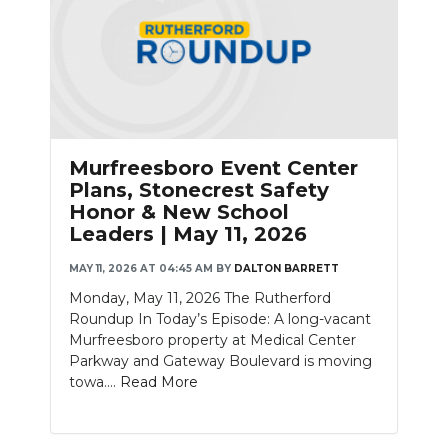
Murfreesboro Event Center
Plans, Stonecrest Safety
Honor & New School
Leaders | May 11, 2026
MAY 11, 2026 AT 04:45 AM
BY
DALTON BARRETT
Monday, May 11, 2026 The Rutherford
Roundup In Today’s Episode: A long-vacant
Murfreesboro property at Medical Center
Parkway and Gateway Boulevard is moving
towa....
Read More