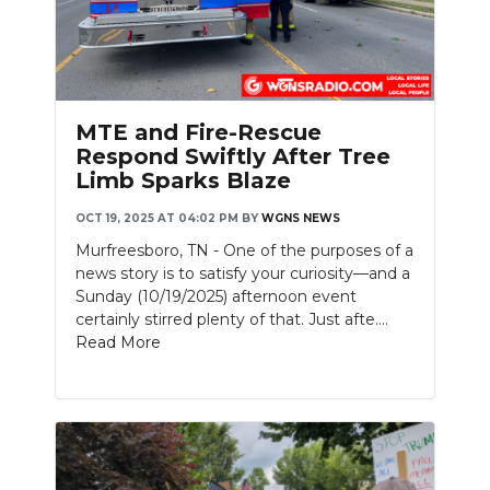
Slideshow
MTE and Fire-Rescue
Respond Swiftly After Tree
Limb Sparks Blaze
OCT 19, 2025 AT 04:02 PM
BY
WGNS NEWS
Murfreesboro, TN - One of the purposes of a
news story is to satisfy your curiosity—and a
Sunday (10/19/2025) afternoon event
certainly stirred plenty of that. Just afte....
Read More