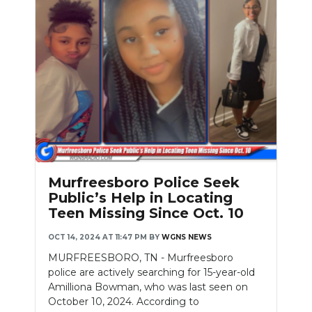
Murfreesboro Police Seek
Public’s Help in Locating
Teen Missing Since Oct. 10
OCT 14, 2024 AT 11:47 PM
BY
WGNS NEWS
MURFREESBORO, TN - Murfreesboro
police are actively searching for 15-year-old
Amilliona Bowman, who was last seen on
October 10, 2024. According to