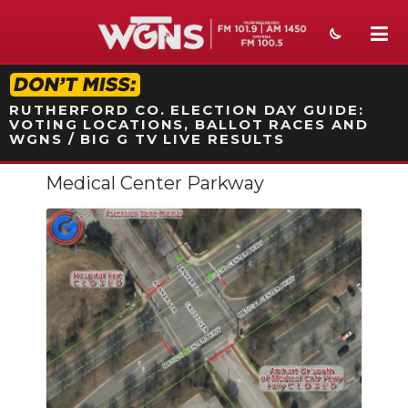
STATION ON-AIR PROMO
RUTHERFORD CO. ELECTION DAY GUIDE:
VOTING LOCATIONS, BALLOT RACES AND
WGNS / BIG G TV LIVE RESULTS
Medical Center Parkway
NEWS
SPORTS
WEATHER
EVENTS
SECTIONS
ON-AIR