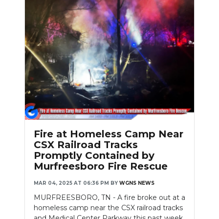
Fire at Homeless Camp Near
CSX Railroad Tracks
Promptly Contained by
Murfreesboro Fire Rescue
MAR 04, 2025 AT 06:36 PM
BY
WGNS NEWS
MURFREESBORO, TN - A fire broke out at a
homeless camp near the CSX railroad tracks
and Medical Center Parkway this past week,