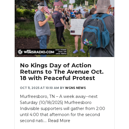
No Kings Day of Action
Returns to The Avenue Oct.
18 with Peaceful Protest
OCT 11, 2025 AT 10:10 AM
BY
WGNS NEWS
Murfreesboro, TN – A week away--next
Saturday (10/18/2025) Murfreesboro
Indivisible supporters will gather from 2:00
until 4:00 that afternoon for the second
second nati....
Read More