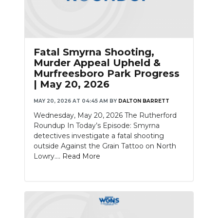
Fatal Smyrna Shooting,
Murder Appeal Upheld &
Murfreesboro Park Progress
| May 20, 2026
MAY 20, 2026 AT 04:45 AM
BY
DALTON BARRETT
Wednesday, May 20, 2026 The Rutherford
Roundup In Today’s Episode: Smyrna
detectives investigate a fatal shooting
outside Against the Grain Tattoo on North
Lowry....
Read More