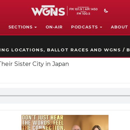
SECTIONS
ON-AIR
PODCASTS
ABOUT
STATION ON-AIR PROMO
NG LOCATIONS, BALLOT RACES AND WGNS / B
eir Sister City in Japan