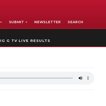
SUBMIT
NEWSLETTER
SEARCH
IG G TV LIVE RESULTS