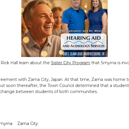
Rick Hall learn about the
Sister City Program
that Smyrna is invol
reement with Zama City, Japan. At that time, Zama was home to a 
but soon thereafter, the Town Council determined that a stude
l exchange between students of both communities.
myrna
Zama City