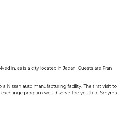
ved in, as is a city located in Japan. Guests are Fran
Nissan auto manufacturing facility. The first visit to
nt exchange program would serve the youth of Smyrna