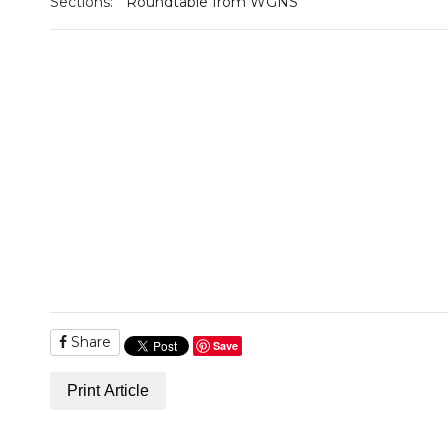
Sections:
Roundtable from WGNS
Share
Save
Print Article