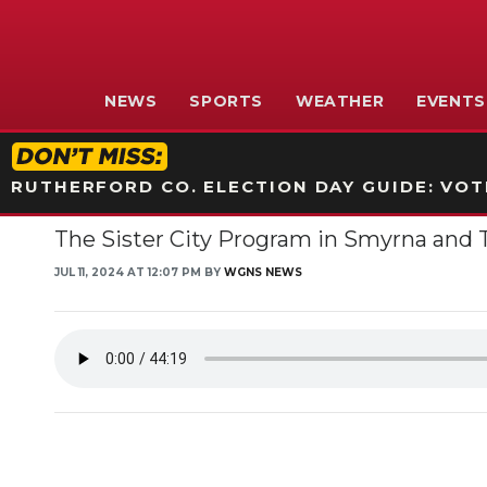
NEWS
SPORTS
WEATHER
EVENTS
RUTHERFORD CO. ELECTION DAY GUIDE: VOTI
The Sister City Program in Smyrna and Th
JUL 11, 2024 AT 12:07 PM BY
WGNS NEWS