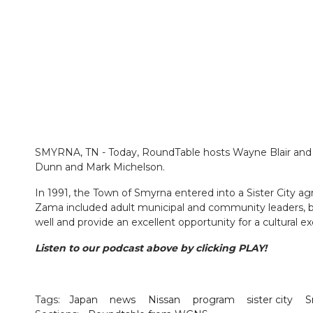
SMYRNA, TN - Today, RoundTable hosts Wayne Blair and 
Dunn and Mark Michelson.
In 1991, the Town of Smyrna entered into a Sister City ag
Zama included adult municipal and community leaders, 
well and provide an excellent opportunity for a cultura
Listen to our podcast above by clicking PLAY!
Tags:
Japan
news
Nissan
program
sister city
S