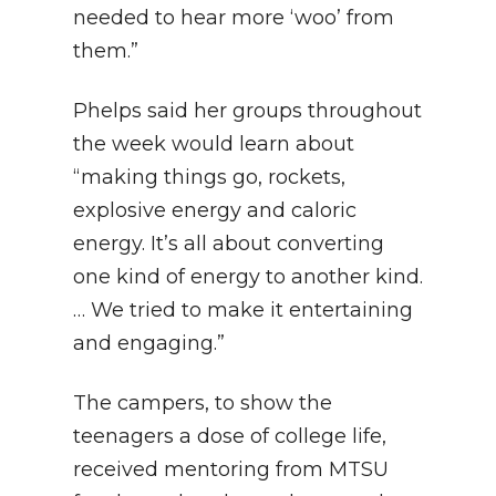
needed to hear more ‘woo’ from
them.”
Phelps said her groups throughout
the week would learn about
“making things go, rockets,
explosive energy and caloric
energy. It’s all about converting
one kind of energy to another kind.
… We tried to make it entertaining
and engaging.”
The campers, to show the
teenagers a dose of college life,
received mentoring from MTSU