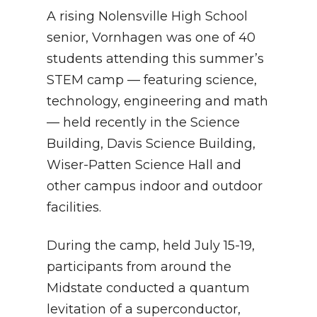
A rising Nolensville High School
senior, Vornhagen was one of 40
students attending this summer’s
STEM camp — featuring science,
technology, engineering and math
— held recently in the Science
Building, Davis Science Building,
Wiser-Patten Science Hall and
other campus indoor and outdoor
facilities.
During the camp, held July 15-19,
participants from around the
Midstate conducted a quantum
levitation of a superconductor,