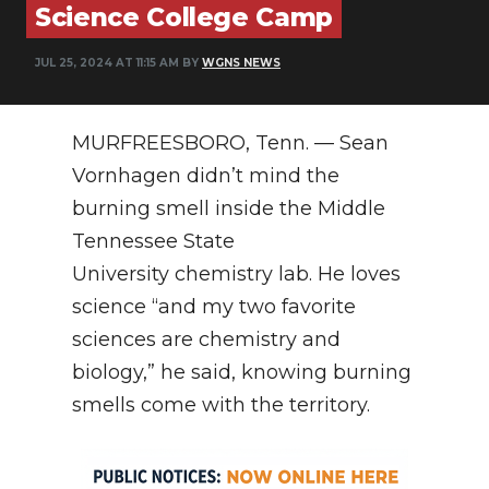
Science College Camp
NEWSLETTER
JUL 25, 2024 AT 11:15 AM BY
WGNS NEWS
SEARCH
MURFREESBORO, Tenn. — Sean
Vornhagen didn’t mind the
burning smell inside the Middle
Tennessee State
University chemistry lab. He loves
science “and my two favorite
sciences are chemistry and
biology,” he said, knowing burning
smells come with the territory.