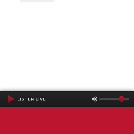
LISTEN LIVE