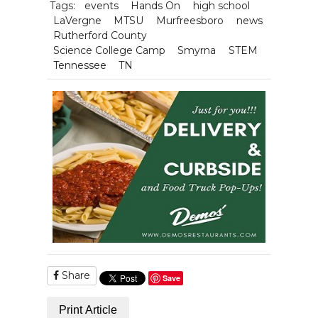
Tags:
events
Hands On
high school
LaVergne
MTSU
Murfreesboro
news
Rutherford County
Science College Camp
Smyrna
STEM
Tennessee
TN
Share
Save
Print Article