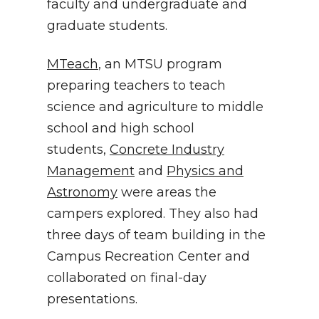
faculty and undergraduate and
graduate students.
MTeach
, an MTSU program
preparing teachers to teach
science and agriculture to middle
school and high school
students,
Concrete Industry
Management
and
Physics and
Astronomy
were areas the
campers explored. They also had
three days of team building in the
Campus Recreation Center and
collaborated on final-day
presentations.