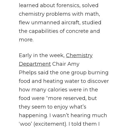
learned about forensics, solved
chemistry problems with math,
flew unmanned aircraft, studied
the capabilities of concrete and
more.
Early in the week,
Chemistry
Department
Chair Amy
Phelps said the one group burning
food and heating water to discover
how many calories were in the
food were “more reserved, but
they seem to enjoy what’s
happening. I wasn’t hearing much
‘woo’ (excitement). I told them I