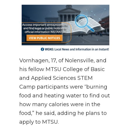
Vornhagen, 17, of Nolensville, and
his fellow MTSU College of Basic
and Applied Sciences STEM
Camp participants were “burning
food and heating water to find out
how many calories were in the
food,” he said, adding he plans to
apply to MTSU.