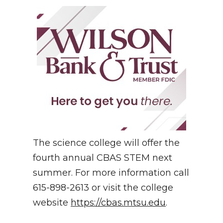
The science college will offer the
fourth annual CBAS STEM next
summer. For more information call
615-898-2613 or visit the college
website
https://cbas.mtsu.edu
.