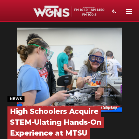
NEWS
SPORTS
WEATHER
EVENTS
SECTIONS
ON-AIR
NEWS
PODCASTS
High Schoolers Acquire
STEM-Ulating Hands-On
ABOUT
Experience at MTSU
SUBMIT