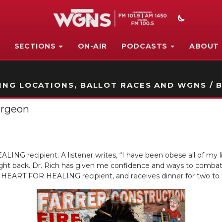
SECTIONS
ON-AIR
PODCASTS
ABOUT
STATION ON-AIR PROMO
NG LOCATIONS, BALLOT RACES AND WGNS / B
urgeon
NG recipient. A listener writes, “I have been obese all of my lif
ight back. Dr. Rich has given me confidence and ways to combat 
’s HEART FOR HEALING recipient, and receives dinner for two to