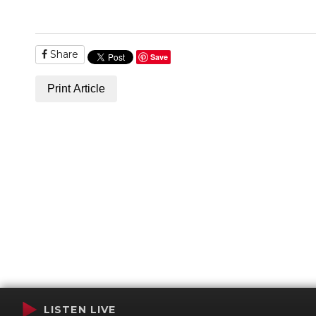
Share
Save
Print Article