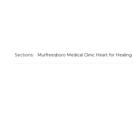
Sections:
Murfreesboro Medical Clinic Heart for Healing