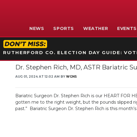
NEWS
SPORTS
WEATHER
EVENTS
RUTHERFORD CO. ELECTION DAY GUIDE: VOTI
Dr. Stephen Rich, MD, ASTR Bariatric S
AUG 01, 2024 AT 12:02 AM BY
WGNS
Bariatric Surgeon Dr. Stephen Rich is our HEART FOR HEALI
gotten me to the right weight, but the pounds slipped r
past.” Bariatric Surgeon Dr. Stephen Rich is this month