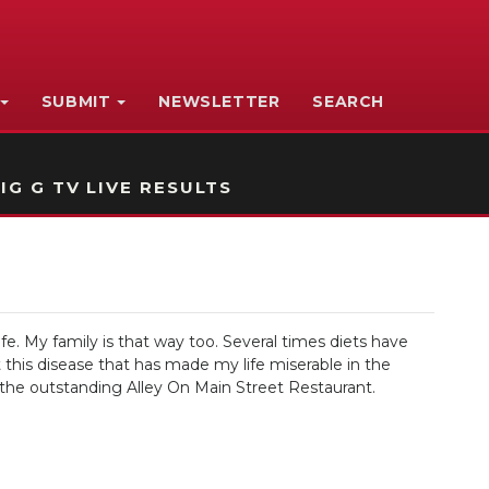
SUBMIT
NEWSLETTER
SEARCH
IG G TV LIVE RESULTS
e. My family is that way too. Several times diets have
this disease that has made my life miserable in the
 the outstanding Alley On Main Street Restaurant.