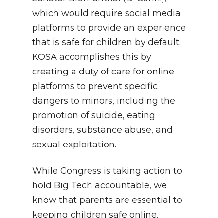
which
would require
social media
platforms to provide an experience
that is safe for children by default.
KOSA accomplishes this by
creating a duty of care for online
platforms to prevent specific
dangers to minors, including the
promotion of suicide, eating
disorders, substance abuse, and
sexual exploitation.
While Congress is taking action to
hold Big Tech accountable, we
know that parents are essential to
keeping children safe online.