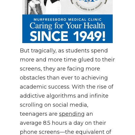
But tragically, as students spend
more and more time glued to their
screens, they are facing more
obstacles than ever to achieving
academic success. With the rise of
addictive algorithms and infinite
scrolling on social media,
teenagers are
spending
an
average 8.5 hours a day on their
phone screens—the equivalent of