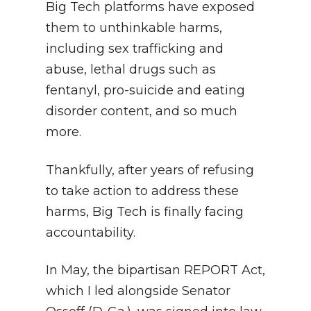
Big Tech platforms have exposed
them to unthinkable harms,
including sex trafficking and
abuse, lethal drugs such as
fentanyl, pro-suicide and eating
disorder content, and so much
more.
Thankfully, after years of refusing
to take action to address these
harms, Big Tech is finally facing
accountability.
In May, the bipartisan REPORT Act,
which I led alongside Senator