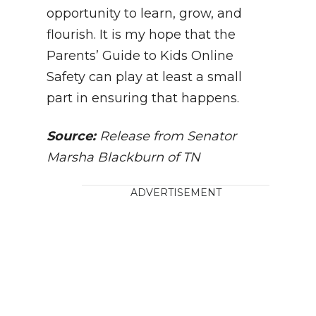
opportunity to learn, grow, and
flourish. It is my hope that the
Parents’ Guide to Kids Online
Safety can play at least a small
part in ensuring that happens.
Source:
Release from Senator
Marsha Blackburn of TN
ADVERTISEMENT