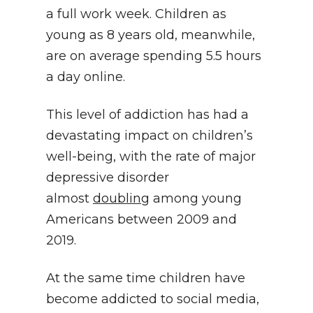
a full work week. Children as
young as 8 years old, meanwhile,
are on average spending 5.5 hours
a day online.
This level of addiction has had a
devastating impact on children’s
well-being, with the rate of major
depressive disorder
almost
doubling
among young
Americans between 2009 and
2019.
At the same time children have
become addicted to social media,