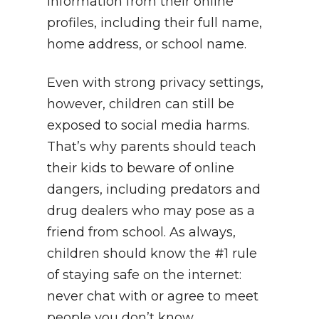
information from their online
profiles, including their full name,
home address, or school name.
Even with strong privacy settings,
however, children can still be
exposed to social media harms.
That’s why parents should teach
their kids to beware of online
dangers, including predators and
drug dealers who may pose as a
friend from school. As always,
children should know the #1 rule
of staying safe on the internet:
never chat with or agree to meet
people you don’t know.