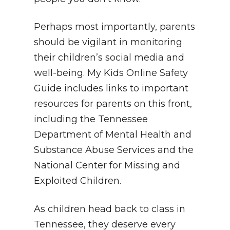
Perhaps most importantly, parents
should be vigilant in monitoring
their children’s social media and
well-being. My Kids Online Safety
Guide includes links to important
resources for parents on this front,
including the Tennessee
Department of Mental Health and
Substance Abuse Services and the
National Center for Missing and
Exploited Children.
As children head back to class in
Tennessee, they deserve every