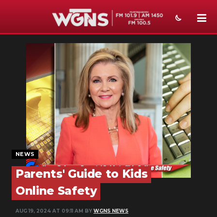
NEWS
SPORTS
WEATHER
EVENTS
SECTIONS
ON-AIR
NEWS
PODCASTS
Parents' Guide to Kids
Online Safety
ABOUT
AUG 19, 2024 AT 09:11 AM BY
WGNS NEWS
SUBMIT