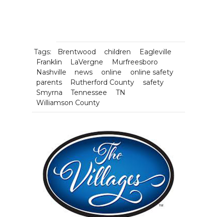
Tags:
Brentwood
children
Eagleville
Franklin
LaVergne
Murfreesboro
Nashville
news
online
online safety
parents
Rutherford County
safety
Smyrna
Tennessee
TN
Williamson County