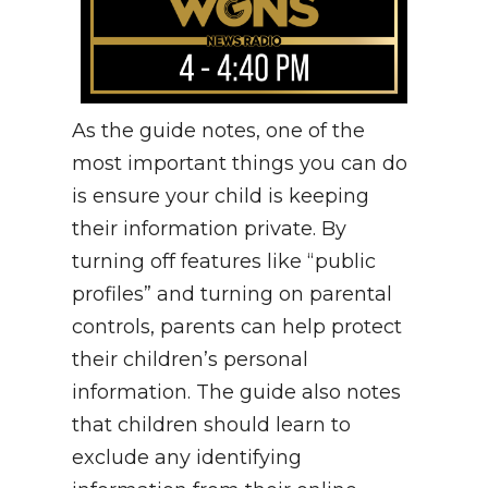
As the guide notes, one of the
most important things you can do
is ensure your child is keeping
their information private. By
turning off features like “public
profiles” and turning on parental
controls, parents can help protect
their children’s personal
information. The guide also notes
that children should learn to
exclude any identifying