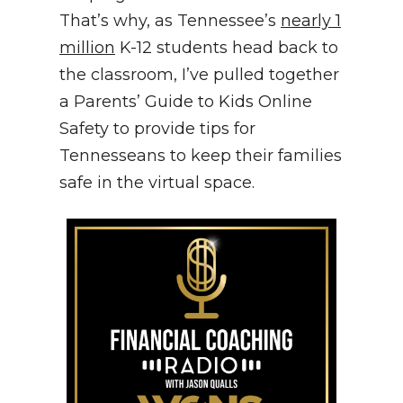
That’s why, as Tennessee’s
nearly 1
million
K-12 students head back to
the classroom, I’ve pulled together
a Parents’ Guide to Kids Online
Safety to provide tips for
Tennesseans to keep their families
safe in the virtual space.