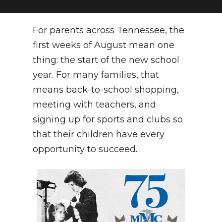
NEWSLETTER
For parents across Tennessee, the
SEARCH
first weeks of August mean one
thing: the start of the new school
year. For many families, that
means back-to-school shopping,
meeting with teachers, and
signing up for sports and clubs so
that their children have every
opportunity to succeed.