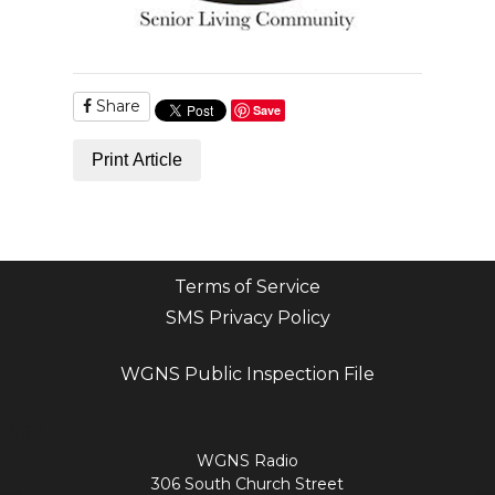
Share
Save
Print Article
Terms of Service
SMS Privacy Policy
WGNS Public Inspection File
Login
WGNS Radio
306 South Church Street