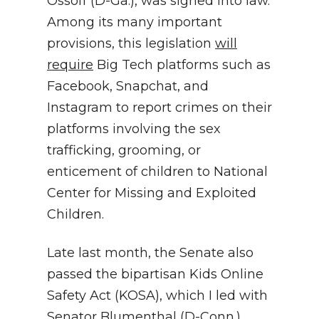
Ossoff (D-Ga.), was signed into law.
Among its many important
provisions, this legislation
will
require
Big Tech platforms such as
Facebook, Snapchat, and
Instagram to report crimes on their
platforms involving the sex
trafficking, grooming, or
enticement of children to National
Center for Missing and Exploited
Children.
Late last month, the Senate also
passed the bipartisan Kids Online
Safety Act (KOSA), which I led with
Senator Blumenthal (D-Conn.),